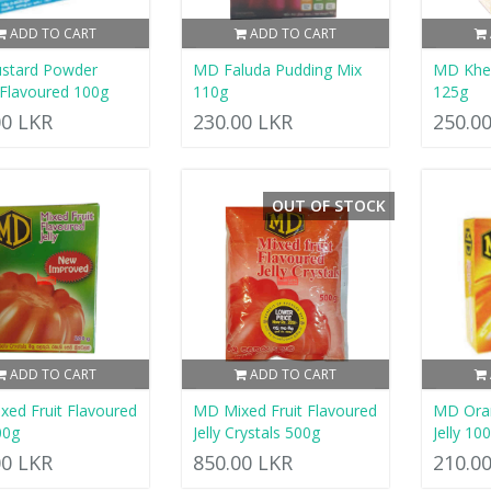
ADD TO CART
ADD TO CART
stard Powder
MD Faluda Pudding Mix
MD Khee
 Flavoured 100g
110g
125g
00 LKR
230.00 LKR
250.0
OUT OF STOCK
ADD TO CART
ADD TO CART
ed Fruit Flavoured
MD Mixed Fruit Flavoured
MD Ora
00g
Jelly Crystals 500g
Jelly 10
00 LKR
850.00 LKR
210.0