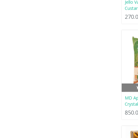
Jello V
Custa
270.
MD App
Crysta
850.