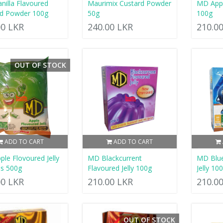
anilla Flavoured
Maurimix Custard Powder
MD Appl
rd Powder 100g
50g
100g
00 LKR
240.00 LKR
210.0
OUT OF STOCK
ADD TO CART
ADD TO CART
le Flovoured Jelly
MD Blackcurrent
MD Blue
ls 500g
Flavoured Jelly 100g
Jelly 10
00 LKR
210.00 LKR
210.0
OUT OF STOCK