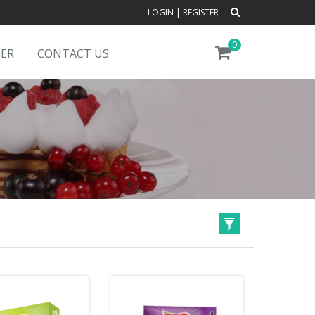
LOGIN
|
REGISTER
0
DER
CONTACT US