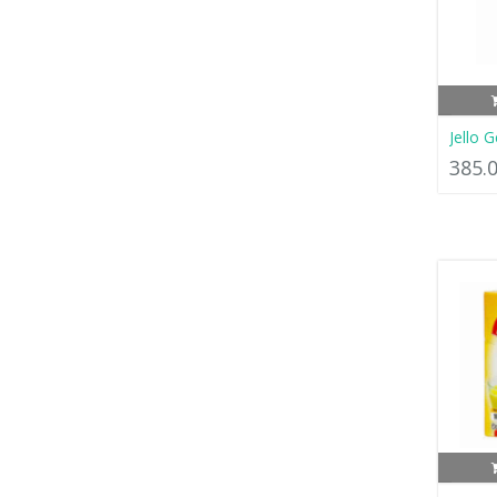
Jello 
385.