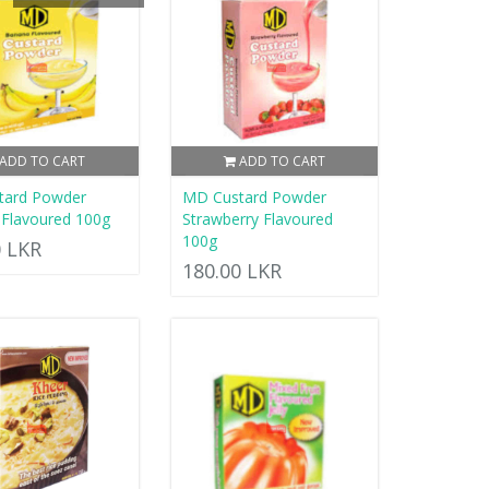
ADD TO CART
ADD TO CART
tard Powder
MD Custard Powder
Flavoured 100g
Strawberry Flavoured
100g
0 LKR
180.00 LKR