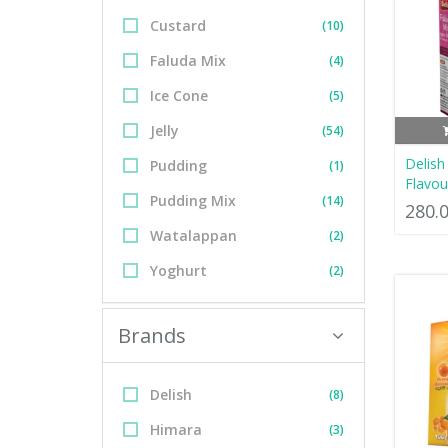
Custard
(10)
Faluda Mix
(4)
Ice Cone
(5)
Jelly
(54)
Delish
Pudding
(1)
Flavou
Pudding Mix
(14)
280.
Watalappan
(2)
Yoghurt
(2)
Brands
Delish
(8)
Himara
(3)