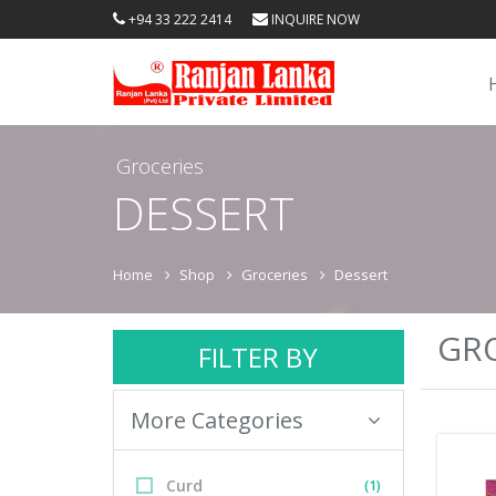
+94 33 222 2414
INQUIRE NOW
Groceries
DESSERT
Home
Shop
Groceries
Dessert
GRO
FILTER BY
More Categories
Curd
(1)