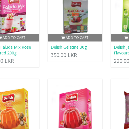
ADD TO CART
ADD TO CART
 Faluda Mix Rose
Delish Gelatine 30g
Delish J
red 200g
Flavour
350.00 LKR
00 LKR
220.0