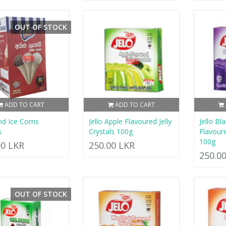
OUT OF STOCK
ADD TO CART
ADD TO CART
nd Ice Corns
Jello Apple Flavoured Jelly
Jello Bl
s
Crystals 100g
Flavoure
100g
00 LKR
250.00 LKR
250.0
OUT OF STOCK