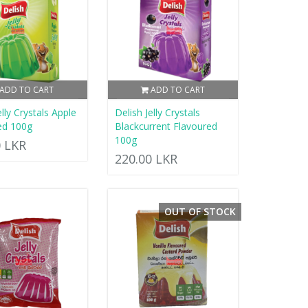
ADD TO CART
ADD TO CART
elly Crystals Apple
Delish Jelly Crystals
ed 100g
Blackcurrent Flavoured
100g
0 LKR
220.00 LKR
OUT OF STOCK