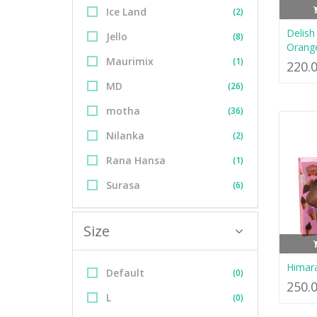
Ice Land
(2)
Delish 
Jello
(8)
Orange
Maurimix
(1)
220.
MD
(26)
motha
(36)
Nilanka
(2)
Rana Hansa
(1)
Surasa
(6)
Size
Himar
Default
(0)
250.
L
(0)