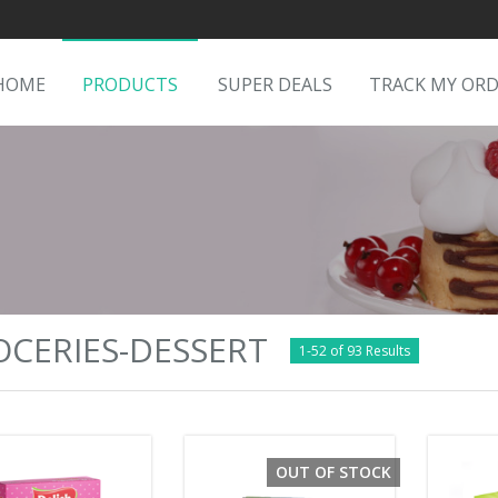
HOME
PRODUCTS
SUPER DEALS
TRACK MY OR
CERIES-DESSERT
1-52 of 93 Results
OUT OF STOCK