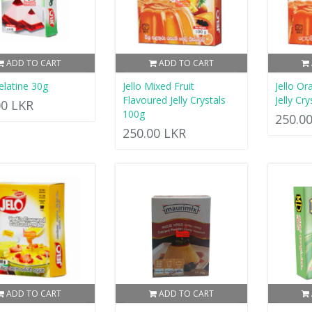
ADD TO CART
ADD TO CART
Gelatine 30g
Jello Mixed Fruit
Jello O
Flavoured Jelly Crystals
Jelly Cr
00 LKR
100g
250.0
250.00 LKR
ADD TO CART
ADD TO CART