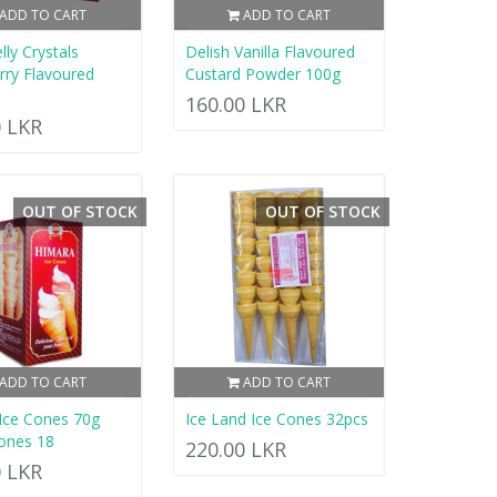
ADD TO CART
ADD TO CART
elly Crystals
Delish Vanilla Flavoured
rry Flavoured
Custard Powder 100g
160.00 LKR
0 LKR
OUT OF STOCK
OUT OF STOCK
ADD TO CART
ADD TO CART
Ice Cones 70g
Ice Land Ice Cones 32pcs
ones 18
220.00 LKR
0 LKR