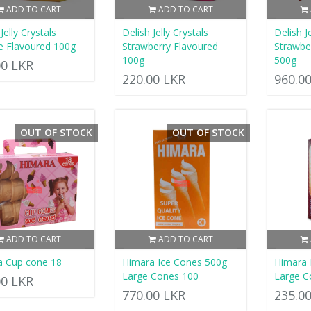
ADD TO CART
ADD TO CART
Jelly Crystals
Delish Jelly Crystals
Delish J
 Flavoured 100g
Strawberry Flavoured
Strawbe
100g
500g
00 LKR
220.00 LKR
960.0
OUT OF STOCK
OUT OF STOCK
ADD TO CART
ADD TO CART
a Cup cone 18
Himara Ice Cones 500g
Himara 
Large Cones 100
Large C
00 LKR
770.00 LKR
235.0