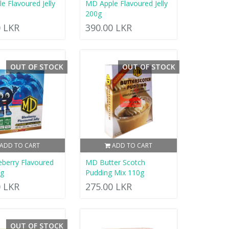
e Flavoured Jelly
MD Apple Flavoured Jelly
200g
0 LKR
390.00 LKR
OUT OF STOCK
OUT OF STOCK
ADD TO CART
ADD TO CART
berry Flavoured
MD Butter Scotch
0g
Pudding Mix 110g
0 LKR
275.00 LKR
OUT OF STOCK