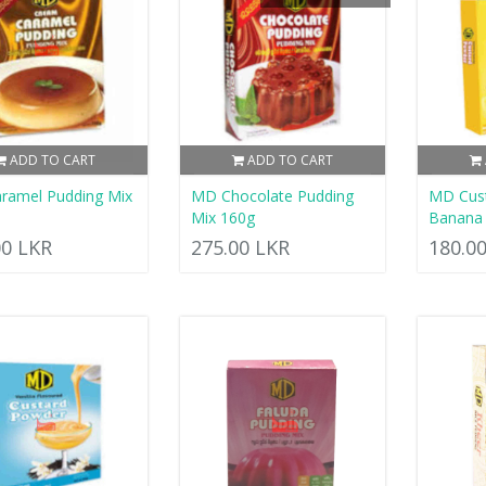
ADD TO CART
ADD TO CART
ramel Pudding Mix
MD Chocolate Pudding
MD Cus
Mix 160g
Banana 
00 LKR
275.00 LKR
180.0