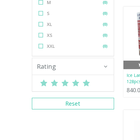
M
(0)
S
(0)
XL
(0)
XS
(0)
XXL
(0)
Rating
Ice La
128pc
840.
Reset