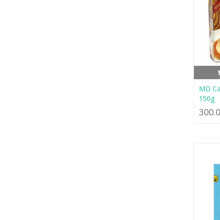
MD Ca
150g
300.