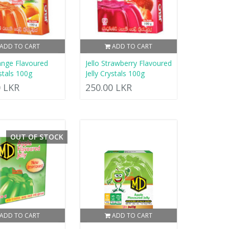
ADD TO CART
ADD TO CART
range Flavoured
Jello Strawberry Flavoured
ystals 100g
Jelly Crystals 100g
0 LKR
250.00 LKR
OUT OF STOCK
ADD TO CART
ADD TO CART