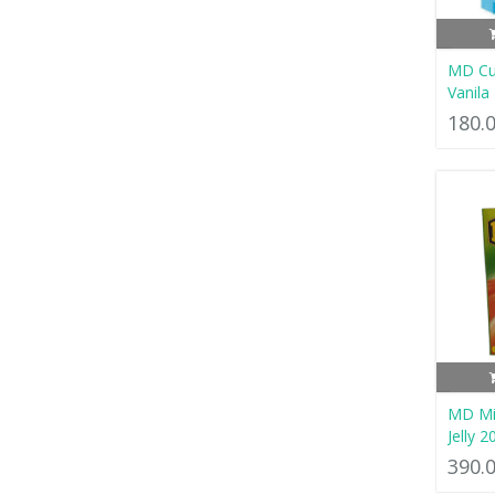
MD Cu
Vanila
180.
MD Mix
Jelly 2
390.