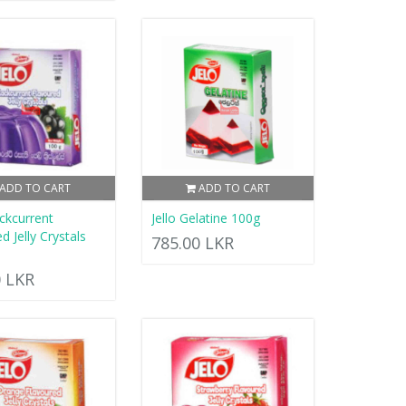
ADD TO CART
ADD TO CART
ackcurrent
Jello Gelatine 100g
d Jelly Crystals
785.00 LKR
0 LKR