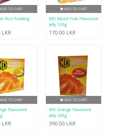
ADD TO CART
ADD TO CART
r Rice Pudding
MD Mixed Fruit Flavoured
Jelly 100g
0 LKR
170.00 LKR
ADD TO CART
ADD TO CART
nge Flavoured
MD Orange Flavoured
0g
Jelly 200g
0 LKR
390.00 LKR