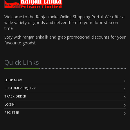
Welcome to the Ranjanlanka Online Shopping Portal. We offer a
wide variety of goods and deliver them to your door-step on
time.
Stay with ranjanlanka.lk and grab promotional discounts for your
favourite goods!.
Quick Links
SHOP NOW
CUSTOMER INQUIRY
TRACK ORDER
LOGIN
REGISTER