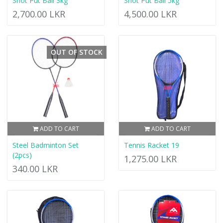
Shot Put Ball 3kg
Shot Put Ball 5kg
2,700.00 LKR
4,500.00 LKR
OUT OF STOCK
ADD TO CART
ADD TO CART
Steel Badminton Set
Tennis Racket 19
(2pcs)
1,275.00 LKR
340.00 LKR