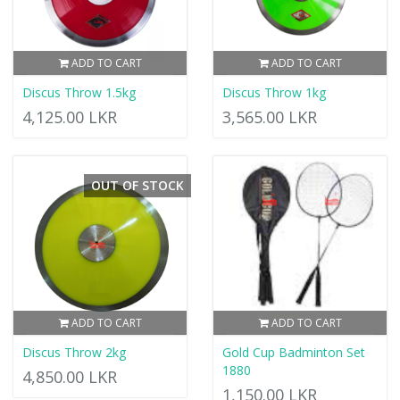
ADD TO CART
ADD TO CART
Discus Throw 1.5kg
Discus Throw 1kg
4,125.00 LKR
3,565.00 LKR
OUT OF STOCK
ADD TO CART
ADD TO CART
Discus Throw 2kg
Gold Cup Badminton Set
1880
4,850.00 LKR
1,150.00 LKR