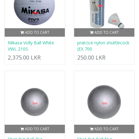
ADD TO CART
ADD TO CART
Mikasa Volly Ball White
pratcice nylon shuttlecock
VWL 210S
JEX 700
2,375.00 LKR
250.00 LKR
ADD TO CART
ADD TO CART