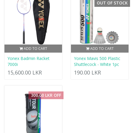
OUT OF STOCK
ADD TO CART
ADD TO CART
Yonex Badmin Racket
Yonex Mavis 500 Plastic
7000i
Shuttlecock - White 1pc
15,600.00 LKR
190.00 LKR
300.00 LKR OFF