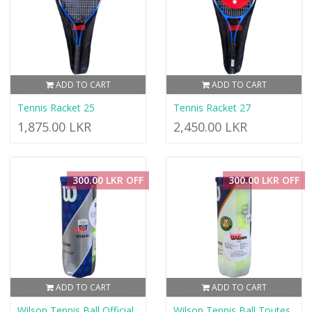
ADD TO CART
ADD TO CART
Tennis Racket 25
Tennis Racket 27
1,875.00 LKR
2,450.00 LKR
300.00 LKR OFF
300.00 LKR OFF
ADD TO CART
ADD TO CART
Wilson Tennis Ball Official
Wilson Tennis Ball Toutes