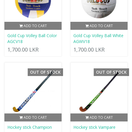
ADD TO CART
ADD TO CART
Gold Cup Volley Ball Color
Gold Cup Volley Ball White
AGCV18
AGWV18
1,700.00 LKR
1,700.00 LKR
OUT OF STOCK
OUT OF STOCK
ADD TO CART
ADD TO CART
Hockey stick Champion
Hockey stick Vampare