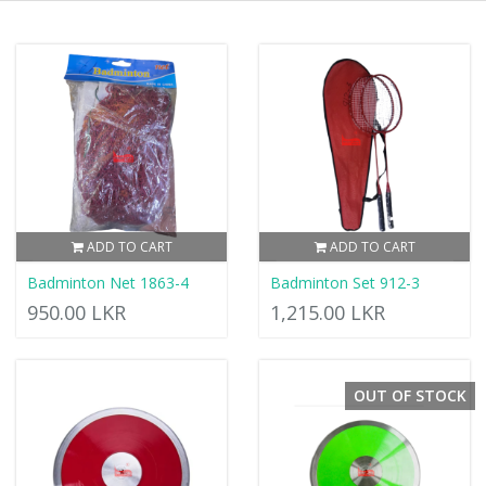
ADD TO CART
ADD TO CART
Badminton Net 1863-4
Badminton Set 912-3
950.00 LKR
1,215.00 LKR
OUT OF STOCK