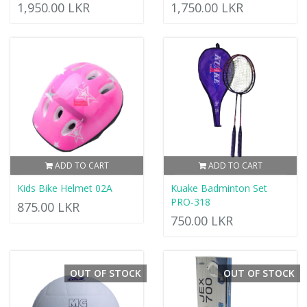
1,950.00 LKR
1,750.00 LKR
ADD TO CART
ADD TO CART
Kids Bike Helmet 02A
Kuake Badminton Set
PRO-318
875.00 LKR
750.00 LKR
OUT OF STOCK
OUT OF STOCK