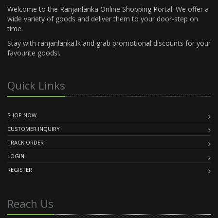
Welcome to the Ranjanlanka Online Shopping Portal. We offer a
wide variety of goods and deliver them to your door-step on
time.
Stay with ranjanlanka.lk and grab promotional discounts for your
favourite goods!.
Quick Links
SHOP NOW
CUSTOMER INQUIRY
TRACK ORDER
LOGIN
REGISTER
Reach Us