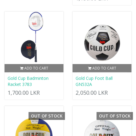
ADD TO CART
ADD TO CART
Gold Cup Badminton
Gold Cup Foot Ball
Racket 3783
GN532A
1,700.00 LKR
2,050.00 LKR
OUT OF STOCK
OUT OF STOCK