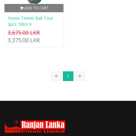
ADD TO CART
Yonex Tennis Ball Tour
3pcs 1863-9
3,675.00 LKR
3,375.00 LKR
1