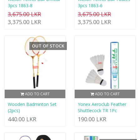
3pcs 1863-8
3pcs 1863-6
3,675.00 LKR
3,675.00 LKR
3,375.00 LKR
3,375.00 LKR
OUT OF STOCK
ADD TO CART
ADD TO CART
Wooden Badminton Set
Yonex Aeroclub Feather
(2pcs)
Shuttlecock TR 1Pc
440.00 LKR
190.00 LKR