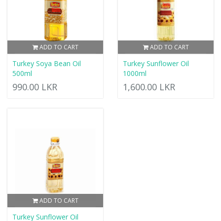
ADD TO CART
ADD TO CART
Turkey Soya Bean Oil
Turkey Sunflower Oil
500ml
1000ml
990.00 LKR
1,600.00 LKR
ADD TO CART
Turkey Sunflower Oil