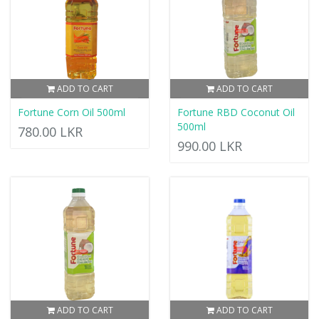
ADD TO CART
ADD TO CART
Fortune Corn Oil 500ml
Fortune RBD Coconut Oil
500ml
780.00 LKR
990.00 LKR
ADD TO CART
ADD TO CART