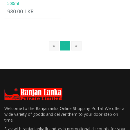
500ml
980.00 LKR
1
Welcome to the Ranjanlanka Online Shopping Portal. We offer a
wide variety of goods and deliver them to your door-step on
time.
Stay with ranjanlanka.lk and grab promotional discounts for your