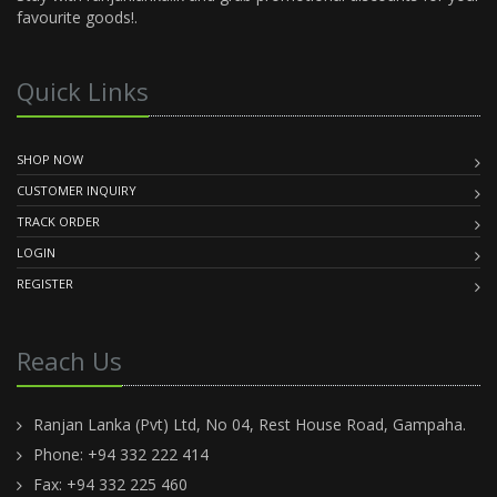
favourite goods!.
Quick Links
SHOP NOW
CUSTOMER INQUIRY
TRACK ORDER
LOGIN
REGISTER
Reach Us
Ranjan Lanka (Pvt) Ltd, No 04, Rest House Road, Gampaha.
Phone: +94 332 222 414
Fax: +94 332 225 460