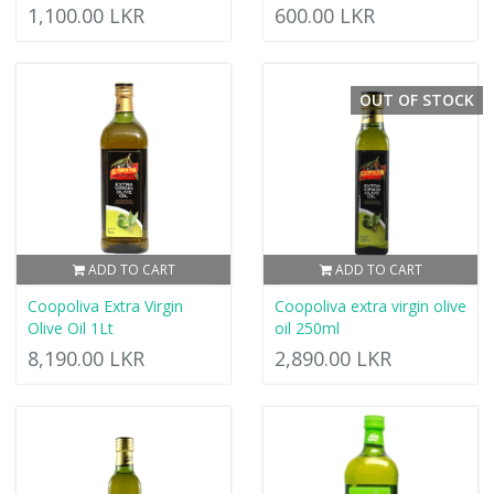
1,100.00 LKR
600.00 LKR
OUT OF STOCK
ADD TO CART
ADD TO CART
Coopoliva Extra Virgin
Coopoliva extra virgin olive
Olive Oil 1Lt
oil 250ml
8,190.00 LKR
2,890.00 LKR