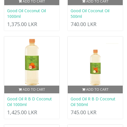
ADD TO CART
ADD TO CART
Good Oil Coconut Oil
Good Oil Coconut Oil
1000ml
500ml
1,375.00 LKR
740.00 LKR
ADD TO CART
ADD TO CART
Good Oil R B D Coconut
Good Oil R B D Coconut
Oil 1000ml
Oil 500ml
1,425.00 LKR
745.00 LKR