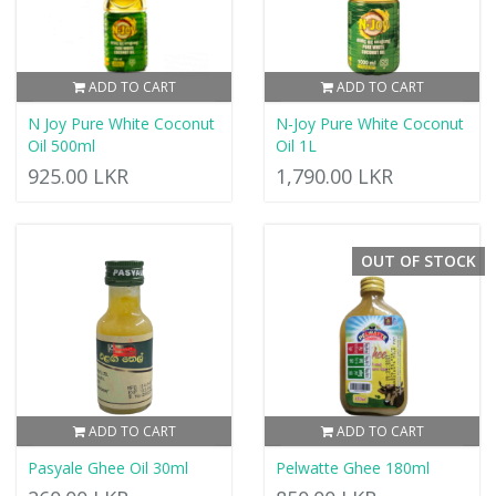
ADD TO CART
ADD TO CART
N Joy Pure White Coconut
N-Joy Pure White Coconut
Oil 500ml
Oil 1L
925.00 LKR
1,790.00 LKR
OUT OF STOCK
ADD TO CART
ADD TO CART
Pasyale Ghee Oil 30ml
Pelwatte Ghee 180ml