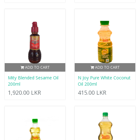
ADD TO CART
ADD TO CART
Mity Blended Sesame Oil
N Joy Pure White Coconut
200ml
Oil 200ml
1,920.00 LKR
415.00 LKR