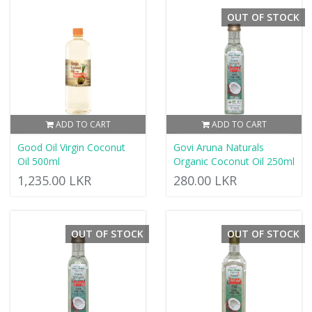
OUT OF STOCK
ADD TO CART
ADD TO CART
Good Oil Virgin Coconut
Govi Aruna Naturals
Oil 500ml
Organic Coconut Oil 250ml
1,235.00 LKR
280.00 LKR
OUT OF STOCK
OUT OF STOCK