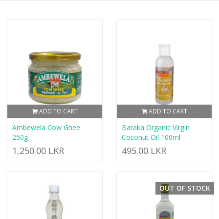
ADD TO CART
ADD TO CART
Ambewela Cow Ghee
Baraka Organic Virgin
250g
Coconut Oil 100ml
1,250.00 LKR
495.00 LKR
OUT OF STOCK