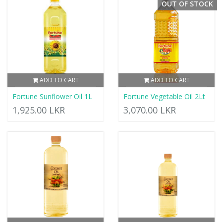
OUT OF STOCK
ADD TO CART
ADD TO CART
Fortune Sunflower Oil 1L
Fortune Vegetable Oil 2Lt
1,925.00 LKR
3,070.00 LKR