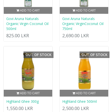
ADD TO CART
ADD TO CART
Govi Aruna Naturals
Govi Aruna Naturals
Organic Virgin Coconut Oil
Organic VirginCoconut Oil
500ml
750ml
825.00 LKR
2,690.00 LKR
OUT OF STOCK
OUT OF STOCK
ADD TO CART
ADD TO CART
Highland Ghee 300g
Highland Ghee 500ml
1,550.00 LKR
2,500.00 LKR