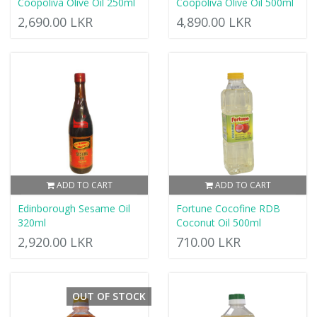
Coopoliva Olive Oil 250ml
Coopoliva Olive Oil 500ml
2,690.00 LKR
4,890.00 LKR
ADD TO CART
ADD TO CART
Edinborough Sesame Oil
Fortune Cocofine RDB
320ml
Coconut Oil 500ml
2,920.00 LKR
710.00 LKR
OUT OF STOCK