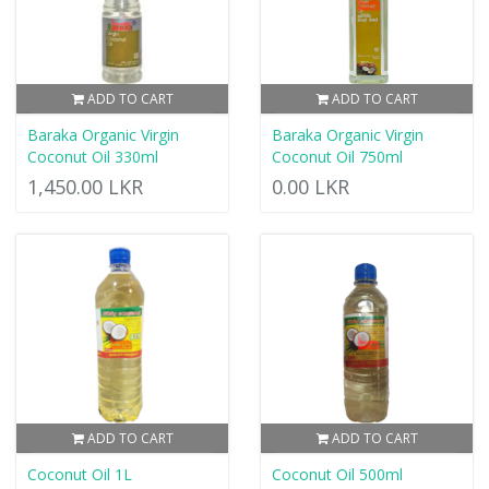
ADD TO CART
ADD TO CART
Baraka Organic Virgin
Baraka Organic Virgin
Coconut Oil 330ml
Coconut Oil 750ml
1,450.00 LKR
0.00 LKR
ADD TO CART
ADD TO CART
Coconut Oil 1L
Coconut Oil 500ml