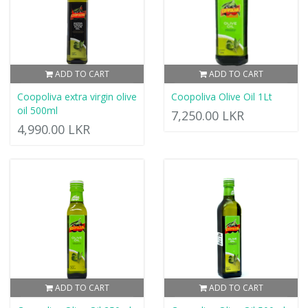
ADD TO CART
ADD TO CART
Coopoliva extra virgin olive
Coopoliva Olive Oil 1Lt
oil 500ml
7,250.00 LKR
4,990.00 LKR
ADD TO CART
ADD TO CART