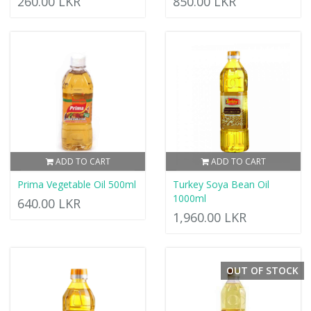
260.00 LKR
850.00 LKR
ADD TO CART
ADD TO CART
Prima Vegetable Oil 500ml
Turkey Soya Bean Oil
1000ml
640.00 LKR
1,960.00 LKR
OUT OF STOCK