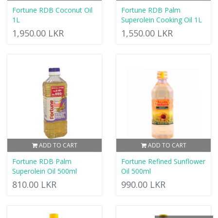
Fortune RDB Coconut Oil
Fortune RDB Palm
1L
Superolein Cooking Oil 1L
1,950.00 LKR
1,550.00 LKR
ADD TO CART
ADD TO CART
Fortune RDB Palm
Fortune Refined Sunflower
Superolein Oil 500ml
Oil 500ml
810.00 LKR
990.00 LKR