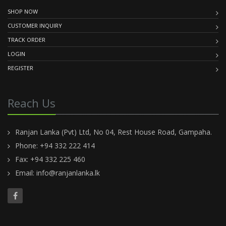
SHOP NOW
CUSTOMER INQUIRY
TRACK ORDER
LOGIN
REGISTER
Reach Us
Ranjan Lanka (Pvt) Ltd, No 04, Rest House Road, Gampaha.
Phone: +94 332 222 414
Fax: +94 332 225 460
Email:
info@ranjanlanka.lk