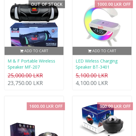
OUT OF STOCK
1000.00 LKR OFF
ADD TO CART
ADD TO CART
M & F Portable Wireless
LED Wirless Charging
Speaker MF-207
Speaker BT-3401
25,000.00 LKR
5,100.00 LKR
23,750.00 LKR
4,100.00 LKR
1600.00 LKR OFF
900.00 LKR OFF