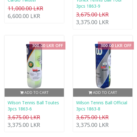
3pcs 1863-9
11,000.00 LKR
3,675.00 LKR
6,600.00 LKR
3,375.00 LKR
300.00 LKR OFF
300.00 LKR OFF
ADD TO CART
ADD TO CART
Wilson Tennis Ball Toutes
Wilson Tennis Ball Official
3pcs 1863-6
3pcs 1863-8
3,675.00 LKR
3,675.00 LKR
3,375.00 LKR
3,375.00 LKR