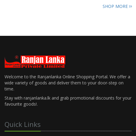
SHOP MORE
Welcome to the Ranjanlanka Online Shopping Portal. We offer a
wide variety of goods and deliver them to your door-step on
time.
Stay with ranjanlanka.lk and grab promotional discounts for your
favourite goods!.
Quick Links