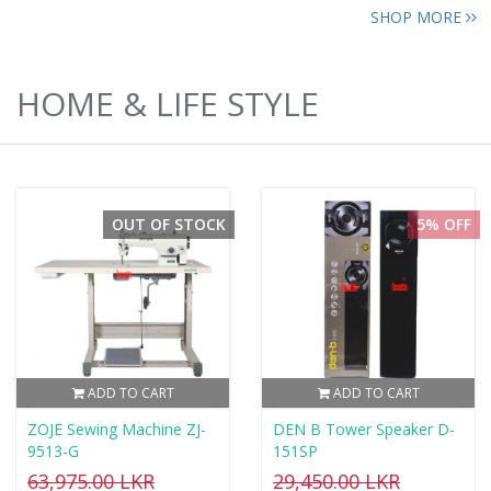
SHOP MORE
HOME & LIFE STYLE
OUT OF STOCK
5% OFF
ADD TO CART
ADD TO CART
ZOJE Sewing Machine ZJ-
DEN B Tower Speaker D-
9513-G
151SP
63,975.00 LKR
29,450.00 LKR