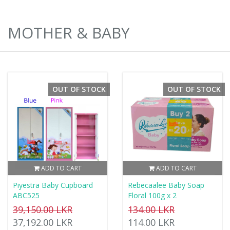
MOTHER & BABY
OUT OF STOCK
OUT OF STOCK
ADD TO CART
ADD TO CART
Piyestra Baby Cupboard
Rebecaalee Baby Soap
ABC525
Floral 100g x 2
39,150.00 LKR
134.00 LKR
37,192.00 LKR
114.00 LKR