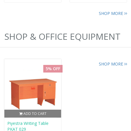
SHOP MORE
SHOP & OFFICE EQUIPMENT
SHOP MORE
5% OFF
ADD TO CART
Piyestra Writing Table
PKAT 029