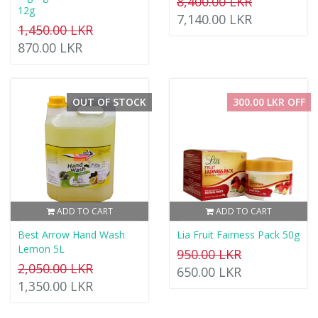
8,400.00 LKR
12g
7,140.00 LKR
1,450.00 LKR
870.00 LKR
OUT OF STOCK
300.00 LKR OFF
ADD TO CART
ADD TO CART
Best Arrow Hand Wash
Lia Fruit Fairness Pack 50g
Lemon 5L
950.00 LKR
2,050.00 LKR
650.00 LKR
1,350.00 LKR