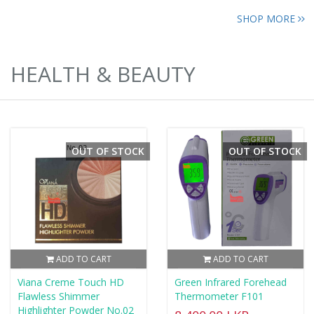
SHOP MORE
HEALTH & BEAUTY
OUT OF STOCK
OUT OF STOCK
ADD TO CART
ADD TO CART
Viana Creme Touch HD
Green Infrared Forehead
Flawless Shimmer
Thermometer F101
Highlighter Powder No.02