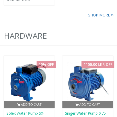
SHOP MORE
HARDWARE
15% OFF
1150.00 LKR OFF
ADD TO CART
ADD TO CART
Solex Water Pump SX-
Singer Water Pump 0.75