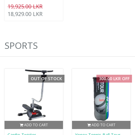
19,925.00 LKR
18,929.00 LKR
SPORTS
OUT OF STOCK
300.00 LKR OFF
ADD TO CART
ADD TO CART
Cardio Twister
Yonex Tennis Ball Tour