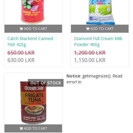
ADD TO CART
ADD TO CART
Catch Mackerel Canned
Diamond Full Cream Milk
Fish 425g
Powder 400g
650.00 LKR
1,200.00 LKR
630.00 LKR
1,150.00 LKR
Notice
: getimagesize(): Read
error! in
OUT OF STOCK
ADD TO CART