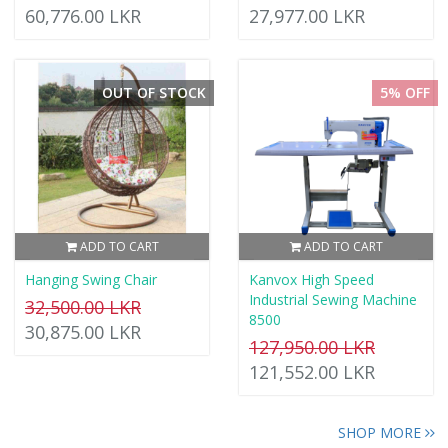
60,776.00 LKR
27,977.00 LKR
OUT OF STOCK
5% OFF
ADD TO CART
ADD TO CART
Hanging Swing Chair
Kanvox High Speed
Industrial Sewing Machine
32,500.00 LKR
8500
30,875.00 LKR
127,950.00 LKR
121,552.00 LKR
SHOP MORE