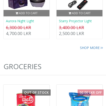
ADD TO CART
ADD TO CART
Aurora Night Light
Starry Projector Light
6,300.00 LKR
3,400.00 LKR
4,700.00 LKR
2,500.00 LKR
SHOP MORE
GROCERIES
OUT OF STOCK
50.00 LKR OFF