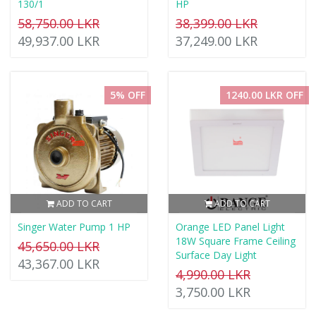
130/1
HP
58,750.00 LKR
38,399.00 LKR
49,937.00 LKR
37,249.00 LKR
5% OFF
1240.00 LKR OFF
ADD TO CART
ADD TO CART
Singer Water Pump 1 HP
Orange LED Panel Light
18W Square Frame Ceiling
45,650.00 LKR
Surface Day Light
43,367.00 LKR
4,990.00 LKR
3,750.00 LKR