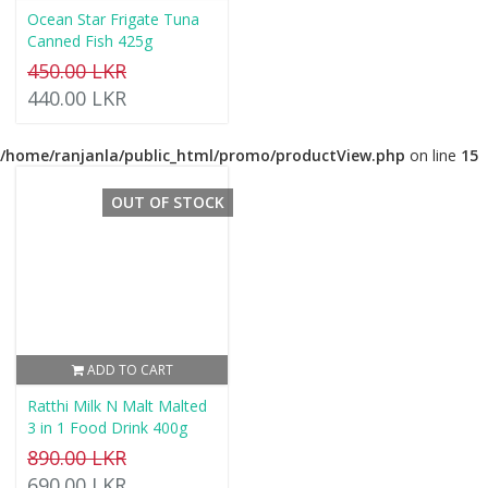
Ocean Star Frigate Tuna
Canned Fish 425g
450.00 LKR
440.00 LKR
/home/ranjanla/public_html/promo/productView.php
on line
15
OUT OF STOCK
ADD TO CART
Ratthi Milk N Malt Malted
3 in 1 Food Drink 400g
890.00 LKR
690.00 LKR