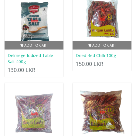
ADD TO CART
ADD TO CART
Delmege Iodized Table
Dried Red Chilli 100g
Salt 400g
150.00 LKR
130.00 LKR