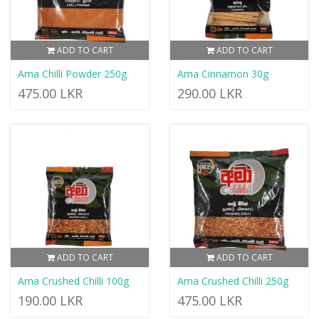
ADD TO CART
ADD TO CART
Ama Chilli Powder 250g
Ama Cinnamon 30g
475.00 LKR
290.00 LKR
ADD TO CART
ADD TO CART
Ama Crushed Chilli 100g
Ama Crushed Chilli 250g
190.00 LKR
475.00 LKR