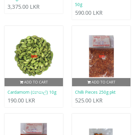
50g
3,375.00 LKR
590.00 LKR
ADD TO CART
ADD TO CART
Cardamom (එනසාල්) 10g
Chilli Pieces 250g pkt
190.00 LKR
525.00 LKR