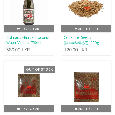
ADD TO CART
ADD TO CART
Colmans Natural Coconut
Coriander Seeds
Water Vinegar 750ml
((කොත්තමල්ලි)) 250g
380.00 LKR
120.00 LKR
OUT OF STOCK
ADD TO CART
ADD TO CART