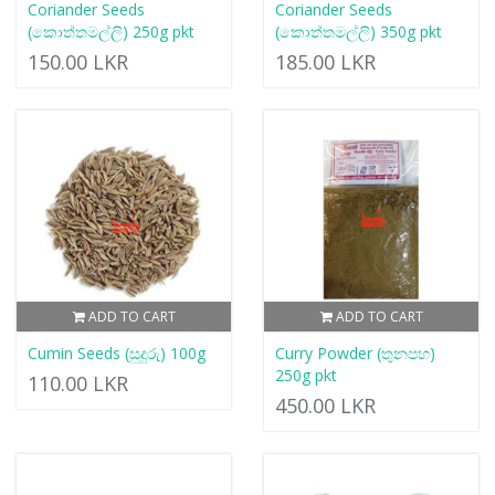
Coriander Seeds
Coriander Seeds
(කොත්තමල්ලි) 250g pkt
(කොත්තමල්ලි) 350g pkt
150.00 LKR
185.00 LKR
ADD TO CART
ADD TO CART
Cumin Seeds (සුදුරු) 100g
Curry Powder (තුනපහ)
250g pkt
110.00 LKR
450.00 LKR