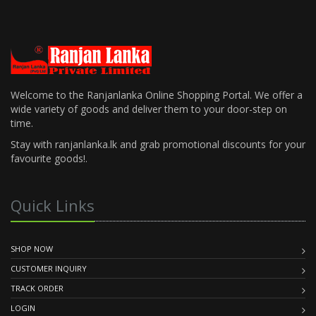
Welcome to the Ranjanlanka Online Shopping Portal. We offer a
wide variety of goods and deliver them to your door-step on
time.
Stay with ranjanlanka.lk and grab promotional discounts for your
favourite goods!.
Quick Links
SHOP NOW
CUSTOMER INQUIRY
TRACK ORDER
LOGIN