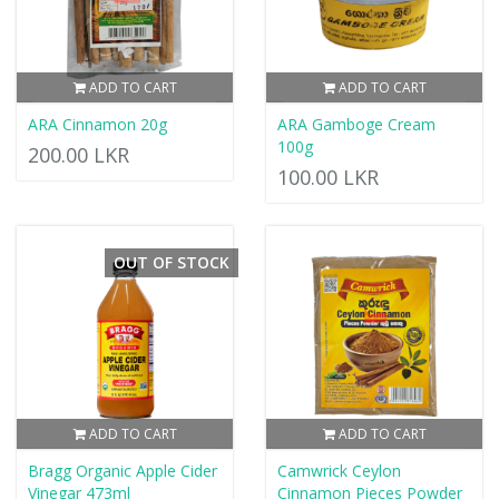
ADD TO CART
ADD TO CART
ARA Cinnamon 20g
ARA Gamboge Cream
100g
200.00 LKR
100.00 LKR
OUT OF STOCK
ADD TO CART
ADD TO CART
Bragg Organic Apple Cider
Camwrick Ceylon
Vinegar 473ml
Cinnamon Pieces Powder