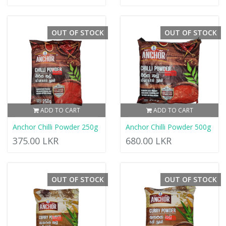
OUT OF STOCK
OUT OF STOCK
ADD TO CART
ADD TO CART
Anchor Chilli Powder 250g
Anchor Chilli Powder 500g
375.00 LKR
680.00 LKR
OUT OF STOCK
OUT OF STOCK