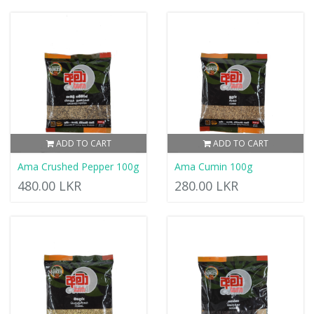
ADD TO CART
ADD TO CART
Ama Crushed Pepper 100g
Ama Cumin 100g
480.00 LKR
280.00 LKR