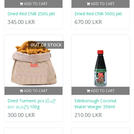
ADD TO CART
ADD TO CART
Dried Red Chilli 250G pkt
Dried Red Chilli 500G pkt
345.00 LKR
670.00 LKR
OUT OF STOCK
ADD TO CART
ADD TO CART
Dried Turmeric pcs (වියලි
Edinborough Coconut
කහ කෑබලි) 100g
Water Vineger 350ml
300.00 LKR
210.00 LKR