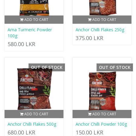
ADD TO CART
ADD TO CART
Ama Turmeric Powder
Anchor Chilli Flakes 250g
100g
375.00 LKR
580.00 LKR
OUT OF STOCK
OUT OF STOCK
ADD TO CART
ADD TO CART
Anchor Chilli Flakes 500g
Anchor Chilli Powder 100g
680.00 LKR
150.00 LKR