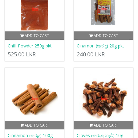
ADD TO CART
ADD TO CART
Chilli Powder 250g pkt
Cinamon (කුරුදු) 20g pkt
525.00 LKR
240.00 LKR
ADD TO CART
ADD TO CART
Cinnamon (කුරුදු) 100g
Cloves (කරාබු නැටි) 10g