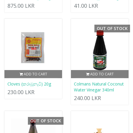
875.00 LKR
41.00 LKR
OUT OF STOCK
ADD TO CART
ADD TO CART
Cloves (කරාඹුනෑටි) 20g
Colmans Natural Coconut
Water Vinegar 340ml
230.00 LKR
240.00 LKR
OUT OF STOCK