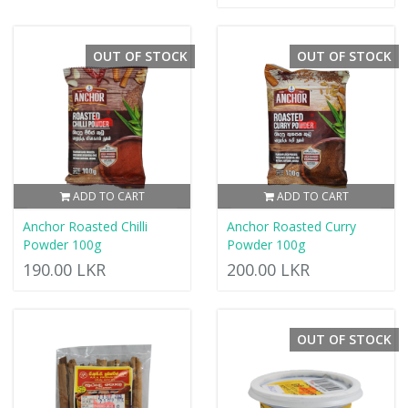
OUT OF STOCK
OUT OF STOCK
ADD TO CART
ADD TO CART
Anchor Roasted Chilli
Anchor Roasted Curry
Powder 100g
Powder 100g
190.00 LKR
200.00 LKR
OUT OF STOCK