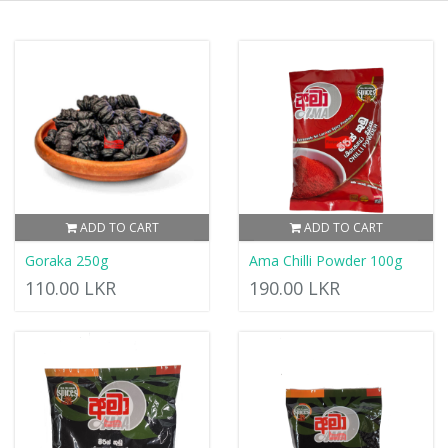
ADD TO CART
ADD TO CART
Goraka 250g
Ama Chilli Powder 100g
110.00 LKR
190.00 LKR