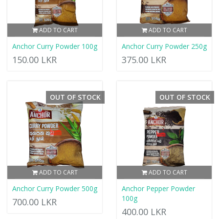
ADD TO CART
ADD TO CART
Anchor Curry Powder 100g
Anchor Curry Powder 250g
150.00 LKR
375.00 LKR
OUT OF STOCK
OUT OF STOCK
ADD TO CART
ADD TO CART
Anchor Curry Powder 500g
Anchor Pepper Powder
100g
700.00 LKR
400.00 LKR