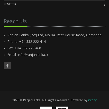
REGISTER
Reach Us
Ranjan Lanka (Pvt) Ltd, No 04, Rest House Road, Gampaha.
Phone: +94 332 222 414
Fax: +94 332 225 460
Email:
info@ranjanlanka.lk
2020 © RanjanLanka. ALL Rights Reserved. Powered by
icrony