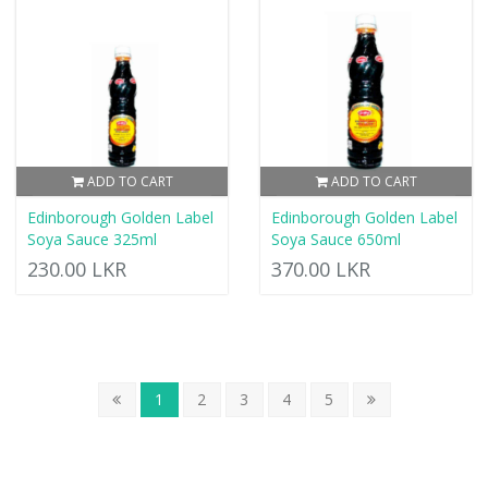
ADD TO CART
ADD TO CART
Edinborough Golden Label
Edinborough Golden Label
Soya Sauce 325ml
Soya Sauce 650ml
230.00 LKR
370.00 LKR
1
2
3
4
5