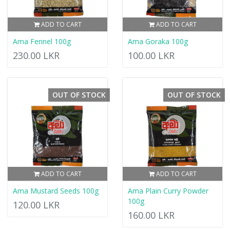
ADD TO CART
ADD TO CART
Ama Fennel 100g
Ama Goraka 100g
230.00 LKR
100.00 LKR
OUT OF STOCK
OUT OF STOCK
ADD TO CART
ADD TO CART
Ama Mustard Seeds 100g
Ama Plain Curry Powder
100g
120.00 LKR
160.00 LKR