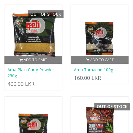
OUT OF STOCK
ADD TO CART
ADD TO CART
Ama Plain Curry Powder
Ama Tamarind 100g
250g
160.00 LKR
400.00 LKR
OUT OF STOCK