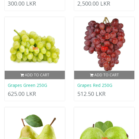
300.00 LKR
2,500.00 LKR
ADD TO CART
ADD TO CART
Grapes Green 250G
Grapes Red 250G
625.00 LKR
512.50 LKR