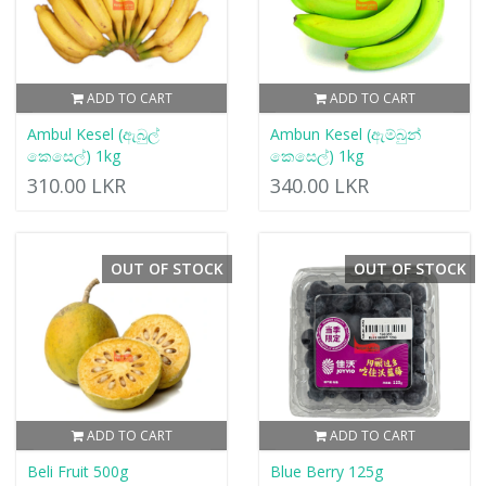
ADD TO CART
ADD TO CART
Ambul Kesel (ඇබුල්
Ambun Kesel (ඇම්බුන්
කෙසෙල්) 1kg
කෙසෙල්) 1kg
310.00 LKR
340.00 LKR
OUT OF STOCK
OUT OF STOCK
ADD TO CART
ADD TO CART
Beli Fruit 500g
Blue Berry 125g