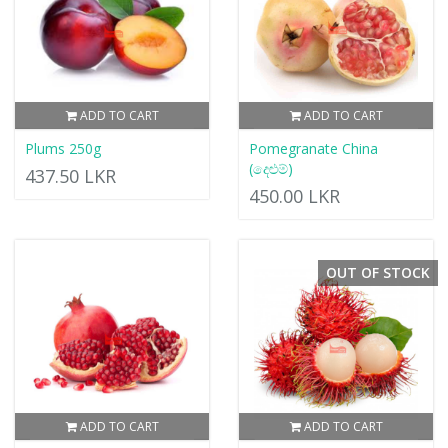
ADD TO CART
ADD TO CART
Plums 250g
Pomegranate China
(දෙළුම්)
437.50 LKR
450.00 LKR
OUT OF STOCK
ADD TO CART
ADD TO CART