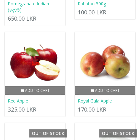
Pomegranate Indian
Rabutan 500g
(දෙළුම්)
100.00 LKR
650.00 LKR
ADD TO CART
ADD TO CART
Red Apple
Royal Gala Apple
325.00 LKR
170.00 LKR
OUT OF STOCK
OUT OF STOCK