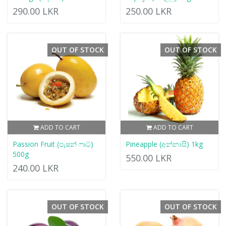
290.00 LKR
250.00 LKR
OUT OF STOCK
OUT OF STOCK
ADD TO CART
ADD TO CART
Passion Fruit (පැෂන් ෆෘට්)
Pineapple (අන්නාසි) 1kg
500g
550.00 LKR
240.00 LKR
OUT OF STOCK
OUT OF STOCK