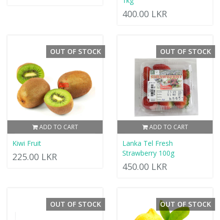
1kg
400.00 LKR
OUT OF STOCK
OUT OF STOCK
ADD TO CART
ADD TO CART
Kiwi Fruit
Lanka Tel Fresh
Strawberry 100g
225.00 LKR
450.00 LKR
OUT OF STOCK
OUT OF STOCK