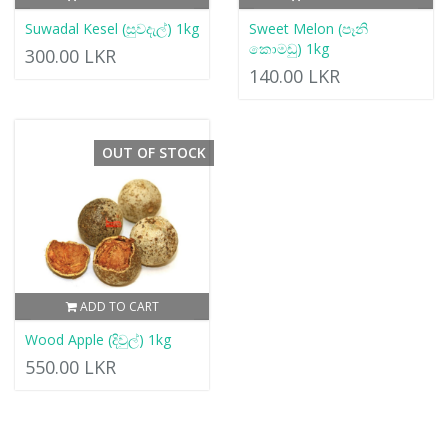
Suwadal Kesel (සුවදැල්) 1kg
Sweet Melon (පෑනි
කොමඩු) 1kg
300.00 LKR
140.00 LKR
OUT OF STOCK
ADD TO CART
Wood Apple (දිවුල්) 1kg
550.00 LKR