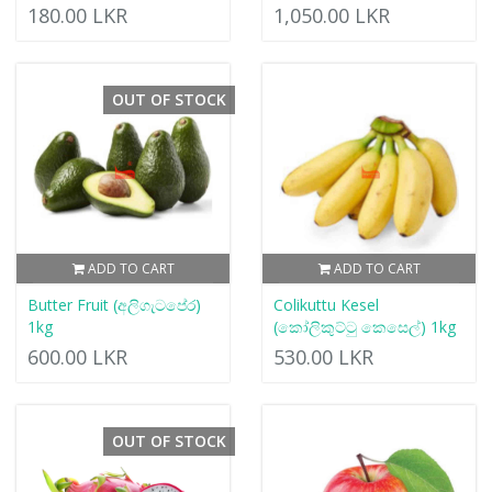
180.00 LKR
1,050.00 LKR
OUT OF STOCK
ADD TO CART
ADD TO CART
Butter Fruit (අලිගැටපේර)
Colikuttu Kesel
1kg
(කෝලිකුට්ටු කෙසෙල්) 1kg
600.00 LKR
530.00 LKR
OUT OF STOCK