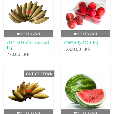
ADD TO CART
ADD TO CART
Seeni Kesel (සීනි කෙසෙල්)
Strawberry Apple 1kg
1kg
1,600.00 LKR
270.00 LKR
OUT OF STOCK
ADD TO CART
ADD TO CART