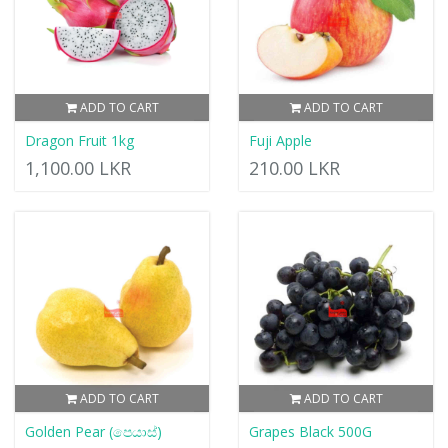
ADD TO CART
ADD TO CART
Dragon Fruit 1kg
Fuji Apple
1,100.00 LKR
210.00 LKR
ADD TO CART
ADD TO CART
Golden Pear (පෙයාස්)
Grapes Black 500G