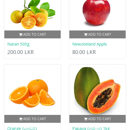
ADD TO CART
ADD TO CART
Naran 500g
Newzeeland Apple
200.00 LKR
80.00 LKR
ADD TO CART
ADD TO CART
Orange (දොඩම්)
Papaya (ගස්ලබු) 1kg