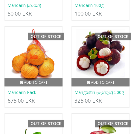
Mandarin (නාරන්)
Mandarin 100g
50.00 LKR
100.00 LKR
OUT OF STOCK
OUT OF STOCK
ADD TO CART
ADD TO CART
Mandarin Pack
Mangostin (මැන්ගුස්) 500g
675.00 LKR
325.00 LKR
OUT OF STOCK
OUT OF STOCK