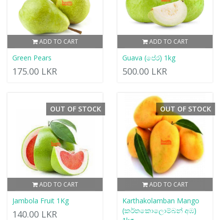
ADD TO CART
ADD TO CART
Green Pears
Guava (පේර) 1kg
175.00 LKR
500.00 LKR
OUT OF STOCK
OUT OF STOCK
ADD TO CART
ADD TO CART
Jambola Fruit 1Kg
Karthakolamban Mango
(කර්තකොලොම්බන් අඹ)
140.00 LKR