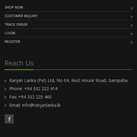
SHOP NOW
CUSTOMER INQUIRY
TRACK ORDER
LOGIN
REGISTER
Reach Us
Ranjan Lanka (Pvt) Ltd, No 04, Rest House Road, Gampaha.
Phone: +94 332 222 414
Fax: +94 332 225 460
Email:
info@ranjanlanka.lk