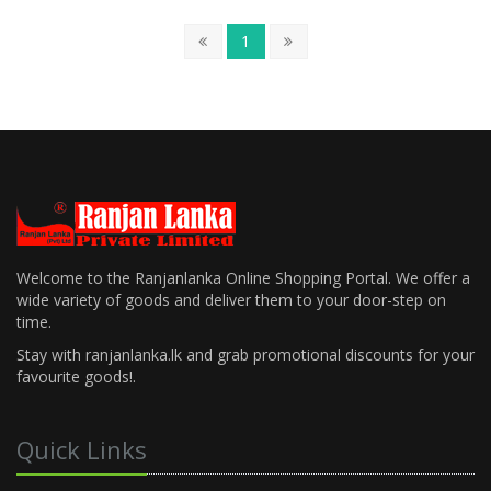
1
Welcome to the Ranjanlanka Online Shopping Portal. We offer a
wide variety of goods and deliver them to your door-step on
time.
Stay with ranjanlanka.lk and grab promotional discounts for your
favourite goods!.
Quick Links