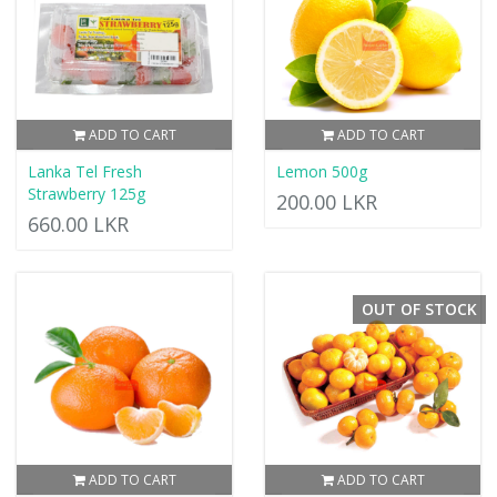
ADD TO CART
ADD TO CART
Lanka Tel Fresh
Lemon 500g
Strawberry 125g
200.00 LKR
660.00 LKR
OUT OF STOCK
ADD TO CART
ADD TO CART