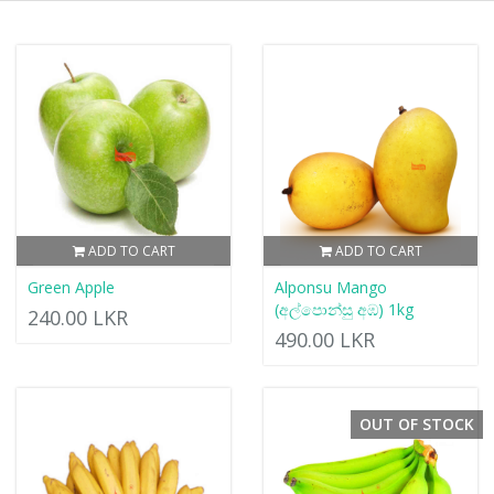
ADD TO CART
ADD TO CART
Green Apple
Alponsu Mango
(අල්පොන්සු අඹ) 1kg
240.00 LKR
490.00 LKR
OUT OF STOCK