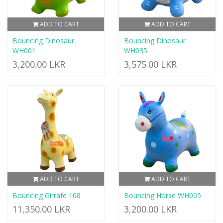
ADD TO CART
ADD TO CART
Bouncing Dinosaur
Bouncing Dinosaur
WH001
WH035
3,200.00 LKR
3,575.00 LKR
ADD TO CART
ADD TO CART
Bouncing Girrafe 108
Bouncing Horse WH005
11,350.00 LKR
3,200.00 LKR