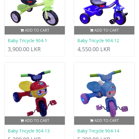
ADD TO CART
ADD TO CART
Baby Tricycle 904-1
Baby Tricycle 904-12
3,900.00 LKR
4,550.00 LKR
ADD TO CART
ADD TO CART
Baby Tricycle 904-13
Baby Tricycle 904-14