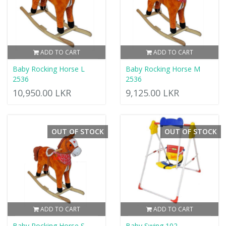
ADD TO CART
ADD TO CART
Baby Rocking Horse L
Baby Rocking Horse M
2536
2536
10,950.00 LKR
9,125.00 LKR
OUT OF STOCK
OUT OF STOCK
ADD TO CART
ADD TO CART
Baby Rocking Horse S
Baby Swing 102