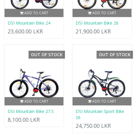
ADD TO CART
ADD TO CART
DSI Mountain Bike 24
DSI Mountain Bike 26
23,600.00 LKR
21,900.00 LKR
OUT OF STOCK
OUT OF STOCK
ADD TO CART
ADD TO CART
DSI Mountain Bike 27.5
DSI Mountain Sport Bike
26
8,100.00 LKR
24,750.00 LKR