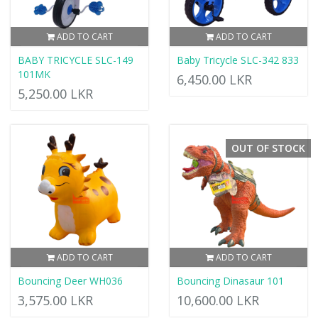
ADD TO CART
ADD TO CART
BABY TRICYCLE SLC-149
Baby Tricycle SLC-342 833
101MK
6,450.00 LKR
5,250.00 LKR
OUT OF STOCK
ADD TO CART
ADD TO CART
Bouncing Deer WH036
Bouncing Dinasaur 101
3,575.00 LKR
10,600.00 LKR