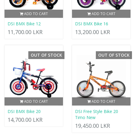
ADD TO CART
ADD TO CART
DSI BMX Bike 12
DSI BMX Bike 16
11,700.00 LKR
13,200.00 LKR
OUT OF STOCK
OUT OF STOCK
ADD TO CART
ADD TO CART
DSI BMX Bike 20
DSI Free Style Bike 20
Timo New
14,700.00 LKR
19,450.00 LKR