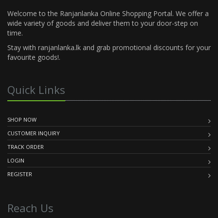
Welcome to the Ranjanlanka Online Shopping Portal. We offer a
wide variety of goods and deliver them to your door-step on
time.
Stay with ranjanlanka.lk and grab promotional discounts for your
favourite goods!.
Quick Links
SHOP NOW
CUSTOMER INQUIRY
TRACK ORDER
LOGIN
REGISTER
Reach Us