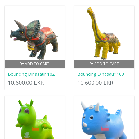
ADD TO CART
ADD TO CART
Bouncing Dinasaur 102
Bouncing Dinasaur 103
10,600.00 LKR
10,600.00 LKR