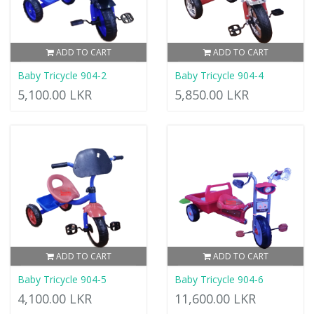
ADD TO CART
ADD TO CART
Baby Tricycle 904-2
Baby Tricycle 904-4
5,100.00 LKR
5,850.00 LKR
ADD TO CART
ADD TO CART
Baby Tricycle 904-5
Baby Tricycle 904-6
4,100.00 LKR
11,600.00 LKR