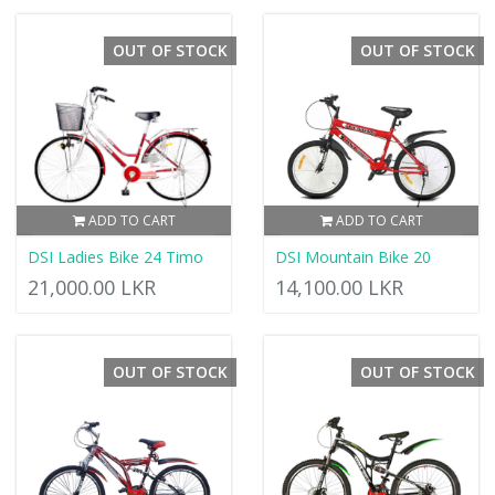
OUT OF STOCK
OUT OF STOCK
ADD TO CART
ADD TO CART
DSI Ladies Bike 24 Timo
DSI Mountain Bike 20
21,000.00 LKR
14,100.00 LKR
OUT OF STOCK
OUT OF STOCK