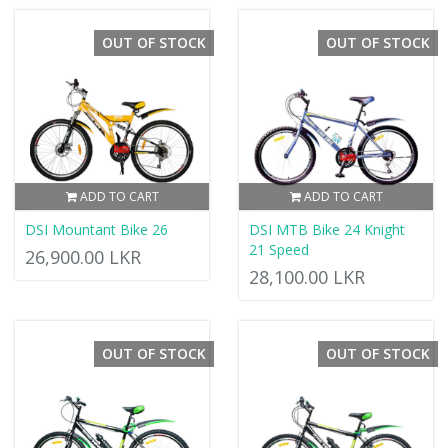
OUT OF STOCK
OUT OF STOCK
ADD TO CART
ADD TO CART
DSI Mountant Bike 26
DSI MTB Bike 24 Knight
21 Speed
26,900.00 LKR
28,100.00 LKR
OUT OF STOCK
OUT OF STOCK