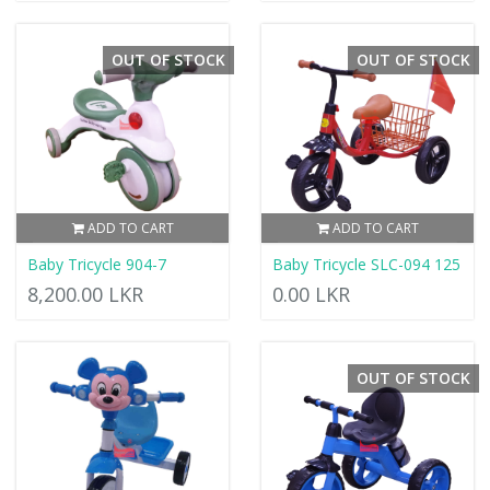
OUT OF STOCK
OUT OF STOCK
ADD TO CART
ADD TO CART
Baby Tricycle 904-7
Baby Tricycle SLC-094 125
8,200.00 LKR
0.00 LKR
OUT OF STOCK