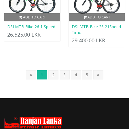
ADD TO CART
ADD TO CART
DSI MTB Bike 26 1 Speed
DSI MTB Bike 26 21Speed
Timo
26,525.00 LKR
29,400.00 LKR
1
2
3
4
5