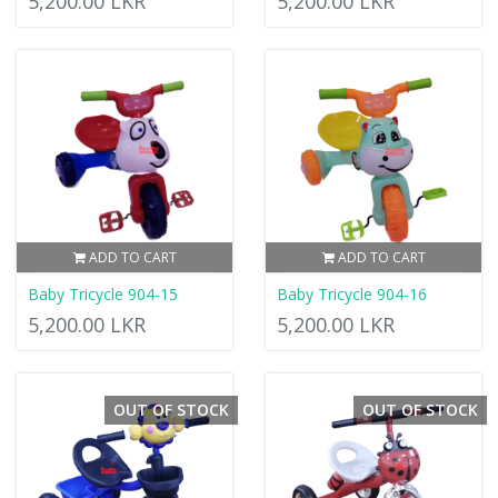
5,200.00 LKR
5,200.00 LKR
ADD TO CART
ADD TO CART
Baby Tricycle 904-15
Baby Tricycle 904-16
5,200.00 LKR
5,200.00 LKR
OUT OF STOCK
OUT OF STOCK