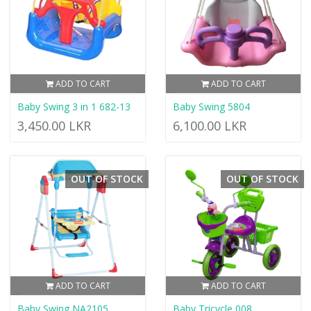
ADD TO CART
ADD TO CART
Baby Swing 3 in 1 682-13
Baby Swing 5804
3,450.00 LKR
6,100.00 LKR
OUT OF STOCK
OUT OF STOCK
ADD TO CART
ADD TO CART
Baby Swing NA2105
Baby Tricycle 008