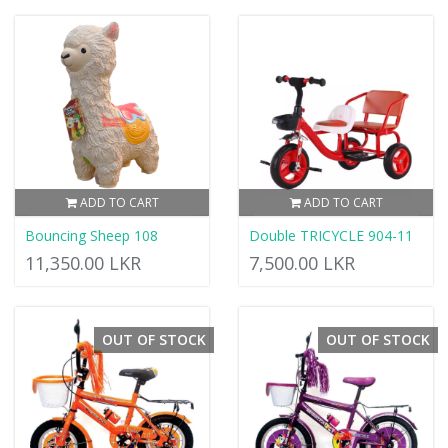
ADD TO CART
ADD TO CART
Bouncing Sheep 108
Double TRICYCLE 904-11
11,350.00 LKR
7,500.00 LKR
OUT OF STOCK
OUT OF STOCK