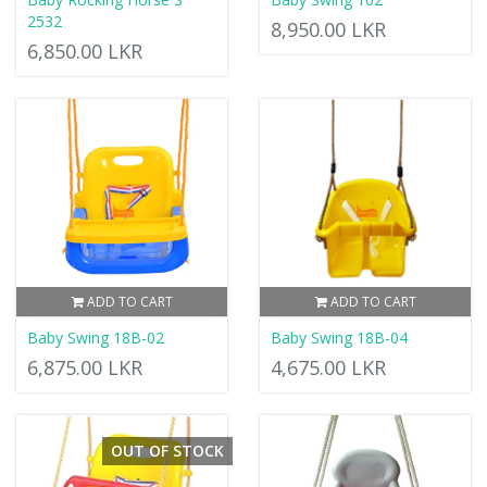
2532
8,950.00 LKR
6,850.00 LKR
ADD TO CART
ADD TO CART
Baby Swing 18B-02
Baby Swing 18B-04
6,875.00 LKR
4,675.00 LKR
OUT OF STOCK