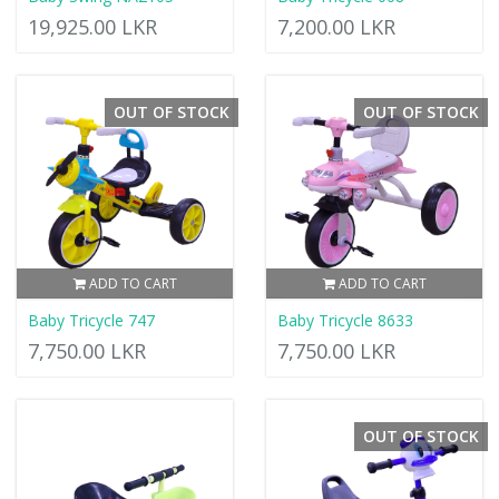
19,925.00 LKR
7,200.00 LKR
OUT OF STOCK
OUT OF STOCK
ADD TO CART
ADD TO CART
Baby Tricycle 747
Baby Tricycle 8633
7,750.00 LKR
7,750.00 LKR
OUT OF STOCK