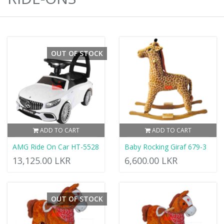
OUT OF STOCK
ADD TO CART
ADD TO CART
AMG Ride On Car HT-5528
Baby Rocking Giraf 679-3
13,125.00 LKR
6,600.00 LKR
OUT OF STOCK