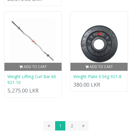
ADD TO CART
ADD TO CART
Weight Lifting Curl Bar 60
Weight Plate 0.5Kg 921-8
921-10
380.00 LKR
5,275.00 LKR
1
2