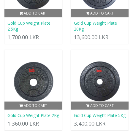
ADD TO CART
ADD TO CART
Gold Cup Weight Plate
Gold Cup Weight Plate
2.5Kg
20Kg
1,700.00 LKR
13,600.00 LKR
ADD TO CART
ADD TO CART
Gold Cup Weight Plate 2Kg
Gold Cup Weight Plate 5Kg
1,360.00 LKR
3,400.00 LKR