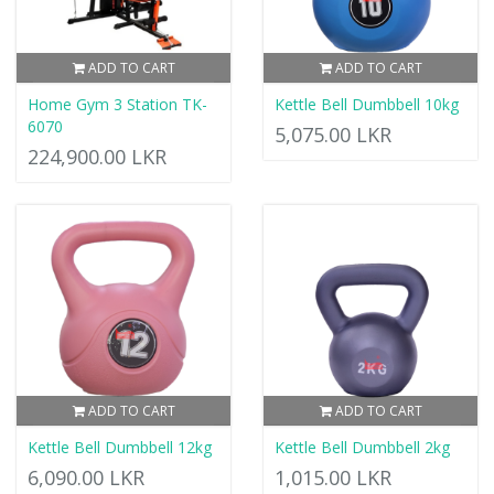
ADD TO CART
ADD TO CART
Home Gym 3 Station TK-
Kettle Bell Dumbbell 10kg
6070
5,075.00 LKR
224,900.00 LKR
ADD TO CART
ADD TO CART
Kettle Bell Dumbbell 12kg
Kettle Bell Dumbbell 2kg
6,090.00 LKR
1,015.00 LKR