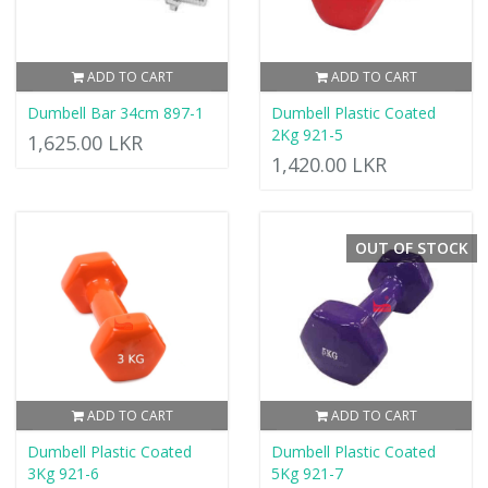
ADD TO CART
ADD TO CART
Dumbell Bar 34cm 897-1
Dumbell Plastic Coated
2Kg 921-5
1,625.00 LKR
1,420.00 LKR
OUT OF STOCK
ADD TO CART
ADD TO CART
Dumbell Plastic Coated
Dumbell Plastic Coated
3Kg 921-6
5Kg 921-7