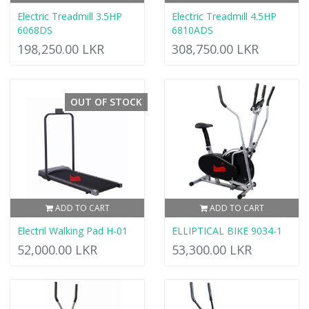
Electric Treadmill 3.5HP
Electric Treadmill 4.5HP
6068DS
6810ADS
198,250.00 LKR
308,750.00 LKR
OUT OF STOCK
ADD TO CART
ADD TO CART
Electril Walking Pad H-01
ELLIPTICAL BIKE 9034-1
52,000.00 LKR
53,300.00 LKR