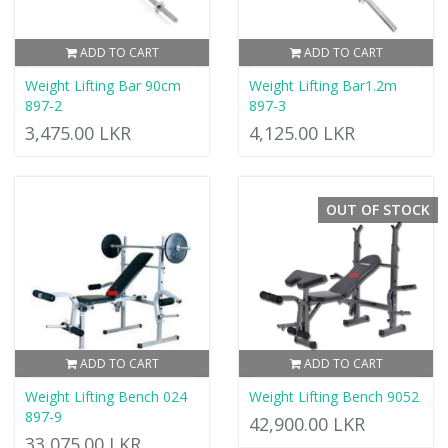
ADD TO CART
ADD TO CART
Weight Lifting Bar 90cm
Weight Lifting Bar1.2m
897-2
897-3
3,475.00 LKR
4,125.00 LKR
OUT OF STOCK
ADD TO CART
ADD TO CART
Weight Lifting Bench 024
Weight Lifting Bench 9052
897-9
42,900.00 LKR
33,075.00 LKR