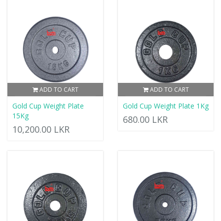
ADD TO CART
ADD TO CART
Gold Cup Weight Plate
Gold Cup Weight Plate 1Kg
15Kg
680.00 LKR
10,200.00 LKR