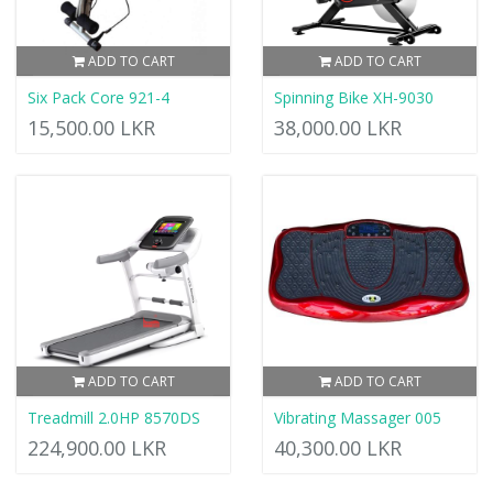
ADD TO CART
ADD TO CART
Six Pack Core 921-4
Spinning Bike XH-9030
15,500.00 LKR
38,000.00 LKR
ADD TO CART
ADD TO CART
Treadmill 2.0HP 8570DS
Vibrating Massager 005
224,900.00 LKR
40,300.00 LKR