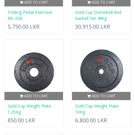
ADD TO CART
ADD TO CART
Folding Pedal Exerciser
Gold Cup Dumbbell And
ML-006
Barbell Set 48kg
5,750.00 LKR
30,915.00 LKR
ADD TO CART
ADD TO CART
Gold Cup Weight Plate
Gold Cup Weight Plate
1.25Kg
10Kg
850.00 LKR
6,800.00 LKR