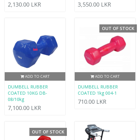
2,130.00 LKR
3,550.00 LKR
OUT OF STOCK
ADD TO CART
ADD TO CART
DUMBELL RUBBER
DUMBELL RUBBER
COATED 10KG DB-
COATED 1kg 004-1
08/10kg
710.00 LKR
7,100.00 LKR
OUT OF STOCK