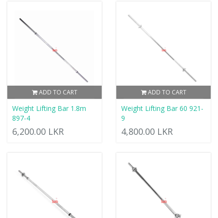
ADD TO CART
ADD TO CART
Weight Lifting Bar 1.8m
Weight Lifting Bar 60 921-
897-4
9
6,200.00 LKR
4,800.00 LKR