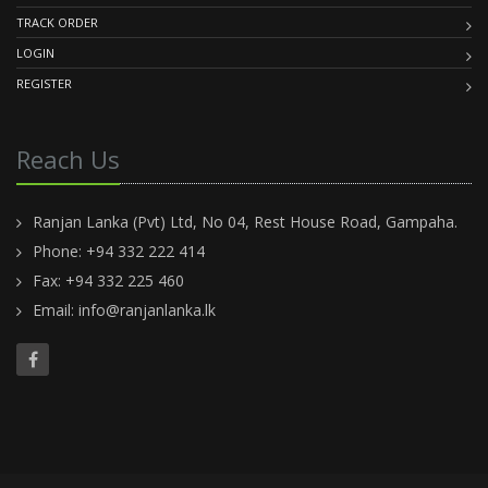
TRACK ORDER
LOGIN
REGISTER
Reach Us
Ranjan Lanka (Pvt) Ltd, No 04, Rest House Road, Gampaha.
Phone: +94 332 222 414
Fax: +94 332 225 460
Email:
info@ranjanlanka.lk