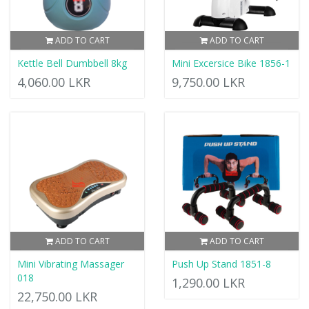
ADD TO CART
ADD TO CART
Kettle Bell Dumbbell 8kg
Mini Excersice Bike 1856-1
4,060.00 LKR
9,750.00 LKR
ADD TO CART
ADD TO CART
Mini Vibrating Massager
Push Up Stand 1851-8
018
1,290.00 LKR
22,750.00 LKR