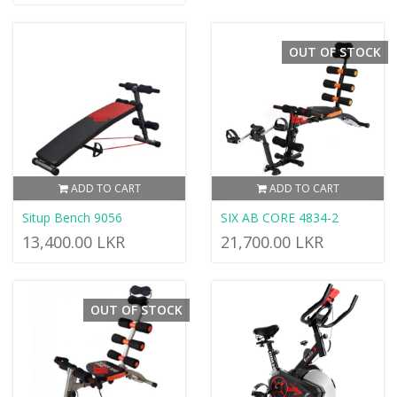
OUT OF STOCK
ADD TO CART
ADD TO CART
Situp Bench 9056
SIX AB CORE 4834-2
13,400.00 LKR
21,700.00 LKR
OUT OF STOCK