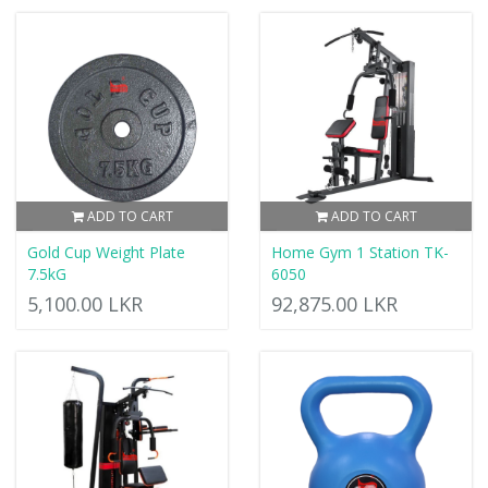
ADD TO CART
ADD TO CART
Gold Cup Weight Plate
Home Gym 1 Station TK-
7.5kG
6050
5,100.00 LKR
92,875.00 LKR