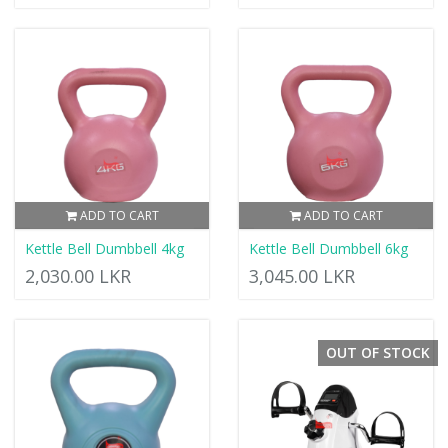
ADD TO CART
ADD TO CART
Kettle Bell Dumbbell 4kg
Kettle Bell Dumbbell 6kg
2,030.00 LKR
3,045.00 LKR
OUT OF STOCK