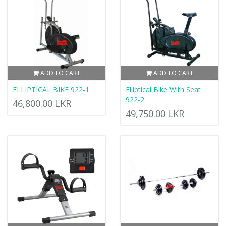
ADD TO CART
ADD TO CART
ELLIPTICAL BIKE 922-1
Elliptical Bike With Seat
922-2
46,800.00 LKR
49,750.00 LKR