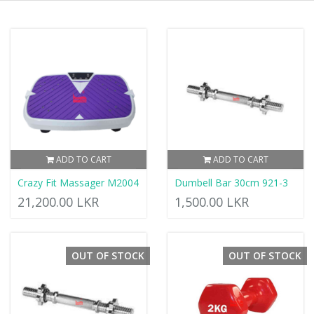
ADD TO CART
ADD TO CART
Crazy Fit Massager M2004
Dumbell Bar 30cm 921-3
21,200.00 LKR
1,500.00 LKR
OUT OF STOCK
OUT OF STOCK