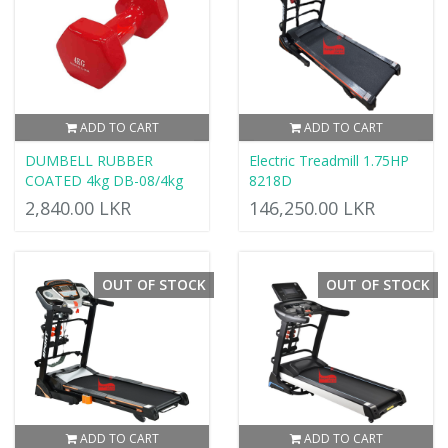
ADD TO CART
ADD TO CART
DUMBELL RUBBER
Electric Treadmill 1.75HP
COATED 4kg DB-08/4kg
8218D
2,840.00 LKR
146,250.00 LKR
OUT OF STOCK
OUT OF STOCK
ADD TO CART
ADD TO CART