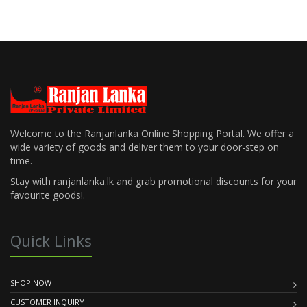
Welcome to the Ranjanlanka Online Shopping Portal. We offer a
wide variety of goods and deliver them to your door-step on
time.
Stay with ranjanlanka.lk and grab promotional discounts for your
favourite goods!.
Quick Links
SHOP NOW
CUSTOMER INQUIRY