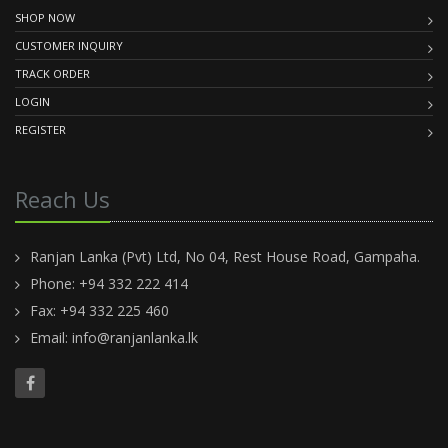
SHOP NOW
CUSTOMER INQUIRY
TRACK ORDER
LOGIN
REGISTER
Reach Us
Ranjan Lanka (Pvt) Ltd, No 04, Rest House Road, Gampaha.
Phone: +94 332 222 414
Fax: +94 332 225 460
Email:
info@ranjanlanka.lk