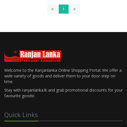
1
Welcome to the Ranjanlanka Online Shopping Portal. We offer a
wide variety of goods and deliver them to your door-step on
time.
Stay with ranjanlanka.lk and grab promotional discounts for your
favourite goods!.
Quick Links