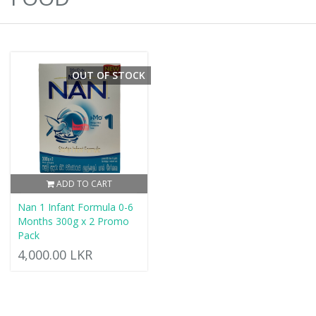
OUT OF STOCK
ADD TO CART
Nan 1 Infant Formula 0-6
Months 300g x 2 Promo
Pack
4,000.00 LKR