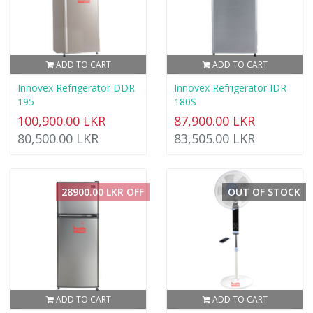
ADD TO CART
ADD TO CART
Innovex Refrigerator DDR
Innovex Refrigerator IDR
195
180S
100,900.00 LKR
87,900.00 LKR
80,500.00 LKR
83,505.00 LKR
28900.00 LKR OFF
OUT OF STOCK
ADD TO CART
ADD TO CART