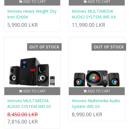
ADD TO CART
ADD TO CART
Innovex Heavy Weight Dry
Innovex MULTIMEDIA
Iron IDI006
AUDIO SYSTEM IMS 04
5,990.00 LKR
11,990.00 LKR
OUT OF STOCK
OUT OF STOCK
ADD TO CART
ADD TO CART
Innovex MULTIMEDIA
Innovex Multimedia Audio
AUDIO SYSTEM IMS 05
System IMS 03
8,450.00 LKR
8,990.00 LKR
7,816.00 LKR