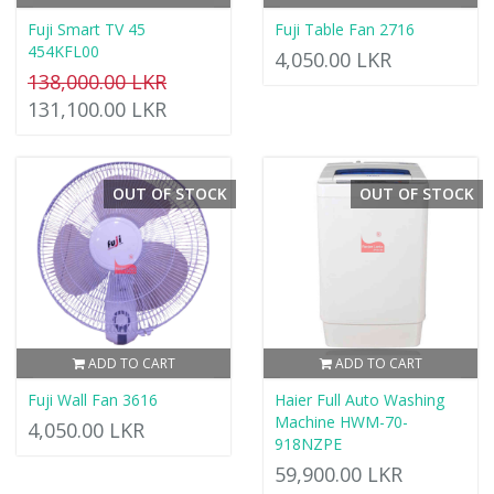
Fuji Smart TV 45
Fuji Table Fan 2716
454KFL00
4,050.00 LKR
138,000.00 LKR
131,100.00 LKR
OUT OF STOCK
OUT OF STOCK
ADD TO CART
ADD TO CART
Fuji Wall Fan 3616
Haier Full Auto Washing
Machine HWM-70-
4,050.00 LKR
918NZPE
59,900.00 LKR