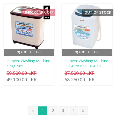
10400.00 LKR OFF
OUT OF STOCK
ADD TO CART
ADD TO CART
Innovex Washing Machine
Innovex Washing Machine
6.5kg N65
Full Auto 6KG DFA 60
59,500.00 LKR
87,500.00 LKR
49,100.00 LKR
68,250.00 LKR
1
2
3
4