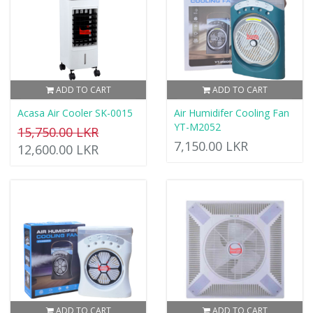
ADD TO CART
ADD TO CART
Acasa Air Cooler SK-0015
Air Humidifer Cooling Fan
YT-M2052
15,750.00 LKR
7,150.00 LKR
12,600.00 LKR
ADD TO CART
ADD TO CART