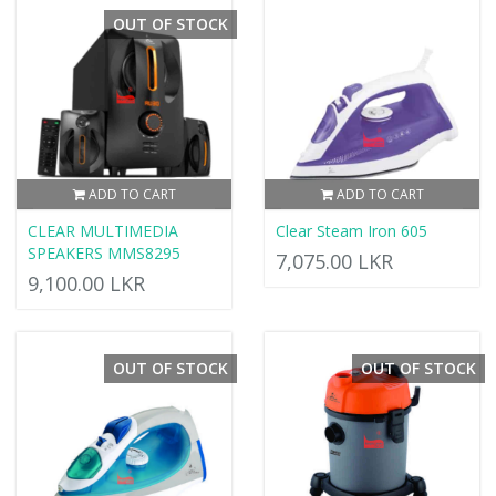
OUT OF STOCK
ADD TO CART
ADD TO CART
CLEAR MULTIMEDIA
Clear Steam Iron 605
SPEAKERS MMS8295
7,075.00 LKR
9,100.00 LKR
OUT OF STOCK
OUT OF STOCK