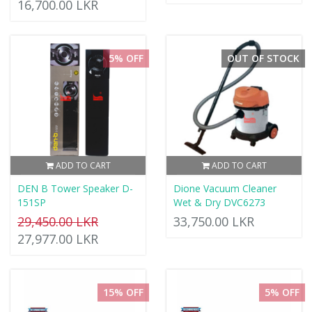
16,700.00 LKR
5% OFF
OUT OF STOCK
ADD TO CART
ADD TO CART
DEN B Tower Speaker D-
Dione Vacuum Cleaner
151SP
Wet & Dry DVC6273
29,450.00 LKR
33,750.00 LKR
27,977.00 LKR
15% OFF
5% OFF