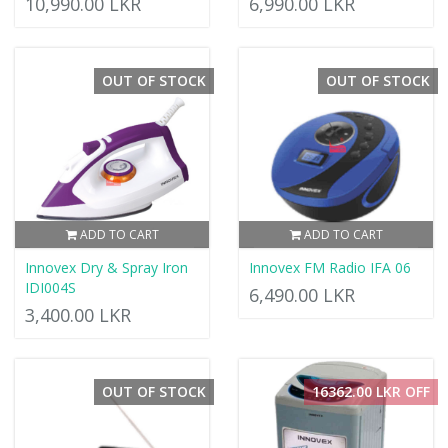
10,990.00 LKR
6,990.00 LKR
OUT OF STOCK
OUT OF STOCK
ADD TO CART
ADD TO CART
Innovex Dry & Spray Iron
Innovex FM Radio IFA 06
IDI004S
6,490.00 LKR
3,400.00 LKR
OUT OF STOCK
16362.00 LKR OFF