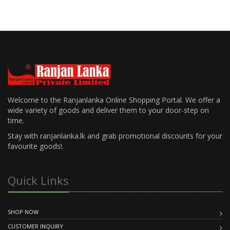
Welcome to the Ranjanlanka Online Shopping Portal. We offer a
wide variety of goods and deliver them to your door-step on
time.
Stay with ranjanlanka.lk and grab promotional discounts for your
favourite goods!.
Quick Links
SHOP NOW
CUSTOMER INQUIRY