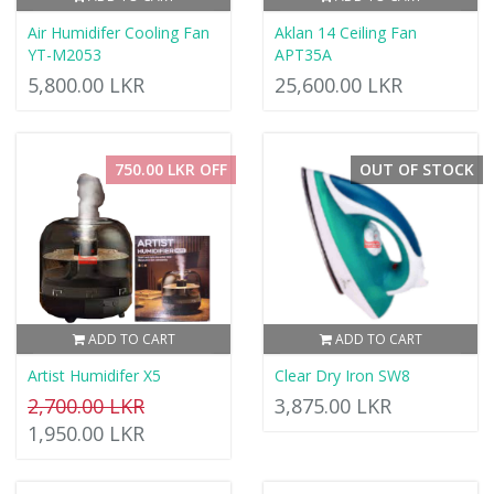
Air Humidifer Cooling Fan
Aklan 14 Ceiling Fan
YT-M2053
APT35A
5,800.00 LKR
25,600.00 LKR
750.00 LKR OFF
OUT OF STOCK
ADD TO CART
ADD TO CART
Artist Humidifer X5
Clear Dry Iron SW8
2,700.00 LKR
3,875.00 LKR
1,950.00 LKR