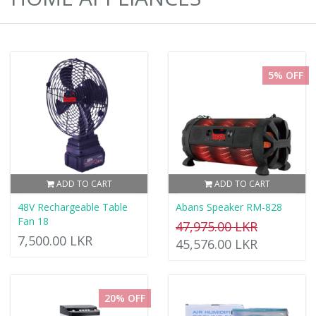
5% OFF
ADD TO CART
ADD TO CART
48V Rechargeable Table
Abans Speaker RM-828
Fan 18
47,975.00 LKR
7,500.00 LKR
45,576.00 LKR
20% OFF