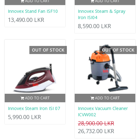
ADD TO CART
ADD TO CART
Innovex Stand Fan ISF10
Innovex Steam & Spray
Iron ISI04
13,490.00 LKR
8,590.00 LKR
OUT OF STOCK
OUT OF STOCK
ADD TO CART
ADD TO CART
Innovex Steam Iron ISI 07
Innovex Vacuum Cleaner
ICVW002
5,990.00 LKR
28,900.00 LKR
26,732.00 LKR