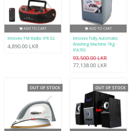
ADD TO CART
ADD TO CART
Innovex FM Radio IFR 02
Innovex Fully Automatic
Washing Machine 7Kg -
4,890.00 LKR
IFA70S
93,500.00 LKR
77,138.00 LKR
OUT OF STOCK
OUT OF STOCK