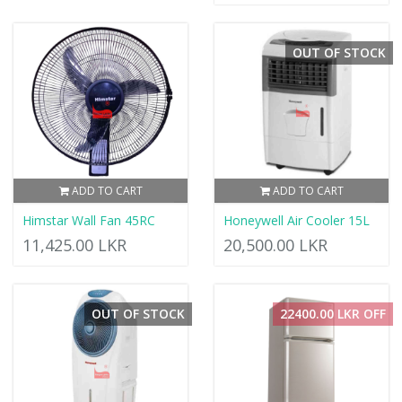
OUT OF STOCK
ADD TO CART
ADD TO CART
Himstar Wall Fan 45RC
Honeywell Air Cooler 15L
11,425.00 LKR
20,500.00 LKR
OUT OF STOCK
22400.00 LKR OFF