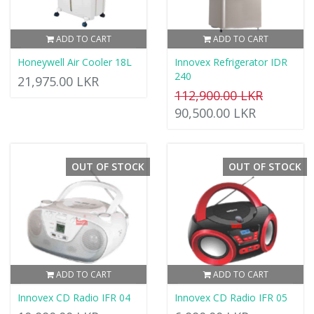
ADD TO CART
ADD TO CART
Honeywell Air Cooler 18L
Innovex Refrigerator IDR
240
21,975.00 LKR
112,900.00 LKR
90,500.00 LKR
OUT OF STOCK
OUT OF STOCK
ADD TO CART
ADD TO CART
Innovex CD Radio IFR 04
Innovex CD Radio IFR 05