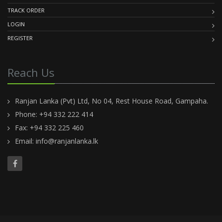
TRACK ORDER
LOGIN
REGISTER
Reach Us
Ranjan Lanka (Pvt) Ltd, No 04, Rest House Road, Gampaha.
Phone: +94 332 222 414
Fax: +94 332 225 460
Email:
info@ranjanlanka.lk