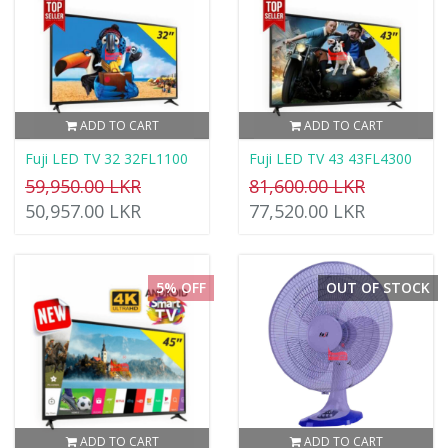
ADD TO CART
ADD TO CART
Fuji LED TV 32 32FL1100
Fuji LED TV 43 43FL4300
59,950.00 LKR
81,600.00 LKR
50,957.00 LKR
77,520.00 LKR
5% OFF
OUT OF STOCK
ADD TO CART
ADD TO CART