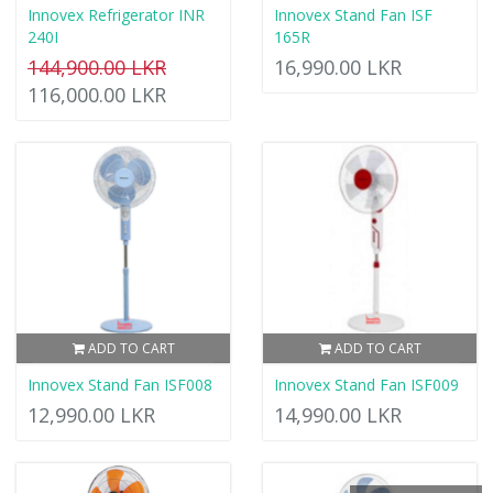
Innovex Refrigerator INR
Innovex Stand Fan ISF
240I
165R
144,900.00 LKR
16,990.00 LKR
116,000.00 LKR
ADD TO CART
ADD TO CART
Innovex Stand Fan ISF008
Innovex Stand Fan ISF009
12,990.00 LKR
14,990.00 LKR