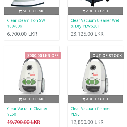
ADD TO CART
ADD TO CART
Clear Steam Iron SW
Clear Vacuum Cleaner Wet
108/006
& Dry YLW6201
6,700.00 LKR
23,125.00 LKR
3000.00 LKR OFF
OUT OF STOCK
ADD TO CART
ADD TO CART
Clear Vacuum Cleaner
Clear Vacuum Cleaner
YL60
YL96
19,700.00 LKR
12,850.00 LKR