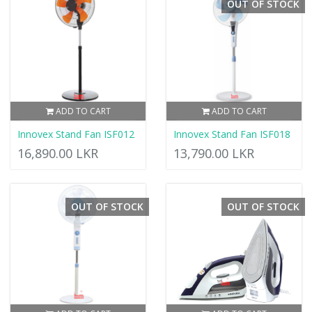
OUT OF STOCK
ADD TO CART
ADD TO CART
Innovex Stand Fan ISF012
Innovex Stand Fan ISF018
16,890.00 LKR
13,790.00 LKR
OUT OF STOCK
OUT OF STOCK