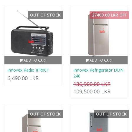
OUT OF STOCK
27400.00 LKR OFF
ADD TO CART
ADD TO CART
Innovex Radio IFR001
Innovex Refrigerator DDN
240
6,490.00 LKR
136,900.00 LKR
109,500.00 LKR
OUT OF STOCK
OUT OF STOCK