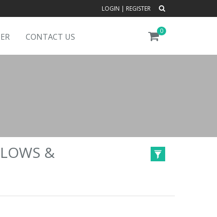
LOGIN
|
REGISTER
0
DER
CONTACT US
LLOWS &