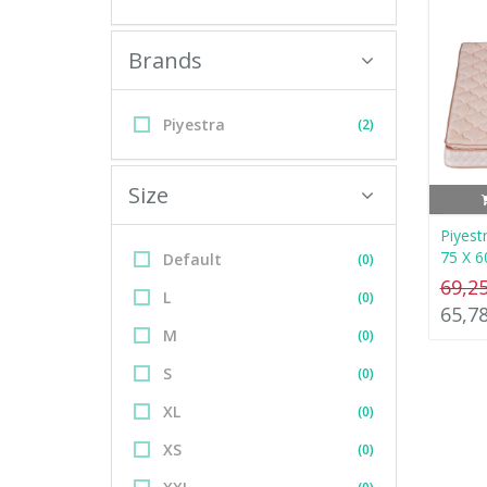
Brands
Piyestra
(2)
Size
Piyest
75 X 6
Default
(0)
69,2
L
(0)
65,7
M
(0)
S
(0)
XL
(0)
XS
(0)