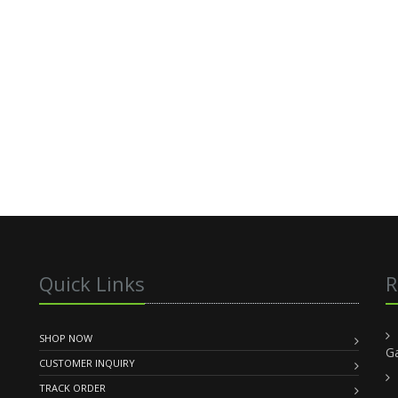
Quick Links
R
SHOP NOW
G
CUSTOMER INQUIRY
TRACK ORDER