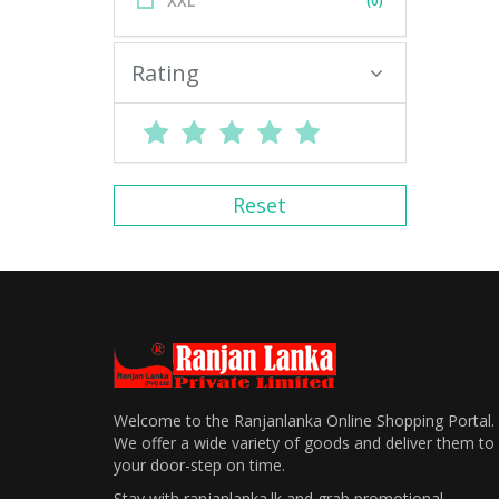
XXL
(0)
Rating
Reset
Welcome to the Ranjanlanka Online Shopping Portal.
We offer a wide variety of goods and deliver them to
your door-step on time.
Stay with ranjanlanka.lk and grab promotional