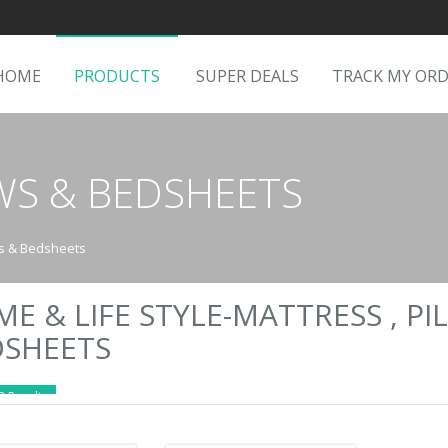
HOME
PRODUCTS
SUPER DEALS
TRACK MY OR
OWS & BEDSHEETS
ws & Bedsheets
E & LIFE STYLE-MATTRESS , PI
DSHEETS
2 Results