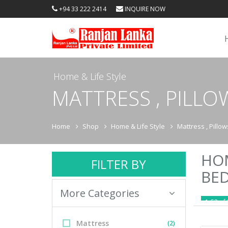
+94 33 222 2414
INQUIRE NOW
Home & Life Style
MATTRESS , PILL
Home
Shop
Home & Life Style
Mattress , Pillo
HOM
FILTER BY
BE
More Categories
1-52 of 
Mattress
(2)