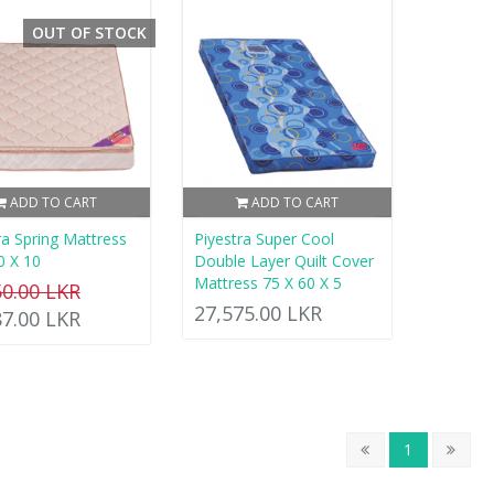
OUT OF STOCK
ADD TO CART
ADD TO CART
ra Spring Mattress
Piyestra Super Cool
0 X 10
Double Layer Quilt Cover
Mattress 75 X 60 X 5
50.00 LKR
27,575.00 LKR
87.00 LKR
1