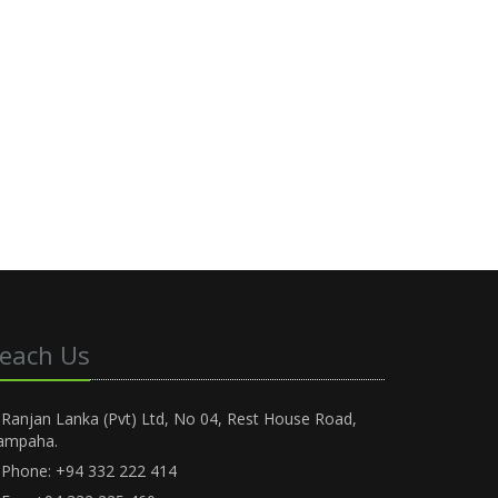
each Us
Ranjan Lanka (Pvt) Ltd, No 04, Rest House Road,
ampaha.
Phone: +94 332 222 414