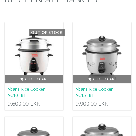
OUT OF STOCK
ADD TO CART
ADD TO CART
Abans Rice Cooker
Abans Rice Cooker
AC10TR1
AC15TR1
9,600.00 LKR
9,900.00 LKR