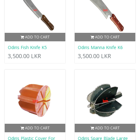
ADD TO CART
ADD TO CART
Odiris Fish Knife K5
Odiris Manna Knife K6
3,500.00 LKR
3,500.00 LKR
ADD TO CART
ADD TO CART
Odiris Plastic Cover For
Odiris Spare Blade Large