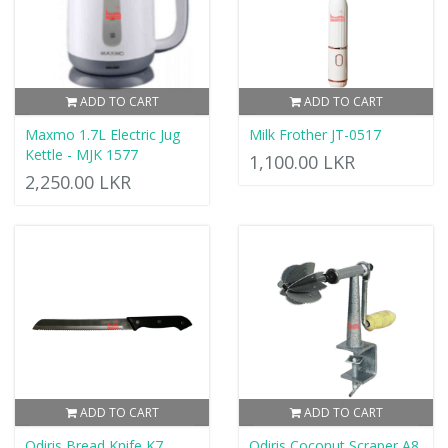
ADD TO CART
ADD TO CART
Maxmo 1.7L Electric Jug
Milk Frother JT-0517
Kettle - MJK 1577
1,100.00 LKR
2,250.00 LKR
ADD TO CART
ADD TO CART
Odiris Bread Knife K7
Odiris Coconut Scraper A8