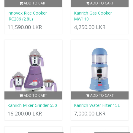
ADD TO CART
ADD TO CART
Innovex Rice Cooker
Kanrich Gas Cooker
IRC286 (2.8L)
MW110
11,590.00 LKR
4,250.00 LKR
ADD TO CART
ADD TO CART
Kanrich Mixer Grinder 550
Kanrich Water Filter 15L
16,200.00 LKR
7,000.00 LKR