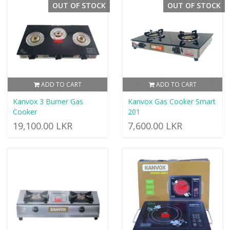
OUT OF STOCK
OUT OF STOCK
ADD TO CART
ADD TO CART
Kanvox 3 Burner Gas
Kanvox Gas Cooker Smart
Cooker
201
19,100.00 LKR
7,600.00 LKR