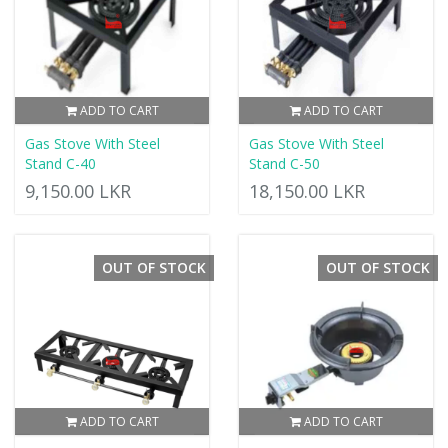
ADD TO CART
ADD TO CART
Gas Stove With Steel
Gas Stove With Steel
Stand C-40
Stand C-50
9,150.00 LKR
18,150.00 LKR
OUT OF STOCK
OUT OF STOCK
ADD TO CART
ADD TO CART