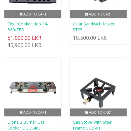
ADD TO CART
ADD TO CART
Clear Cooker Hob F4-
Clear Sandwich Maker
B60/FFD
ST25
51,000.00 LKR
10,500.00 LKR
45,900.00 LKR
ADD TO CART
ADD TO CART
Dione 2 Burner Gas
Gas Stove With Steel
Cooker DGGS468
Frame SGB-01