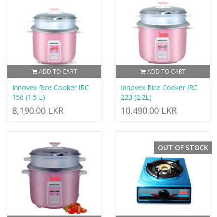
ADD TO CART
ADD TO CART
Innovex Rice Cooker IRC
Innovex Rice Cooker IRC
156 (1.5 L)
223 (2.2L)
8,190.00 LKR
10,490.00 LKR
OUT OF STOCK