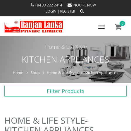
+94 33 222 2414
INQUIRE NOW
LOGIN
|
REGISTER
0
Toggle
navigation
Home & Life Style
KITCHEN APPLIANCES
Home
Shop
Home & Life Style
Kitchen Appliances
Filter Products
HOME & LIFE STYLE-
KITCHEN APPLIANCES