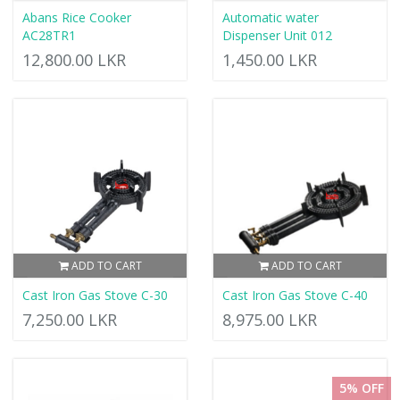
Abans Rice Cooker
Automatic water
AC28TR1
Dispenser Unit 012
12,800.00 LKR
1,450.00 LKR
ADD TO CART
ADD TO CART
Cast Iron Gas Stove C-30
Cast Iron Gas Stove C-40
7,250.00 LKR
8,975.00 LKR
5% OFF