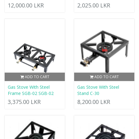
12,000.00 LKR
2,025.00 LKR
ADD TO CART
ADD TO CART
Gas Stove With Steel
Gas Stove With Steel
Frame SGB-02 SGB-02
Stand C-30
3,375.00 LKR
8,200.00 LKR