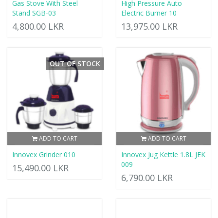
Gas Stove With Steel
High Pressure Auto
Stand SGB-03
Electric Burner 10
4,800.00 LKR
13,975.00 LKR
OUT OF STOCK
ADD TO CART
ADD TO CART
Innovex Grinder 010
Innovex Jug Kettle 1.8L JEK
009
15,490.00 LKR
6,790.00 LKR