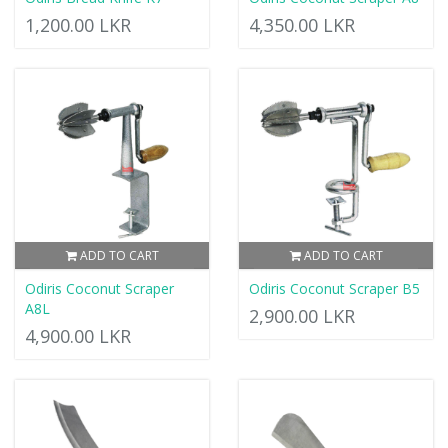
1,200.00 LKR
4,350.00 LKR
ADD TO CART
ADD TO CART
Odiris Coconut Scraper
Odiris Coconut Scraper B5
A8L
2,900.00 LKR
4,900.00 LKR