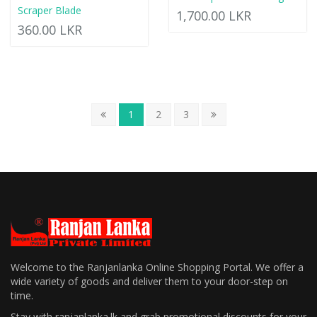
Scraper Blade
1,700.00 LKR
360.00 LKR
1
2
3
Welcome to the Ranjanlanka Online Shopping Portal. We offer a
wide variety of goods and deliver them to your door-step on
time.
Stay with ranjanlanka.lk and grab promotional discounts for your