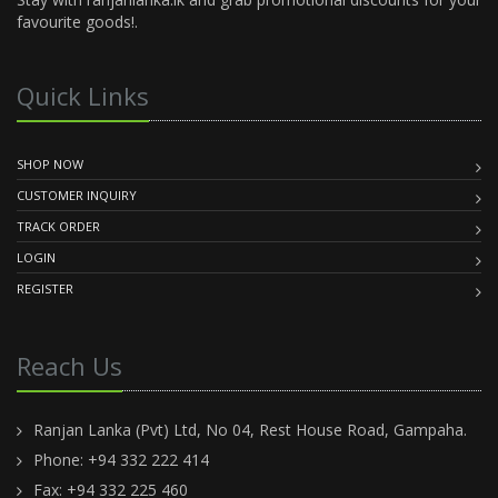
favourite goods!.
Quick Links
SHOP NOW
CUSTOMER INQUIRY
TRACK ORDER
LOGIN
REGISTER
Reach Us
Ranjan Lanka (Pvt) Ltd, No 04, Rest House Road, Gampaha.
Phone: +94 332 222 414
Fax: +94 332 225 460