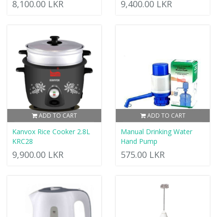
8,100.00 LKR
9,400.00 LKR
ADD TO CART
ADD TO CART
Kanvox Rice Cooker 2.8L
Manual Drinking Water
KRC28
Hand Pump
9,900.00 LKR
575.00 LKR