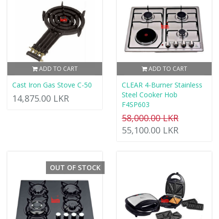
ADD TO CART
ADD TO CART
Cast Iron Gas Stove C-50
CLEAR 4-Burner Stainless
Steel Cooker Hob
14,875.00 LKR
F4SP603
58,000.00 LKR
55,100.00 LKR
OUT OF STOCK