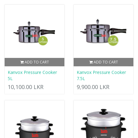
ADD TO CART
ADD TO CART
Kanvox Pressure Cooker
Kanvox Pressure Cooker
5L
7.5L
10,100.00 LKR
9,900.00 LKR