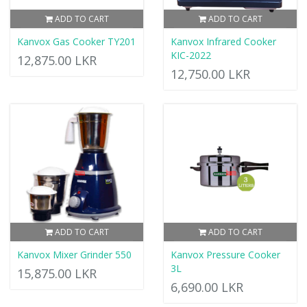
ADD TO CART
ADD TO CART
Kanvox Gas Cooker TY201
Kanvox Infrared Cooker
KIC-2022
12,875.00 LKR
12,750.00 LKR
ADD TO CART
ADD TO CART
Kanvox Mixer Grinder 550
Kanvox Pressure Cooker
3L
15,875.00 LKR
6,690.00 LKR