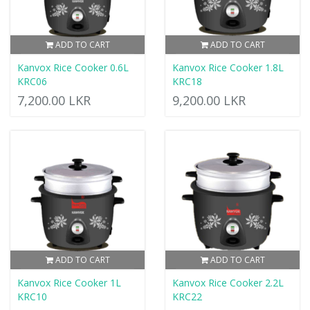
ADD TO CART
ADD TO CART
Kanvox Rice Cooker 0.6L
Kanvox Rice Cooker 1.8L
KRC06
KRC18
7,200.00 LKR
9,200.00 LKR
ADD TO CART
ADD TO CART
Kanvox Rice Cooker 1L
Kanvox Rice Cooker 2.2L
KRC10
KRC22