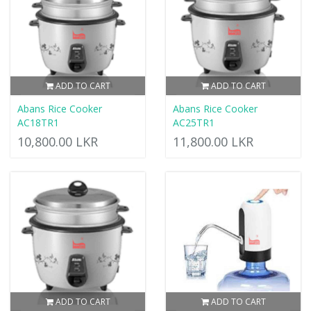
ADD TO CART
ADD TO CART
Abans Rice Cooker
Abans Rice Cooker
AC18TR1
AC25TR1
10,800.00 LKR
11,800.00 LKR
ADD TO CART
ADD TO CART