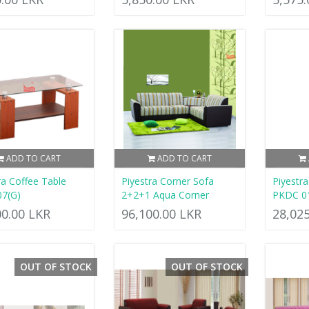
ADD TO CART
ADD TO CART
ra Coffee Table
Piyestra Corner Sofa
Piyestr
07(G)
2+2+1 Aqua Corner
PKDC 0
00.00 LKR
96,100.00 LKR
28,02
OUT OF STOCK
OUT OF STOCK