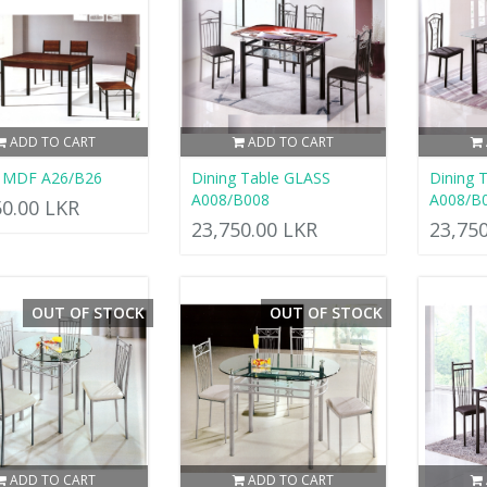
ADD TO CART
ADD TO CART
g MDF A26/B26
Dining Table GLASS
Dining 
A008/B008
A008/B
50.00 LKR
23,750.00 LKR
23,75
OUT OF STOCK
OUT OF STOCK
ADD TO CART
ADD TO CART