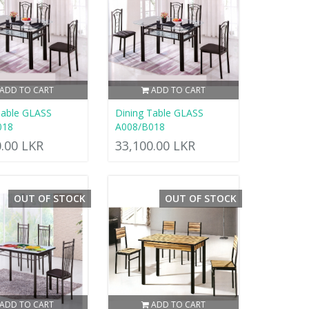
ADD TO CART
ADD TO CART
Table GLASS
Dining Table GLASS
018
A008/B018
0.00 LKR
33,100.00 LKR
OUT OF STOCK
OUT OF STOCK
ADD TO CART
ADD TO CART