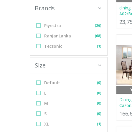
Brands
dining
A02/B
23,7
Piyestra
(26)
RanjanLanka
(68)
Tecsonic
(1)
Size
Default
(0)
L
(0)
Dinin
M
(0)
Cazorl
166,
S
(0)
XL
(1)