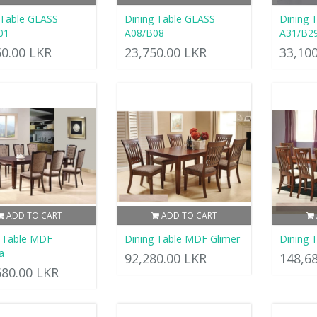
 Table GLASS
Dining Table GLASS
Dining 
01
A08/B08
A31/B2
50.00 LKR
23,750.00 LKR
33,10
ADD TO CART
ADD TO CART
g Table MDF
Dining Table MDF Glimer
Dining 
a
92,280.00 LKR
148,6
680.00 LKR