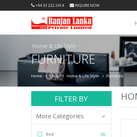
+94 33 222 2414
INQUIRE NOW
Home & Life Style
FURNITURE
Home
Shop
Home & Life Style
Furniture
HOM
FILTER BY
More Categories
Bed
(2)