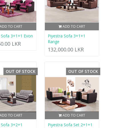
ADD TO CART
ADD TO CART
a Sofa 3+1+1 Evon
Piyestra Sofa 3+1+1
Range
50.00 LKR
132,000.00 LKR
OUT OF STOCK
OUT OF STOCK
ADD TO CART
ADD TO CART
a Sofa 3+2+1
Piyestra Sofa Set 2+1+1