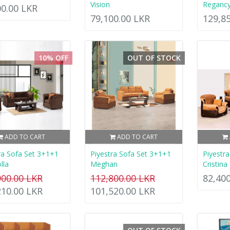
Vision
Reganc
00.00 LKR
79,100.00 LKR
129,8
10% OFF
OUT OF STOCK
ADD TO CART
ADD TO CART
ra Sofa Set 3+1+1
Piyestra Sofa Set 3+1+1
Piyestr
lla
Meghan
Cristina
900.00 LKR
112,800.00 LKR
82,40
210.00 LKR
101,520.00 LKR