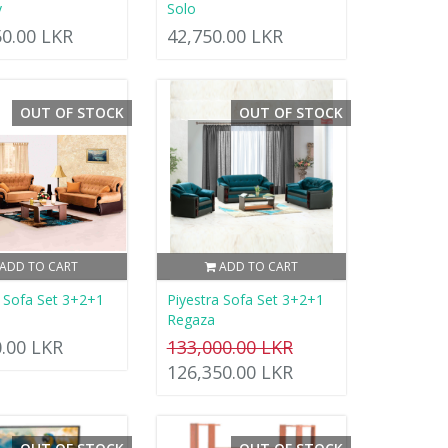
y
Solo
50.00 LKR
42,750.00 LKR
OUT OF STOCK
OUT OF STOCK
ADD TO CART
ADD TO CART
a Sofa Set 3+2+1
Piyestra Sofa Set 3+2+1
Regaza
0.00 LKR
133,000.00 LKR
126,350.00 LKR