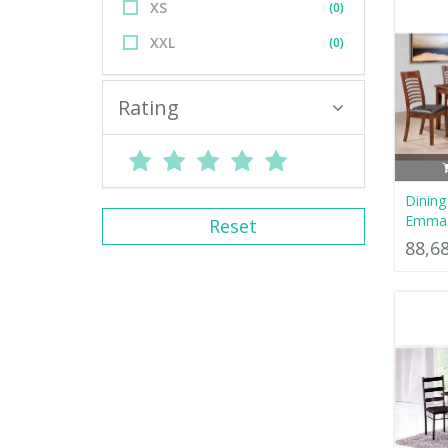
XS
(0)
XXL
(0)
Rating
Dinin
Emma
Reset
88,6