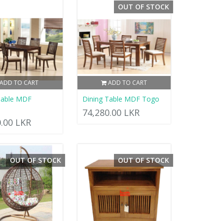
OUT OF STOCK
ADD TO CART
ADD TO CART
Table MDF
Dining Table MDF Togo
74,280.00 LKR
0.00 LKR
OUT OF STOCK
OUT OF STOCK