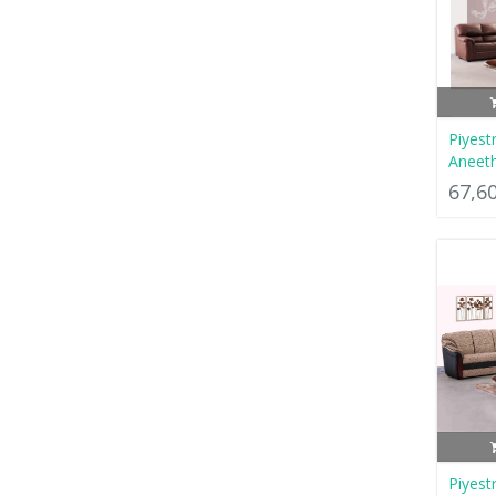
Piyest
Aneet
67,6
Piyest