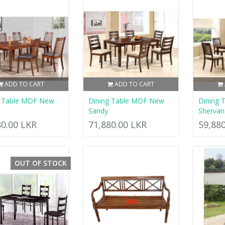
ADD TO CART
ADD TO CART
g Table MDF New
Dining Table MDF New
Dining 
Sandy
Shervan
80.00 LKR
71,880.00 LKR
59,88
OUT OF STOCK