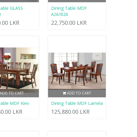
Table GLASS
Dining Table MDF
9
A26/B26
0.00 LKR
22,750.00 LKR
ADD TO CART
ADD TO CART
Table MDF Kiev
Dining Table MDF Lamela
80.00 LKR
125,880.00 LKR