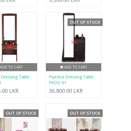
OUT OF STOCK
ADD TO CART
ADD TO CART
a Dressing Table
Piyestra Dressing Table
1
PKDO 01
5.00 LKR
36,800.00 LKR
OUT OF STOCK
OUT OF STOCK