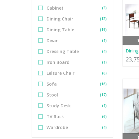
Cabinet
(3)
Dining Chair
(13)
Dining Table
(19)
Divan
(1)
Dinin
Dressing Table
(4)
23,7
Iron Board
(1)
Leisure Chair
(6)
Sofa
(16)
Stool
(17)
Study Desk
(1)
TV Rack
(6)
Wardrobe
(4)