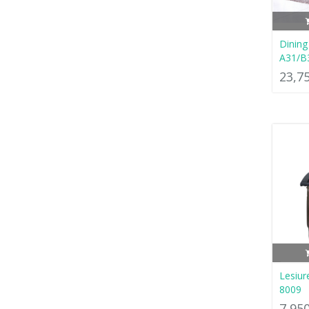
Dining
A31/B
23,7
Lesiur
8009
7,95