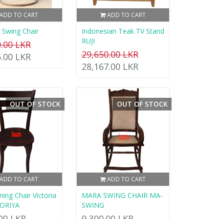
ADD TO CART
ADD TO CART
 Swing Chair
Indonesian Teak TV Stand
RUJI
0.00 LKR
29,650.00 LKR
5.00 LKR
28,167.00 LKR
OUT OF STOCK
OUT OF STOCK
ADD TO CART
ADD TO CART
ing Chair Victoria
MARA SWING CHAIR MA-
TORIYA
SWING
.00 LKR
9,300.00 LKR