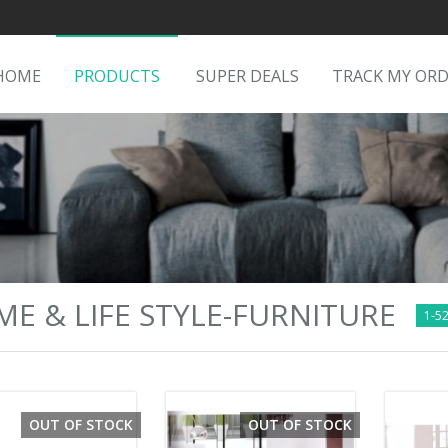
HOME
PRODUCTS
SUPER DEALS
TRACK MY OR
E & LIFE STYLE-FURNITURE
1-52
OUT OF STOCK
OUT OF STOCK