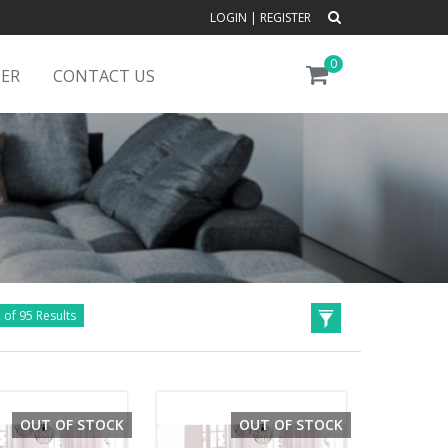
LOGIN
|
REGISTER
0
DER
CONTACT US
 of 95 Results
OUT OF STOCK
OUT OF STOCK