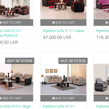
ADD TO CART
ADD TO CART
ra Sofa 3+1+1
Piyestra Sofa 3+1+1 Aqua
Piyestr
ha PSAN 03
47,600.00 LKR
118,4
00.00 LKR
OUT OF STOCK
OUT OF STOCK
ADD TO CART
ADD TO CART
ra Sofa 3+1+1 Vego
Piyestra Sofa 3+1+1
Piyestr