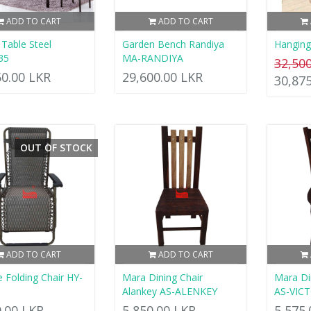
ADD TO CART
ADD TO CART
 Table Steel
Garden Bench Randiya
Hanging
35
MA-RANDIYA
32,50
50.00 LKR
29,600.00 LKR
30,87
OUT OF STOCK
ADD TO CART
ADD TO CART
e Folding Chair HY-
Mara Dining Chair
Mara Din
Alankey AS-ALENKEY
AS-VIC
0.00 LKR
5,850.00 LKR
5,575