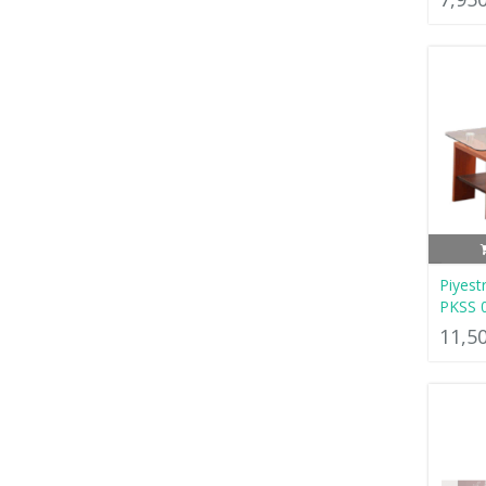
Piyest
PKSS 
11,5