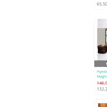
65,5
Piyest
Magno
146,
132,