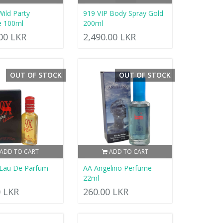
Wild Party
919 VIP Body Spray Gold
e 100ml
200ml
.00 LKR
2,490.00 LKR
OUT OF STOCK
OUT OF STOCK
ADD TO CART
ADD TO CART
 Eau De Parfum
AA Angelino Perfume
22ml
0 LKR
260.00 LKR