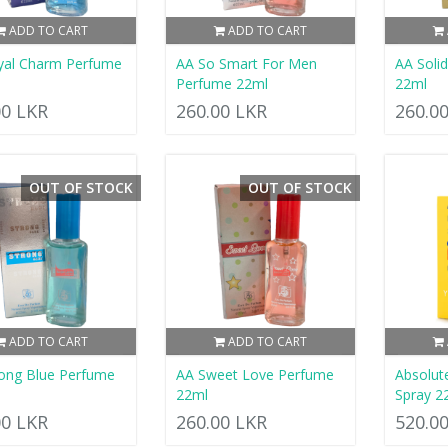
ADD TO CART
ADD TO CART
yal Charm Perfume
AA So Smart For Men
AA Soli
Perfume 22ml
22ml
00 LKR
260.00 LKR
260.0
OUT OF STOCK
OUT OF STOCK
ADD TO CART
ADD TO CART
ong Blue Perfume
AA Sweet Love Perfume
Absolut
22ml
Spray 2
00 LKR
260.00 LKR
520.0