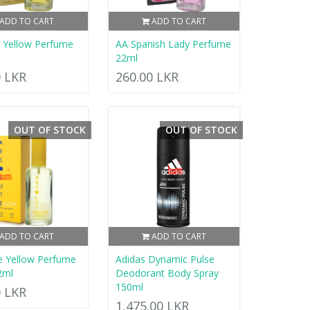
ADD TO CART
ADD TO CART
d Yellow Perfume
AA Spanish Lady Perfume
22ml
0 LKR
260.00 LKR
OUT OF STOCK
OUT OF STOCK
ADD TO CART
ADD TO CART
e Yellow Perfume
Adidas Dynamic Pulse
2ml
Deodorant Body Spray
150ml
0 LKR
1,475.00 LKR