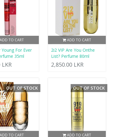
ADD TO CART
ADD TO CART
y Young For Ever
2i2 VIP Are You Onthe
erfume 35ml
List? Perfume 80ml
0 LKR
2,850.00 LKR
OUT OF STOCK
OUT OF STOCK
ADD TO CART
ADD TO CART