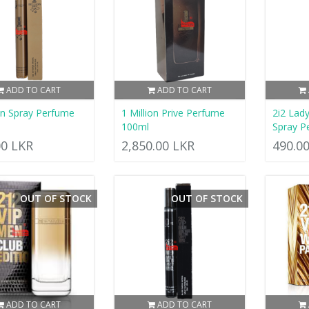
ADD TO CART
ADD TO CART
ion Spray Perfume
1 Million Prive Perfume
2i2 Lad
100ml
Spray P
00 LKR
2,850.00 LKR
490.0
OUT OF STOCK
OUT OF STOCK
ADD TO CART
ADD TO CART