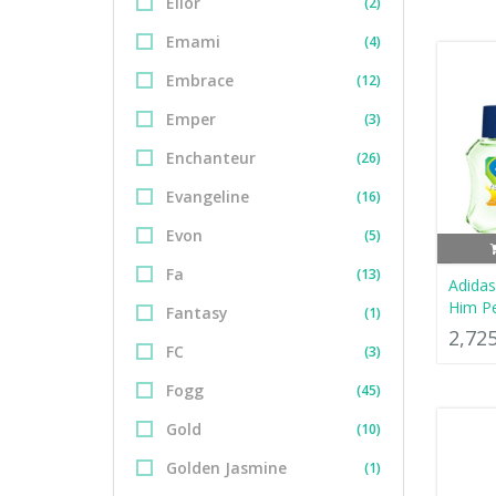
Elior
(2)
Emami
(4)
Embrace
(12)
Emper
(3)
Enchanteur
(26)
Evangeline
(16)
Evon
(5)
Fa
(13)
Adidas
Him P
Fantasy
(1)
2,72
FC
(3)
Fogg
(45)
Gold
(10)
Golden Jasmine
(1)