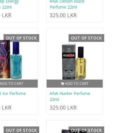
ep Energy
ANA Denish Black
e 22ml
Perfume 22ml
0 LKR
325.00 LKR
OUT OF STOCK
OUT OF STOCK
ADD TO CART
ADD TO CART
 Ice Perfume
ANA Hunter Perfume
22ml
0 LKR
325.00 LKR
OUT OF STOCK
OUT OF STOCK