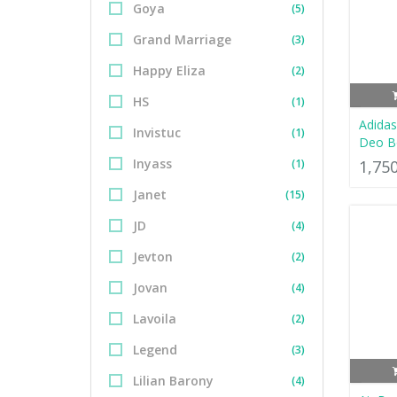
Goya
(5)
Grand Marriage
(3)
Happy Eliza
(2)
HS
(1)
Adidas
Invistuc
(1)
Deo B
Inyass
(1)
1,75
Janet
(15)
JD
(4)
Jevton
(2)
Jovan
(4)
Lavoila
(2)
Legend
(3)
Lilian Barony
(4)