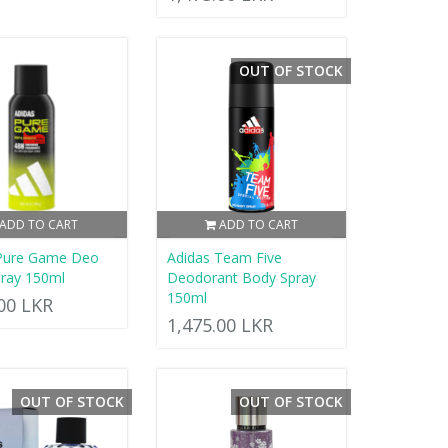
OUT OF STOCK
ADD TO CART
ADD TO CART
 Pure Game Deo
Adidas Team Five
ray 150ml
Deodorant Body Spray
150ml
.00 LKR
1,475.00 LKR
OUT OF STOCK
OUT OF STOCK