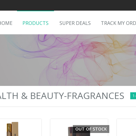
HOME
PRODUCTS
SUPER DEALS
TRACK MY OR
LTH & BEAUTY-FRAGRANCES
1-
OUT OF STOCK