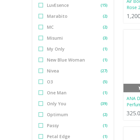
Air Bo
LuvEsence
(15)
Rose 
1,20
Marabito
(2)
MC
(2)
Misumi
(3)
My Only
(1)
New Blue Woman
(1)
Nivea
(27)
O3
(5)
One Man
(1)
ANA D
Only You
(39)
Perfu
325.
Optimum
(2)
Passy
(1)
Petal Edge
(1)