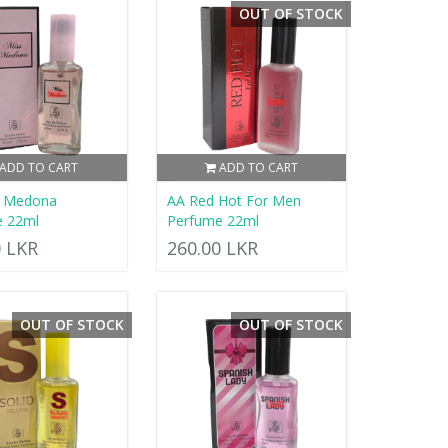
OUT OF STOCK
ADD TO CART
ADD TO CART
s Medona
AA Red Hot For Men
e 22ml
Perfume 22ml
0 LKR
260.00 LKR
OUT OF STOCK
OUT OF STOCK