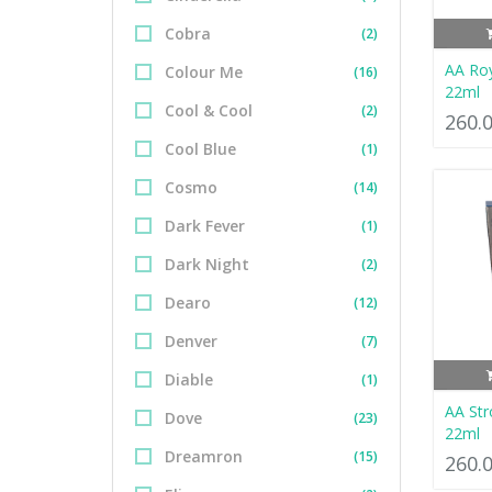
Cobra
(2)
AA Ro
Colour Me
(16)
22ml
Cool & Cool
(2)
260.
Cool Blue
(1)
Cosmo
(14)
Dark Fever
(1)
Dark Night
(2)
Dearo
(12)
Denver
(7)
Diable
(1)
AA Str
Dove
(23)
22ml
Dreamron
(15)
260.