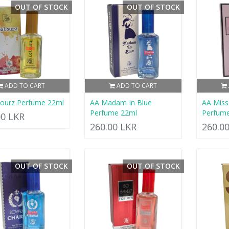
OUT OF STOCK
OUT OF STOCK
ADD TO CART
ADD TO CART
lourz Perfume 22ml
AA Madam In Blue
AA Mis
Perfume 22ml
Perfum
00 LKR
260.00 LKR
260.0
OUT OF STOCK
OUT OF STOCK