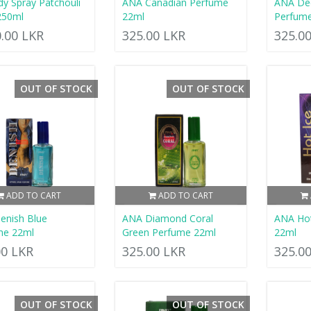
dy Spray Patchouli
ANA Canadian Perfume
ANA De
250ml
22ml
Perfum
0.00 LKR
325.00 LKR
325.0
OUT OF STOCK
OUT OF STOCK
ADD TO CART
ADD TO CART
enish Blue
ANA Diamond Coral
ANA Hot
me 22ml
Green Perfume 22ml
22ml
00 LKR
325.00 LKR
325.0
OUT OF STOCK
OUT OF STOCK