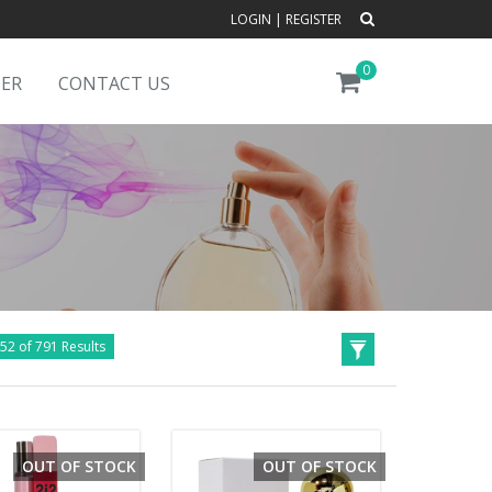
LOGIN
|
REGISTER
0
DER
CONTACT US
52 of 791 Results
OUT OF STOCK
OUT OF STOCK