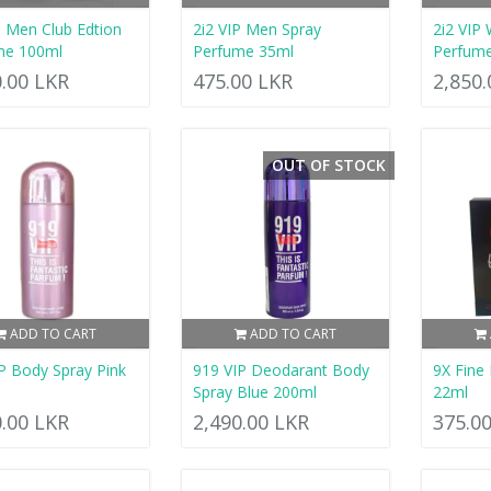
P Men Club Edtion
2i2 VIP Men Spray
2i2 VIP 
me 100ml
Perfume 35ml
Perfum
0.00 LKR
475.00 LKR
2,850
OUT OF STOCK
ADD TO CART
ADD TO CART
P Body Spray Pink
919 VIP Deodarant Body
9X Fine
Spray Blue 200ml
22ml
0.00 LKR
2,490.00 LKR
375.0