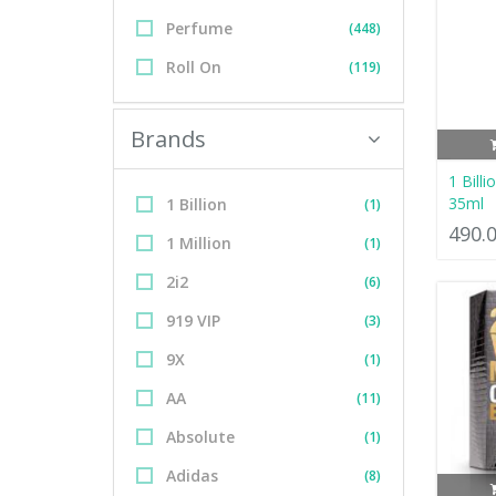
Perfume
(448)
Roll On
(119)
Brands
1 Bill
35ml
1 Billion
(1)
490.
1 Million
(1)
2i2
(6)
919 VIP
(3)
9X
(1)
AA
(11)
Absolute
(1)
Adidas
(8)