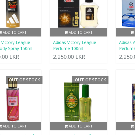
ADD TO CART
ADD TO CART
 Victory League
Adidas Victory League
Adisas 
ody Spray 150ml
Perfume 100ml
Perfum
0.00 LKR
2,250.00 LKR
2,250
OUT OF STOCK
OUT OF STOCK
ADD TO CART
ADD TO CART