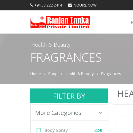
+94 33 222 2414
INQUIRE NOW
Health & Beauty
FRAGRANCES
Home
Shop
Health & Beauty
Fragrances
HEA
FILTER BY
More Categories
Body Spray
(224)