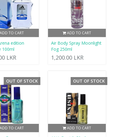
ADD TO CART
ADD TO CART
Arena edition
Air Body Spray Moonlight
e 100ml
Fog 250ml
.00 LKR
1,200.00 LKR
OUT OF STOCK
OUT OF STOCK
ADD TO CART
ADD TO CART