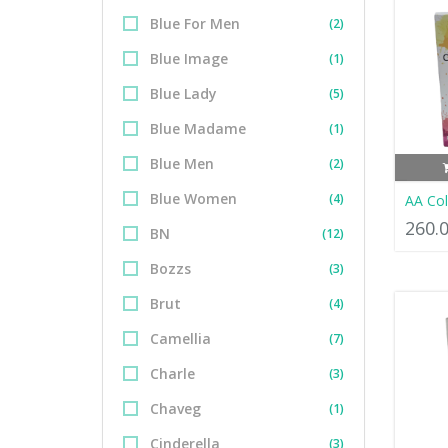
Blue For Men
(2)
Blue Image
(1)
Blue Lady
(5)
Blue Madame
(1)
Blue Men
(2)
Blue Women
(4)
AA Co
260.
BN
(12)
Bozzs
(3)
Brut
(4)
Camellia
(7)
Charle
(3)
Chaveg
(1)
Cinderella
(3)