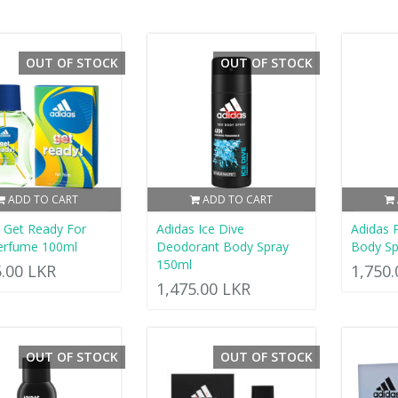
OUT OF STOCK
OUT OF STOCK
ADD TO CART
ADD TO CART
 Get Ready For
Adidas Ice Dive
Adidas
erfume 100ml
Deodorant Body Spray
Body Sp
150ml
5.00 LKR
1,750
1,475.00 LKR
OUT OF STOCK
OUT OF STOCK