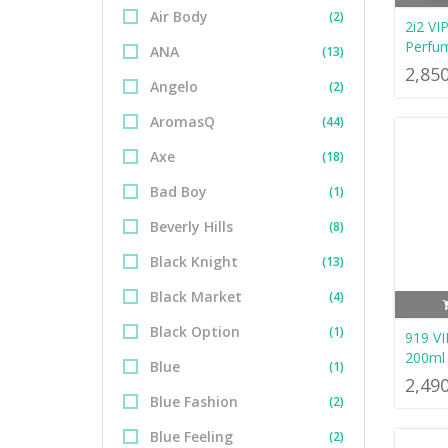
Air Body
(2)
2i2 VI
Perfu
ANA
(13)
2,85
Angelo
(2)
AromasQ
(44)
Axe
(18)
Bad Boy
(1)
Beverly Hills
(8)
Black Knight
(13)
Black Market
(4)
Black Option
(1)
919 VI
200ml
Blue
(1)
2,49
Blue Fashion
(2)
Blue Feeling
(2)