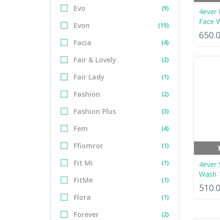
Evo
(9)
4ever 
Face 
Evon
(19)
650.
Facia
(4)
Fair & Lovely
(2)
Fair Lady
(1)
Fashion
(2)
Fashion Plus
(3)
Fem
(4)
Ffiomror
(1)
Fit Mi
(1)
4ever
Wash 
FitMe
(1)
510.
Flora
(1)
Forever
(2)