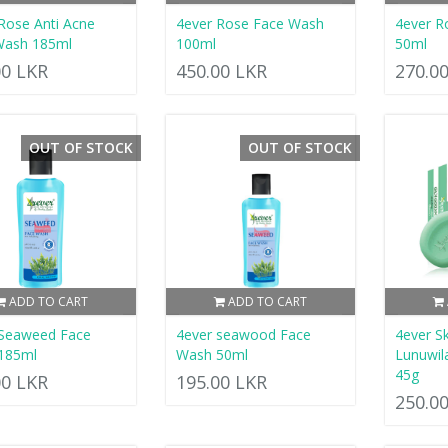
Rose Anti Acne
4ever Rose Face Wash
4ever R
Wash 185ml
100ml
50ml
00 LKR
450.00 LKR
270.0
OUT OF STOCK
OUT OF STOCK
ADD TO CART
ADD TO CART
 Seaweed Face
4ever seawood Face
4ever Sk
185ml
Wash 50ml
Lunuwil
45g
00 LKR
195.00 LKR
250.0