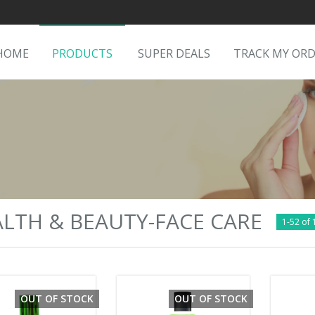
HOME
PRODUCTS
SUPER DEALS
TRACK MY OR
LTH & BEAUTY-FACE CARE
1-52 of 
OUT OF STOCK
OUT OF STOCK