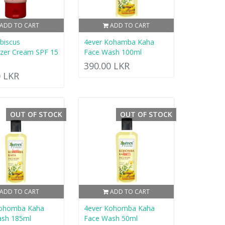
ADD TO CART
ADD TO CART
ibiscus
4ever Kohamba Kaha
izer Cream SPF 15
Face Wash 100ml
390.00 LKR
0 LKR
OUT OF STOCK
OUT OF STOCK
ADD TO CART
ADD TO CART
Kohomba Kaha
4ever Kohomba Kaha
ash 185ml
Face Wash 50ml