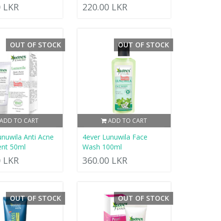
0 LKR
220.00 LKR
OUT OF STOCK
OUT OF STOCK
ADD TO CART
ADD TO CART
unuwila Anti Acne
4ever Lunuwila Face
nt 50ml
Wash 100ml
0 LKR
360.00 LKR
OUT OF STOCK
OUT OF STOCK