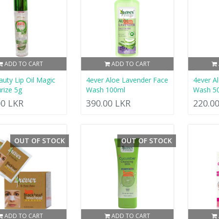
ADD TO CART
ADD TO CART
uty Lip Oil Magic
4ever Aloe Lavender Face
4ever A
rize 5g
Wash 100ml
Wash 5
00 LKR
390.00 LKR
220.0
OUT OF STOCK
OUT OF STOCK
ADD TO CART
ADD TO CART