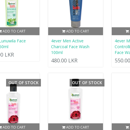
ADD TO CART
ADD TO CART
Lunuwila Face
4ever Men Active
4ever M
50ml
Charcoal Face Wash
Control
100ml
Face W
00 LKR
480.00 LKR
550.0
OUT OF STOCK
OUT OF STOCK
ADD TO CART
ADD TO CART