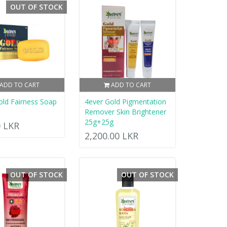
OUT OF STOCK
ADD TO CART
ADD TO CART
old Fairness Soap
4ever Gold Pigmentation
Remover Skin Brightener
25g+25g
0 LKR
2,200.00 LKR
OUT OF STOCK
OUT OF STOCK