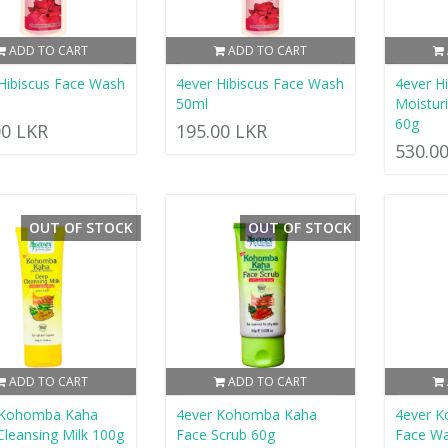
ADD TO CART
ADD TO CART
Hibiscus Face Wash
4ever Hibiscus Face Wash
4ever H
50ml
Moistur
60g
00 LKR
195.00 LKR
530.0
OUT OF STOCK
OUT OF STOCK
ADD TO CART
ADD TO CART
 Kohomba Kaha
4ever Kohomba Kaha
4ever 
leansing Milk 100g
Face Scrub 60g
Face W