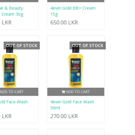
air & Beauty
4ever Gold BB+ Cream
s Cream 30g
15g
0 LKR
650.00 LKR
OUT OF STOCK
OUT OF STOCK
ADD TO CART
ADD TO CART
old Face Wash
4ever Gold Face Wash
50ml
0 LKR
270.00 LKR