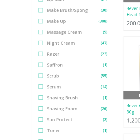
4ever 
Make Brush/Spong
(30)
Head 
Make Up
(308)
200.
Massage Cream
(5)
Night Cream
(47)
Razer
(22)
Saffron
(1)
Scrub
(55)
Serum
(14)
Shaving Brush
(1)
4ever
Shaving Foam
(26)
30g
Sun Protect
1,20
(2)
Toner
(1)