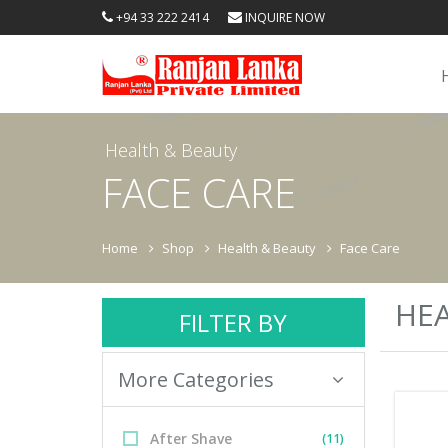
+94 33 222 2414
INQUIRE NOW
Health & Beauty
FACE CARE
Home
Shop
Health & Beauty
Face Care
HEA
FILTER BY
More Categories
After Shave
(11)