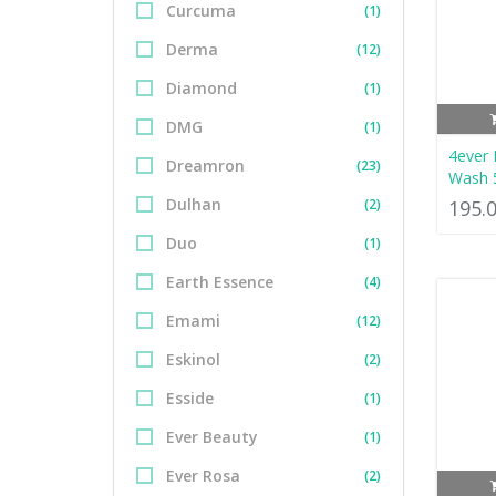
Curcuma
(1)
Derma
(12)
Diamond
(1)
DMG
(1)
4ever 
Dreamron
(23)
Wash 
Dulhan
(2)
195.
Duo
(1)
Earth Essence
(4)
Emami
(12)
Eskinol
(2)
Esside
(1)
Ever Beauty
(1)
Ever Rosa
(2)