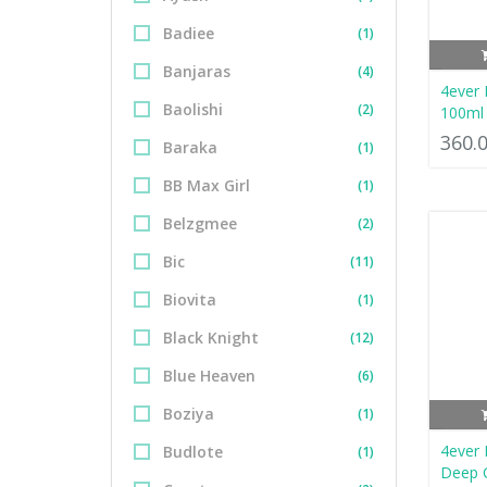
Badiee
(1)
Banjaras
(4)
4ever 
Baolishi
(2)
100ml
360.
Baraka
(1)
BB Max Girl
(1)
Belzgmee
(2)
Bic
(11)
Biovita
(1)
Black Knight
(12)
Blue Heaven
(6)
Boziya
(1)
4ever
Budlote
(1)
Deep C