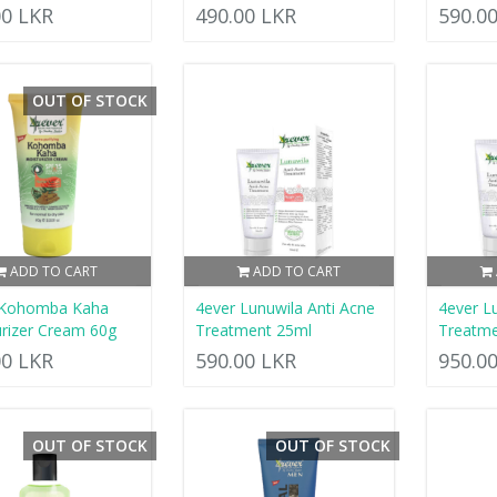
00 LKR
490.00 LKR
590.0
OUT OF STOCK
ADD TO CART
ADD TO CART
 Kohomba Kaha
4ever Lunuwila Anti Acne
4ever L
rizer Cream 60g
Treatment 25ml
Treatme
00 LKR
590.00 LKR
950.0
OUT OF STOCK
OUT OF STOCK