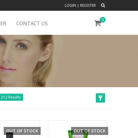
LOGIN
|
REGISTER
0
DER
CONTACT US
1212 Results
OUT OF STOCK
OUT OF STOCK