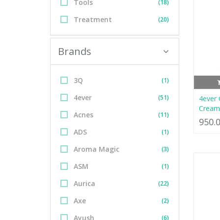
Tools
(18)
Treatment
(20)
Brands
3Q
(1)
4ever
(51)
4ever 
Cream
Acnes
(11)
950.
ADS
(1)
Aroma Magic
(3)
ASM
(1)
Aurica
(22)
Axe
(2)
Ayush
(6)