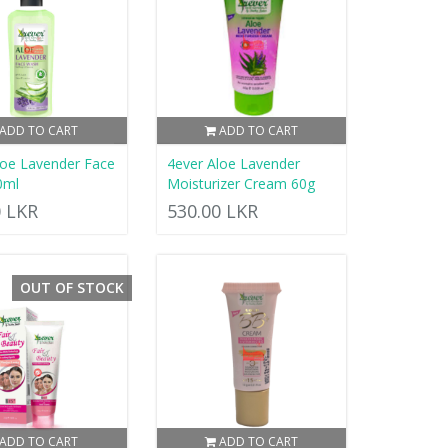
ADD TO CART
ADD TO CART
loe Lavender Face
4ever Aloe Lavender
0ml
Moisturizer Cream 60g
0 LKR
530.00 LKR
OUT OF STOCK
ADD TO CART
ADD TO CART