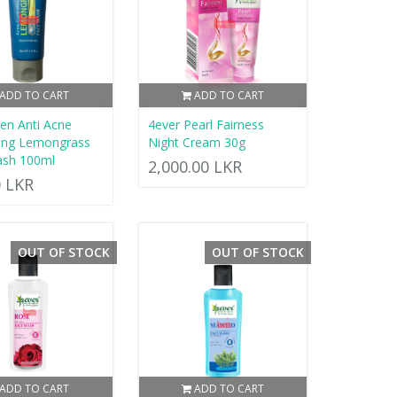
ADD TO CART
ADD TO CART
en Anti Acne
4ever Pearl Fairness
ling Lemongrass
Night Cream 30g
ash 100ml
2,000.00 LKR
0 LKR
OUT OF STOCK
OUT OF STOCK
ADD TO CART
ADD TO CART