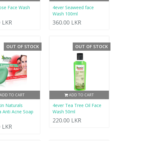
ose Face Wash
4ever Seaweed face
Wash 100ml
0 LKR
360.00 LKR
OUT OF STOCK
OUT OF STOCK
ADD TO CART
ADD TO CART
in Naturals
4ever Tea Tree Oil Face
a Anti Acne Soap
Wash 50ml
220.00 LKR
0 LKR