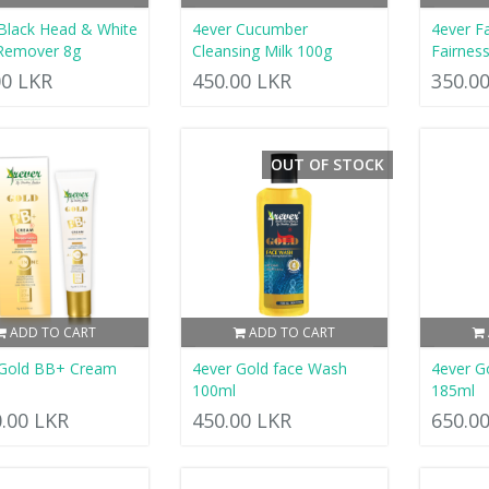
Black Head & White
4ever Cucumber
4ever F
Remover 8g
Cleansing Milk 100g
Fairnes
00 LKR
450.00 LKR
350.0
OUT OF STOCK
ADD TO CART
ADD TO CART
 Gold BB+ Cream
4ever Gold face Wash
4ever G
100ml
185ml
0.00 LKR
450.00 LKR
650.0