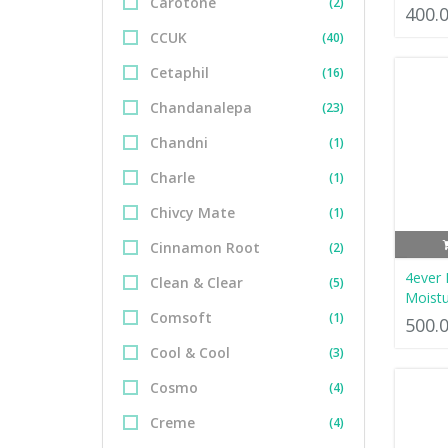
Carotone
(2)
400.
CCUK
(40)
Cetaphil
(16)
Chandanalepa
(23)
Chandni
(1)
Charle
(1)
Chivcy Mate
(1)
Cinnamon Root
(2)
4ever
Clean & Clear
(5)
Moistu
Comsoft
(1)
500.
Cool & Cool
(3)
Cosmo
(4)
Creme
(4)