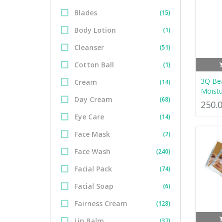
Blades
(15)
Body Lotion
(1)
Cleanser
(51)
Cotton Ball
(1)
3Q Bea
Cream
(14)
Moistu
Day Cream
(68)
250.
Eye Care
(14)
Face Mask
(2)
Face Wash
(240)
Facial Pack
(74)
Facial Soap
(6)
Fairness Cream
(128)
Lip Balm
(37)