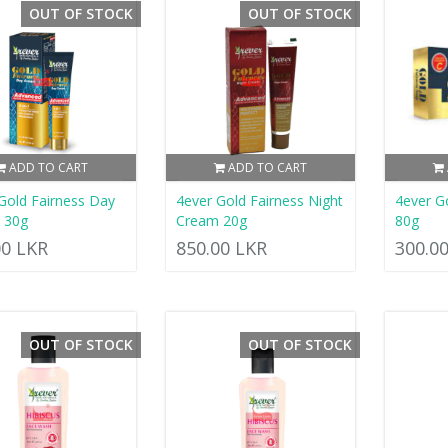
OUT OF STOCK
OUT OF STOCK
ADD TO CART
ADD TO CART
Gold Fairness Day
4ever Gold Fairness Night
4ever G
 30g
Cream 20g
80g
00 LKR
850.00 LKR
300.0
OUT OF STOCK
OUT OF STOCK