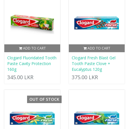
ADD TO CART
ADD TO CART
Clogard Fluoridated Tooth
Clogard Fresh Blast Gel
Paste Cavity Protection
Tooth Paste Clove +
160g
Eucalyptus 120g
345.00 LKR
375.00 LKR
OUT OF STOCK