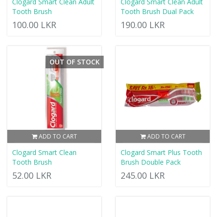
Clogard Smart Clean Adult
Clogard Smart Clean Adult
Tooth Brush
Tooth Brush Dual Pack
100.00 LKR
190.00 LKR
OUT OF STOCK
ADD TO CART
ADD TO CART
Clogard Smart Clean
Clogard Smart Plus Tooth
Tooth Brush
Brush Double Pack
52.00 LKR
245.00 LKR