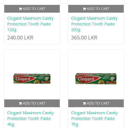
ADD TO CART
ADD TO CART
Clogard Maximum Cavity
Clogard Maximum Cavity
Protection Tooth Paste
Protection Tooth Paste
120g
200g
240.00 LKR
365.00 LKR
ADD TO CART
ADD TO CART
Clogard Maximum Cavity
Clogard Maximum Cavity
Protection Tooth Paste
Protection Tooth Paste
40g
70g