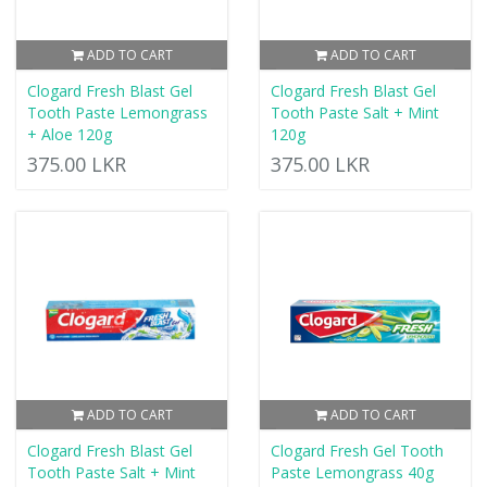
ADD TO CART
ADD TO CART
Clogard Fresh Blast Gel
Clogard Fresh Blast Gel
Tooth Paste Lemongrass
Tooth Paste Salt + Mint
+ Aloe 120g
120g
375.00 LKR
375.00 LKR
ADD TO CART
ADD TO CART
Clogard Fresh Blast Gel
Clogard Fresh Gel Tooth
Tooth Paste Salt + Mint
Paste Lemongrass 40g