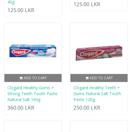
40g
125.00 LKR
125.00 LKR
ADD TO CART
ADD TO CART
Clogard Healthy Gums +
Clogard Healthy Teeth +
Strong Teeth Tooth Paste
Gums Natural Salt Tooth
Natural Salt 160g
Paste 120g
360.00 LKR
250.00 LKR