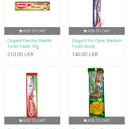
ADD TO CART
ADD TO CART
Clogard Pancha Shakthi
Clogard Pro Clean Medium
Tooth Paste 70g
Tooth Brush
210.00 LKR
140.00 LKR
ADD TO CART
ADD TO CART