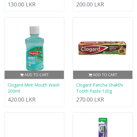
130.00 LKR
200.00 LKR
ADD TO CART
ADD TO CART
Clogard Mint Mouth Wash
Clogard Pancha Shakthi
200ml
Tooth Paste 120g
420.00 LKR
270.00 LKR