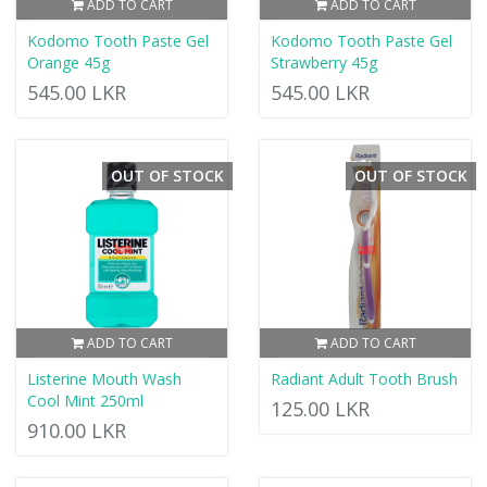
ADD TO CART
ADD TO CART
Kodomo Tooth Paste Gel
Kodomo Tooth Paste Gel
Orange 45g
Strawberry 45g
545.00 LKR
545.00 LKR
OUT OF STOCK
OUT OF STOCK
ADD TO CART
ADD TO CART
Listerine Mouth Wash
Radiant Adult Tooth Brush
Cool Mint 250ml
125.00 LKR
910.00 LKR