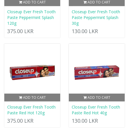
ADD TO CART
ADD TO CART
Closeup Ever Fresh Tooth
Closeup Ever Fresh Tooth
Paste Peppermint Splash
Paste Peppermint Splash
120g
30g
375.00 LKR
130.00 LKR
ADD TO CART
ADD TO CART
Closeup Ever Fresh Tooth
Closeup Ever Fresh Tooth
Paste Red Hot 120g
Paste Red Hot 40g
375.00 LKR
130.00 LKR