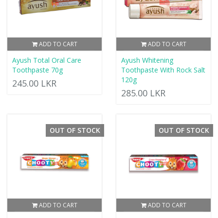
ADD TO CART
ADD TO CART
Ayush Total Oral Care
Ayush Whitening
Toothpaste 70g
Toothpaste With Rock Salt
120g
245.00 LKR
285.00 LKR
OUT OF STOCK
OUT OF STOCK
ADD TO CART
ADD TO CART