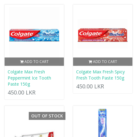
ADD TO CART
ADD TO CART
Colgate Max Fresh
Colgate Max Fresh Spicy
Peppermint Ice Tooth
Fresh Tooth Paste 150g
Paste 150g
450.00 LKR
450.00 LKR
OUT OF STOCK