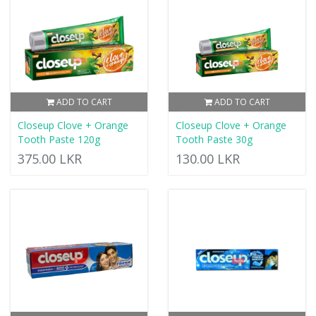
ADD TO CART
ADD TO CART
Closeup Clove + Orange
Closeup Clove + Orange
Tooth Paste 120g
Tooth Paste 30g
375.00 LKR
130.00 LKR