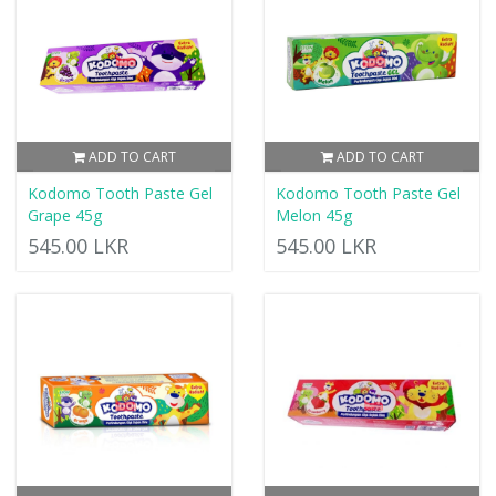
ADD TO CART
ADD TO CART
Kodomo Tooth Paste Gel
Kodomo Tooth Paste Gel
Grape 45g
Melon 45g
545.00 LKR
545.00 LKR