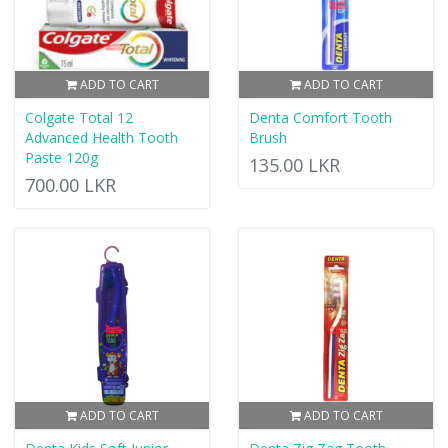
ADD TO CART
ADD TO CART
Colgate Total 12
Denta Comfort Tooth
Advanced Health Tooth
Brush
Paste 120g
135.00 LKR
700.00 LKR
ADD TO CART
ADD TO CART