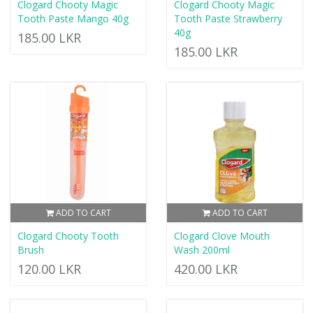
Clogard Chooty Magic
Clogard Chooty Magic
Tooth Paste Mango 40g
Tooth Paste Strawberry
40g
185.00 LKR
185.00 LKR
ADD TO CART
ADD TO CART
Clogard Chooty Tooth
Clogard Clove Mouth
Brush
Wash 200ml
120.00 LKR
420.00 LKR