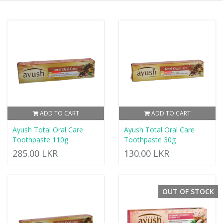
ADD TO CART
ADD TO CART
Ayush Total Oral Care
Ayush Total Oral Care
Toothpaste 110g
Toothpaste 30g
285.00 LKR
130.00 LKR
OUT OF STOCK