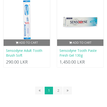
ADD TO CART
ADD TO CART
Sensodyne Adult Tooth
Sensodyne Tooth Paste
Brush Soft
Fresh Gel 130g
290.00 LKR
1,450.00 LKR
1
2