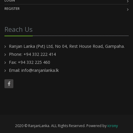
LOGIN
REGISTER
Reach Us
Ranjan Lanka (Pvt) Ltd, No 04, Rest House Road, Gampaha.
Phone: +94 332 222 414
Fax: +94 332 225 460
Email:
info@ranjanlanka.lk
2020 © RanjanLanka. ALL Rights Reserved. Powered by
icrony