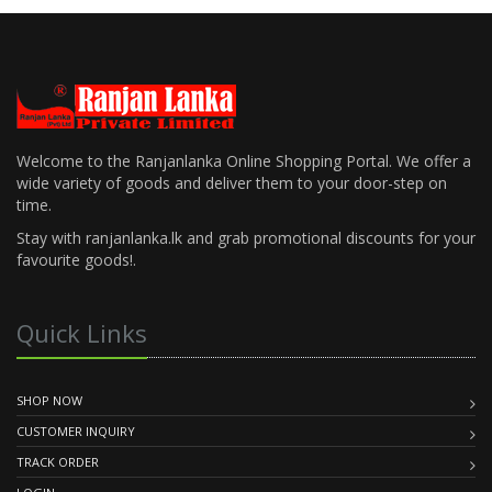
Welcome to the Ranjanlanka Online Shopping Portal. We offer a
wide variety of goods and deliver them to your door-step on
time.
Stay with ranjanlanka.lk and grab promotional discounts for your
favourite goods!.
Quick Links
SHOP NOW
CUSTOMER INQUIRY
TRACK ORDER