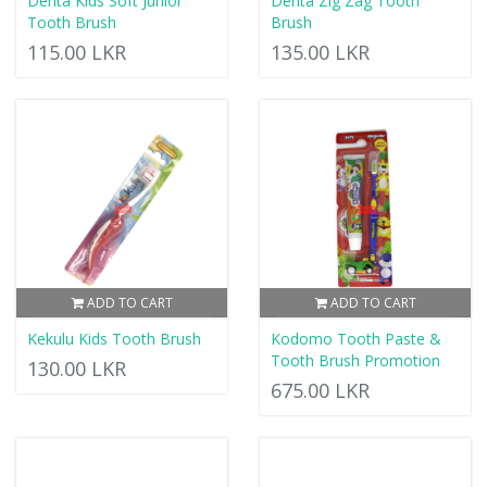
Denta Kids Soft Junior
Denta Zig Zag Tooth
Tooth Brush
Brush
115.00 LKR
135.00 LKR
ADD TO CART
ADD TO CART
Kekulu Kids Tooth Brush
Kodomo Tooth Paste &
Tooth Brush Promotion
130.00 LKR
675.00 LKR