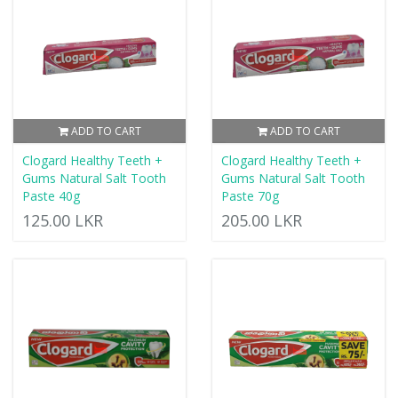
ADD TO CART
ADD TO CART
Clogard Healthy Teeth +
Clogard Healthy Teeth +
Gums Natural Salt Tooth
Gums Natural Salt Tooth
Paste 40g
Paste 70g
125.00 LKR
205.00 LKR