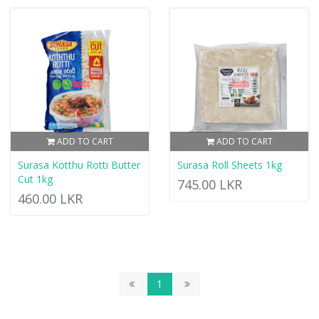
ADD TO CART
ADD TO CART
Surasa Kotthu Rotti Butter
Surasa Roll Sheets 1kg
Cut 1kg
745.00 LKR
460.00 LKR
1