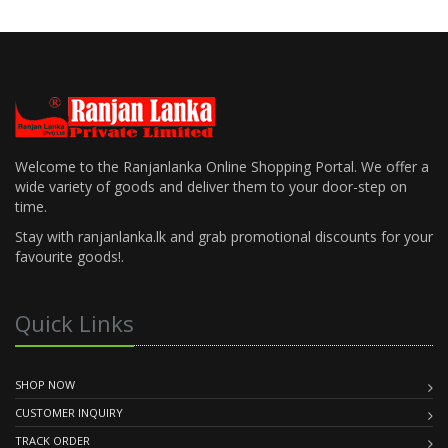
Welcome to the Ranjanlanka Online Shopping Portal. We offer a
wide variety of goods and deliver them to your door-step on
time.
Stay with ranjanlanka.lk and grab promotional discounts for your
favourite goods!.
Quick Links
SHOP NOW
CUSTOMER INQUIRY
TRACK ORDER