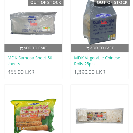
OUT OF STOCK
OUT OF STOCK
ADD TO CART
ADD TO CART
MDK Samosa Sheet 50
MDK Vegetable Chinese
sheets
Rolls 25pcs
455.00 LKR
1,390.00 LKR