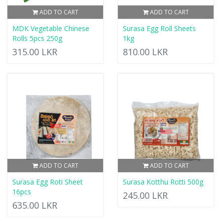
ADD TO CART
ADD TO CART
MDK Vegetable Chinese
Surasa Egg Roll Sheets
Rolls 5pcs 250g
1kg
315.00 LKR
810.00 LKR
ADD TO CART
ADD TO CART
Surasa Egg Roti Sheet
Surasa Kotthu Rotti 500g
16pcs
245.00 LKR
635.00 LKR