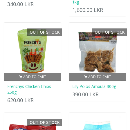
1kg
340.00 LKR
1,600.00 LKR
OUT OF STOCK
OUT OF STOCK
ADD TO CART
ADD TO CART
Frenchys Chicken Chips
Lily Polos Ambula 300g
250g
390.00 LKR
620.00 LKR
OUT OF STOCK