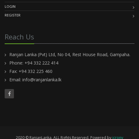
LOGIN
REGISTER
Reach Us
Ranjan Lanka (Pvt) Ltd, No 04, Rest House Road, Gampaha.
Phone: +94 332 222 414
Fax: +94 332 225 460
Email:
info@ranjanlanka.lk
2020 © RanjanLanka. ALL Rights Reserved. Powered by
icrony