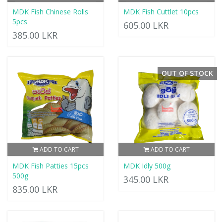
MDK Fish Chinese Rolls
MDK Fish Cuttlet 10pcs
5pcs
605.00 LKR
385.00 LKR
OUT OF STOCK
ADD TO CART
ADD TO CART
MDK Fish Patties 15pcs
MDK Idly 500g
500g
345.00 LKR
835.00 LKR