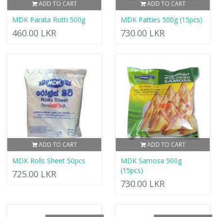
ADD TO CART
ADD TO CART
MDK Parata Rotti 500g
MDK Patties 500g (15pcs)
460.00 LKR
730.00 LKR
ADD TO CART
ADD TO CART
MDK Rolls Sheet 50pcs
MDK Samosa 500g
(15pcs)
725.00 LKR
730.00 LKR