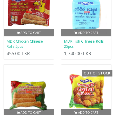
ADD TO CART
ADD TO CART
MDK Chicken Chinese
MDK Fish CHinese Rolls
Rolls 5pcs
25pcs
455.00 LKR
1,740.00 LKR
OUT OF STOCK
ADD TO CART
ADD TO CART