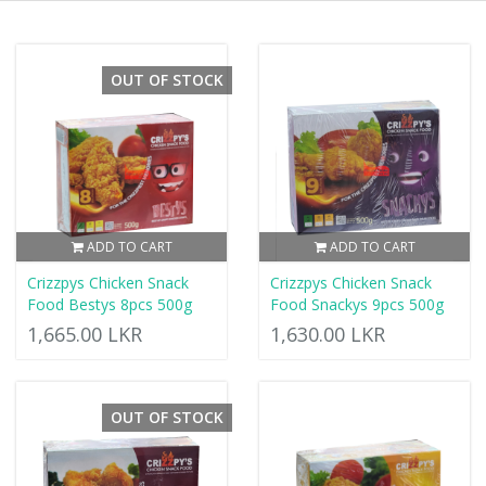
OUT OF STOCK
ADD TO CART
ADD TO CART
Crizzpys Chicken Snack
Crizzpys Chicken Snack
Food Bestys 8pcs 500g
Food Snackys 9pcs 500g
1,665.00 LKR
1,630.00 LKR
OUT OF STOCK