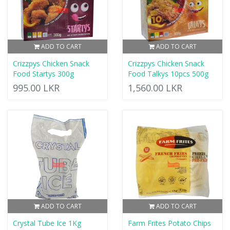
ADD TO CART
ADD TO CART
Crizzpys Chicken Snack
Crizzpys Chicken Snack
Food Startys 300g
Food Talkys 10pcs 500g
995.00 LKR
1,560.00 LKR
ADD TO CART
ADD TO CART
Crystal Tube Ice 1Kg
Farm Frites Potato Chips