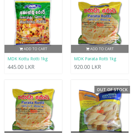
ADD TO CART
ADD TO CART
MDK Kottu Rotti 1kg
MDK Parata Rotti 1kg
445.00 LKR
920.00 LKR
OUT OF STOCK