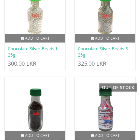
ADD TO CART
ADD TO CART
Chocolate Silver Beads L
Chocolate Silver Beads S
25g
25g
300.00 LKR
325.00 LKR
OUT OF STOCK
ADD TO CART
ADD TO CART