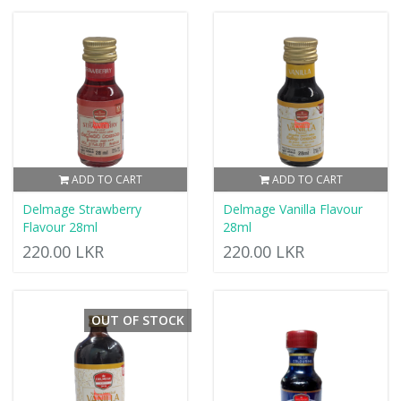
ADD TO CART
ADD TO CART
Delmage Strawberry
Delmage Vanilla Flavour
Flavour 28ml
28ml
220.00 LKR
220.00 LKR
OUT OF STOCK