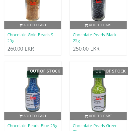
ADD TO CART
ADD TO CART
Chocolate Gold Beads S
Chocolate Pearls Black
25g
25g
260.00 LKR
250.00 LKR
OUT OF STOCK
OUT OF STOCK
ADD TO CART
ADD TO CART
Chocolate Pearls Blue 25g
Chocolate Pearls Green