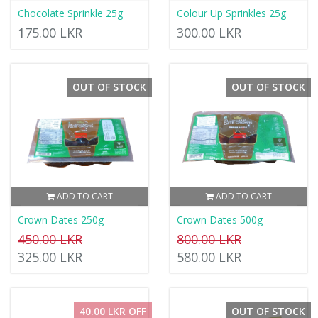
Chocolate Sprinkle 25g
Colour Up Sprinkles 25g
175.00 LKR
300.00 LKR
OUT OF STOCK
OUT OF STOCK
ADD TO CART
ADD TO CART
Crown Dates 250g
Crown Dates 500g
450.00 LKR
800.00 LKR
325.00 LKR
580.00 LKR
40.00 LKR OFF
OUT OF STOCK