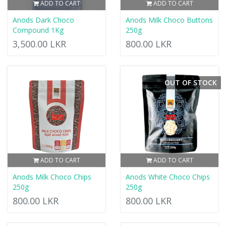
ADD TO CART
ADD TO CART
Anods Dark Choco
Anods Milk Choco Buttons
Compound 1Kg
250g
3,500.00 LKR
800.00 LKR
OUT OF STOCK
ADD TO CART
ADD TO CART
Anods Milk Choco Chips
Anods White Choco Chips
250g
250g
800.00 LKR
800.00 LKR