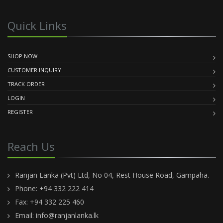
Quick Links
SHOP NOW
CUSTOMER INQUIRY
TRACK ORDER
LOGIN
REGISTER
Reach Us
Ranjan Lanka (Pvt) Ltd, No 04, Rest House Road, Gampaha.
Phone: +94 332 222 414
Fax: +94 332 225 460
Email:
info@ranjanlanka.lk