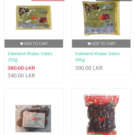
ADD TO CART
ADD TO CART
Dateland Khalas Dates
Dateland Khalas Dates
250g
500g
380.00 LKR
590.00 LKR
340.00 LKR