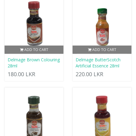
ADD TO CART
ADD TO CART
Delmage Brown Colouring
Delmage ButterScotch
28ml
Artificial Essence 28ml
180.00 LKR
220.00 LKR