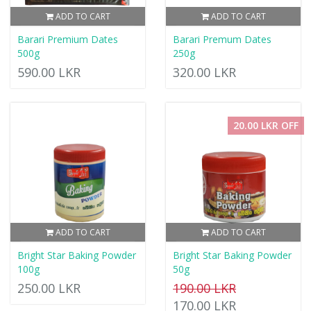
ADD TO CART
ADD TO CART
Barari Premium Dates
Barari Premum Dates
500g
250g
590.00 LKR
320.00 LKR
20.00 LKR OFF
ADD TO CART
ADD TO CART
Bright Star Baking Powder
Bright Star Baking Powder
100g
50g
250.00 LKR
190.00 LKR
170.00 LKR