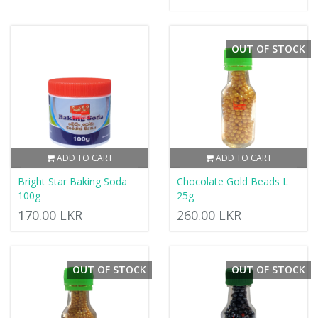
OUT OF STOCK
ADD TO CART
ADD TO CART
Bright Star Baking Soda
Chocolate Gold Beads L
100g
25g
170.00 LKR
260.00 LKR
OUT OF STOCK
OUT OF STOCK