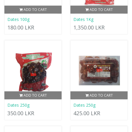
ADD TO CART
ADD TO CART
Dates 100g
Dates 1Kg
180.00 LKR
1,350.00 LKR
ADD TO CART
ADD TO CART
Dates 250g
Dates 250g
350.00 LKR
425.00 LKR