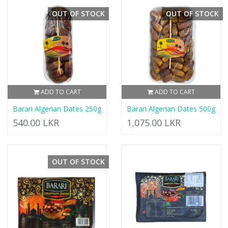
OUT OF STOCK
OUT OF STOCK
ADD TO CART
ADD TO CART
Barari Algerian Dates 250g
Barari Algerian Dates 500g
540.00 LKR
1,075.00 LKR
OUT OF STOCK