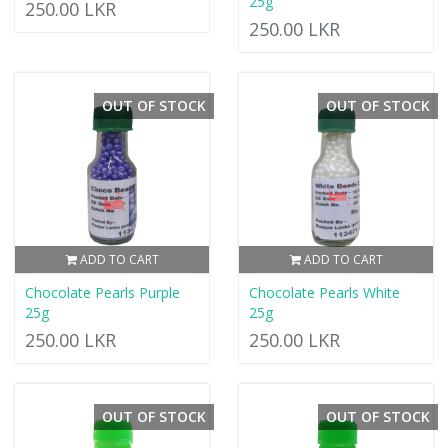
25g
250.00 LKR
250.00 LKR
OUT OF STOCK
OUT OF STOCK
ADD TO CART
ADD TO CART
Chocolate Pearls Purple
Chocolate Pearls White
25g
25g
250.00 LKR
250.00 LKR
OUT OF STOCK
OUT OF STOCK