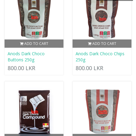
ADD TO CART
ADD TO CART
Anods Dark Choco
Anods Dark Choco Chips
Buttons 250g
250g
800.00 LKR
800.00 LKR