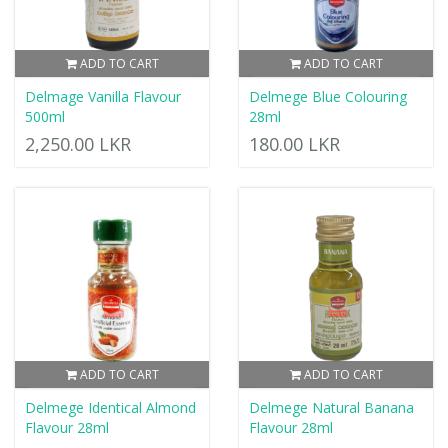
ADD TO CART
ADD TO CART
Delmage Vanilla Flavour
Delmege Blue Colouring
500ml
28ml
2,250.00 LKR
180.00 LKR
ADD TO CART
ADD TO CART
Delmege Identical Almond
Delmege Natural Banana
Flavour 28ml
Flavour 28ml