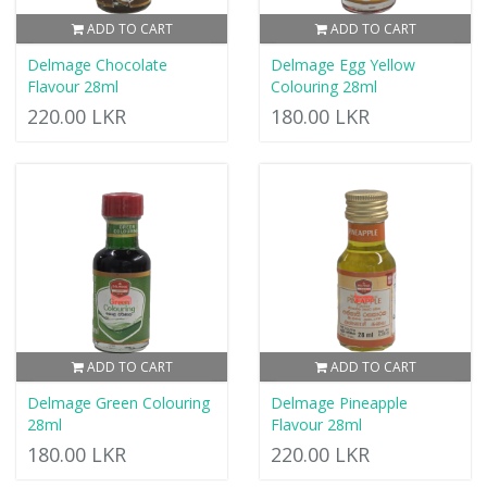
ADD TO CART
ADD TO CART
Delmage Chocolate
Delmage Egg Yellow
Flavour 28ml
Colouring 28ml
220.00 LKR
180.00 LKR
ADD TO CART
ADD TO CART
Delmage Green Colouring
Delmage Pineapple
28ml
Flavour 28ml
180.00 LKR
220.00 LKR