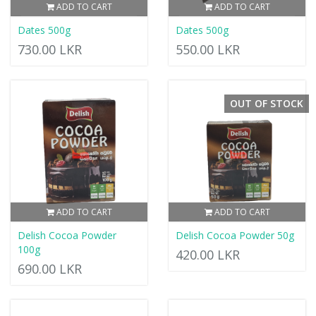
ADD TO CART
ADD TO CART
Dates 500g
Dates 500g
730.00 LKR
550.00 LKR
OUT OF STOCK
ADD TO CART
ADD TO CART
Delish Cocoa Powder
Delish Cocoa Powder 50g
100g
420.00 LKR
690.00 LKR