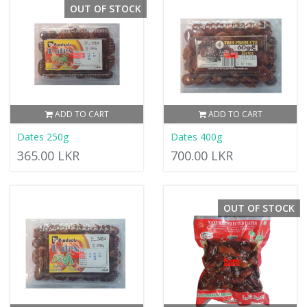
OUT OF STOCK
ADD TO CART
ADD TO CART
Dates 250g
Dates 400g
365.00 LKR
700.00 LKR
OUT OF STOCK