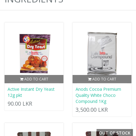
ADD TO CART
ADD TO CART
Active Instant Dry Yeast
Anods Cocoa Premium
12g pkt
Quality White Choco
Compound 1Kg
90.00 LKR
3,500.00 LKR
OUT OF STOCK