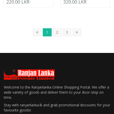
220.00 LKR
320.00 LKR
1
2
3
Welcome to the Ranjanlanka Online Shopping Portal. We offer a
wide variety of goods and deliver them to your door-step on
time.
Stay with ranjanlanka.lk and grab promotional discounts for your
favourite goods!.