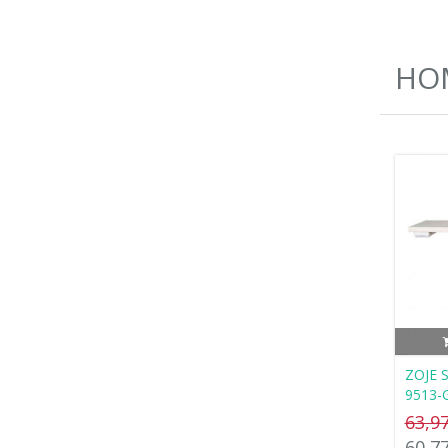
HOM
ZOJE S
9513-
63,9
60,7