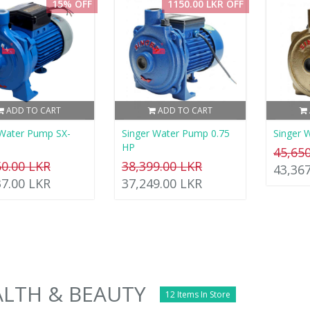
15% OFF
1150.00 LKR OFF
ADD TO CART
ADD TO CART
Water Pump SX-
Singer Water Pump 0.75
Singer 
HP
45,65
50.00 LKR
38,399.00 LKR
43,36
37.00 LKR
37,249.00 LKR
LTH & BEAUTY
12 Items In Store