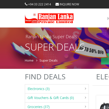
+94 33 222 2414
INQUIRE NOW
Ranjan Lanka Super Deals
SUPER DEALS
Home
Super Deals
FIND DEALS
ELE
Electronics (3)
Gift Vouchers & Gift Cards (0)
Groceries (37)