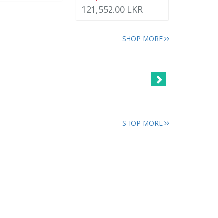
121,552.00 LKR
SHOP MORE
SHOP MORE