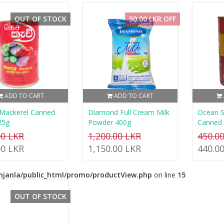
OUT OF STOCK
50.00 LKR OFF
ADD TO CART
ADD TO CART
 Mackerel Canned
Diamond Full Cream Milk
Ocean S
25g
Powder 400g
Canned 
00 LKR
1,200.00 LKR
450.0
00 LKR
1,150.00 LKR
440.0
njanla/public_html/promo/productView.php
on line
15
OUT OF STOCK