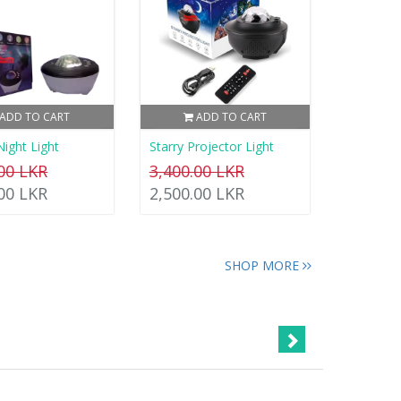
ADD TO CART
ADD TO CART
Night Light
Starry Projector Light
.00 LKR
3,400.00 LKR
.00 LKR
2,500.00 LKR
SHOP MORE