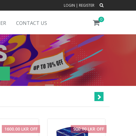
LOGIN
|
REGISTER
0
DER
CONTACT US
1600.00 LKR OFF
900.00 LKR OFF