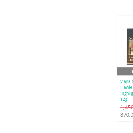
Viana
Flawl
Highli
12g
1,45
870.