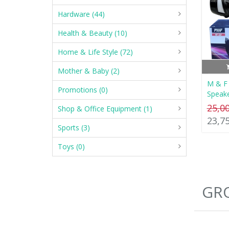
Hardware (44)
Health & Beauty (10)
Home & Life Style (72)
Mother & Baby (2)
M & F 
Promotions (0)
Speak
25,0
Shop & Office Equipment (1)
23,7
Sports (3)
Toys (0)
GRO