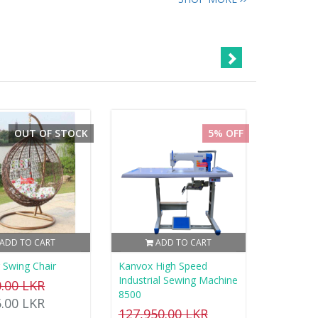
OUT OF STOCK
5% OFF
ADD TO CART
ADD TO CART
 Swing Chair
Kanvox High Speed
Industrial Sewing Machine
0.00 LKR
8500
5.00 LKR
127,950.00 LKR