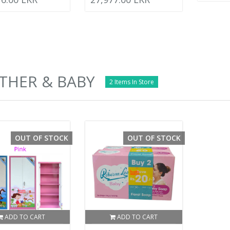
THER & BABY
2 Items In Store
OUT OF STOCK
OUT OF STOCK
ADD TO CART
ADD TO CART