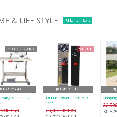
E & LIFE STYLE
72 Items In Store
OUT OF STOCK
5% OFF
ADD TO CART
ADD TO CART
ewing Machine ZJ-
DEN B Tower Speaker D-
Hanging
G
151SP
32,50
75.00 LKR
29,450.00 LKR
30,87
76.00 LKR
27,977.00 LKR