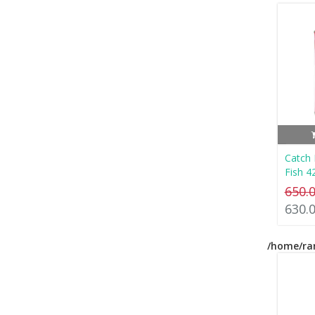
Catch
Fish 4
650.
630.
/home/ra