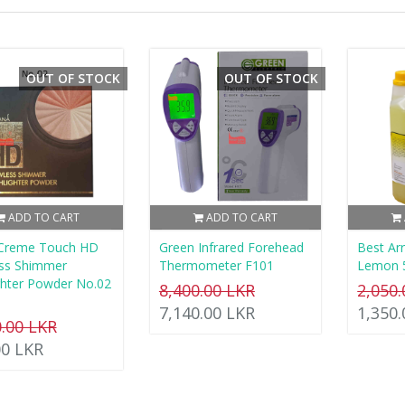
OUT OF STOCK
OUT OF STOCK
ADD TO CART
ADD TO CART
 Creme Touch HD
Green Infrared Forehead
Best A
ess Shimmer
Thermometer F101
Lemon 
ghter Powder No.02
8,400.00 LKR
2,050
7,140.00 LKR
1,350
0.00 LKR
00 LKR