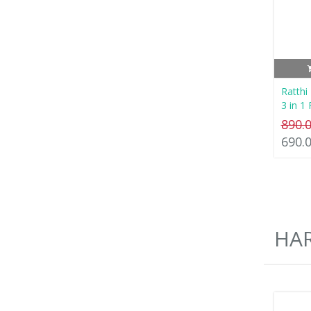
Ratthi
3 in 1
890.
690.
HA