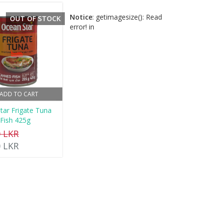
Notice
: getimagesize(): Read
OUT OF STOCK
error! in
ADD TO CART
tar Frigate Tuna
Fish 425g
0 LKR
0 LKR