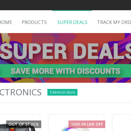
HOME
PRODUCTS
SUPER DEALS
TRACK MY OR
CTRONICS
3 Items In Store
OUT OF STOCK
1000.00 LKR OFF