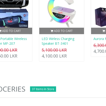
ADD TO CART
ADD TO CART
Portable Wireless
LED Wirless Charging
Aurora 
er MF-207
Speaker BT-3401
6,300
00.00 LKR
5,100.00 LKR
4,700
50.00 LKR
4,100.00 LKR
CERIES
37 Items In Store