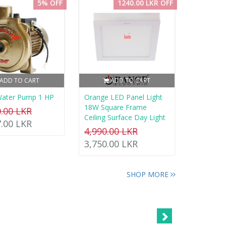
5% OFF
1240.00 LKR OFF
ADD TO CART
ADD TO CART
Water Pump 1 HP
Orange LED Panel Light
18W Square Frame
0.00 LKR
Ceiling Surface Day Light
7.00 LKR
4,990.00 LKR
3,750.00 LKR
SHOP MORE