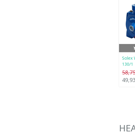
Solex 
130/1
58,7
49,9
HEA