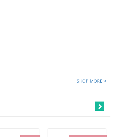
SHOP MORE