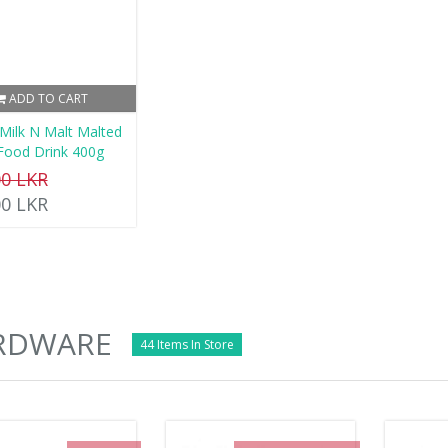
ADD TO CART
 Milk N Malt Malted
 Food Drink 400g
00 LKR
00 LKR
RDWARE
44 Items In Store