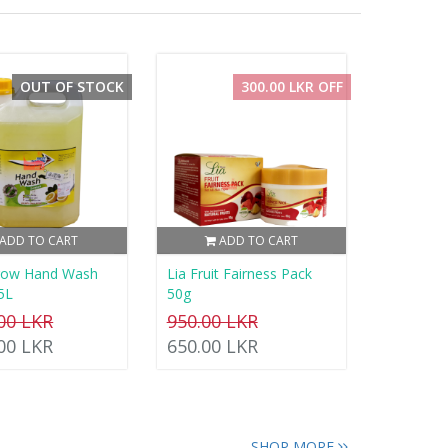
OUT OF STOCK
300.00 LKR OFF
ADD TO CART
ADD TO CART
rrow Hand Wash
Lia Fruit Fairness Pack
5L
50g
.00 LKR
950.00 LKR
.00 LKR
650.00 LKR
SHOP MORE