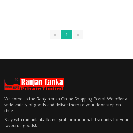
1
Welcome to the Ranjanlanka Online Shopping Portal. We offer a
wide variety of goods and deliver them to your door-step on
time.
Stay with ranjanlanka.lk and grab promotional discounts for your
favourite goods!.