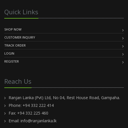
Quick Links
SHOP NOW
CUSTOMER INQUIRY
TRACK ORDER
LOGIN
REGISTER
Reach Us
Ranjan Lanka (Pvt) Ltd, No 04, Rest House Road, Gampaha.
Phone: +94 332 222 414
Fax: +94 332 225 460
Email:
info@ranjanlanka.lk