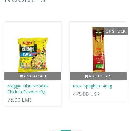
OUT OF STOCK
ADD TO CART
ADD TO CART
Maggie Tikiri Noodles
Roza Spaghetti 400g
Chicken Flavour 49g
475.00 LKR
75.00 LKR