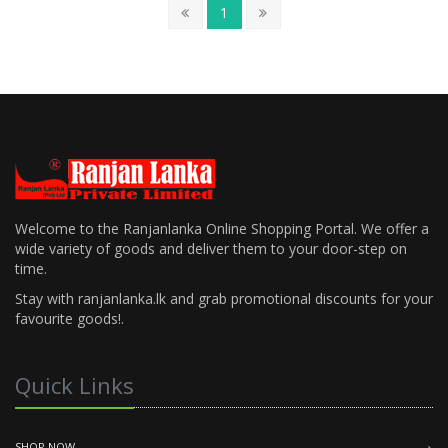
1
Welcome to the Ranjanlanka Online Shopping Portal. We offer a
wide variety of goods and deliver them to your door-step on
time.
Stay with ranjanlanka.lk and grab promotional discounts for your
favourite goods!.
Quick Links
SHOP NOW