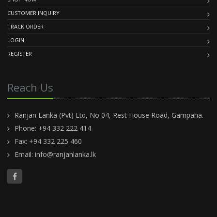
CUSTOMER INQUIRY
TRACK ORDER
LOGIN
REGISTER
Reach Us
Ranjan Lanka (Pvt) Ltd, No 04, Rest House Road, Gampaha.
Phone: +94 332 222 414
Fax: +94 332 225 460
Email:
info@ranjanlanka.lk