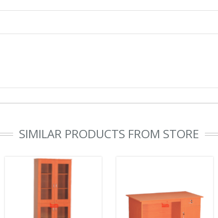
SIMILAR PRODUCTS FROM STORE