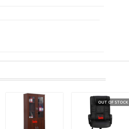
OUT OF STOCK