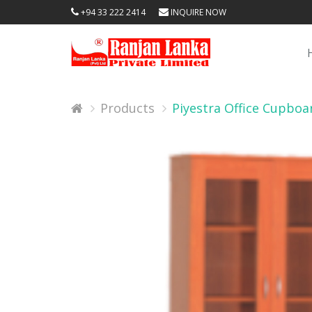
+94 33 222 2414
INQUIRE NOW
Products
Piyestra Office Cupbo