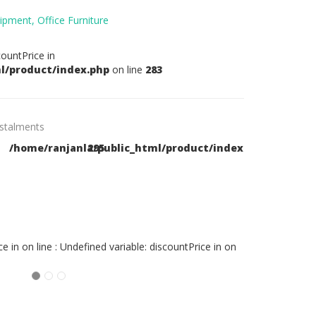
ipment,
Office Furniture
countPrice in
l/product/index.php
on line
283
nstalments
/home/ranjanla/public_html/product/index.php
295
pay in 6
Months
7,683.00 LKR
ce in
on line
: Undefined variable: discountPrice in
on