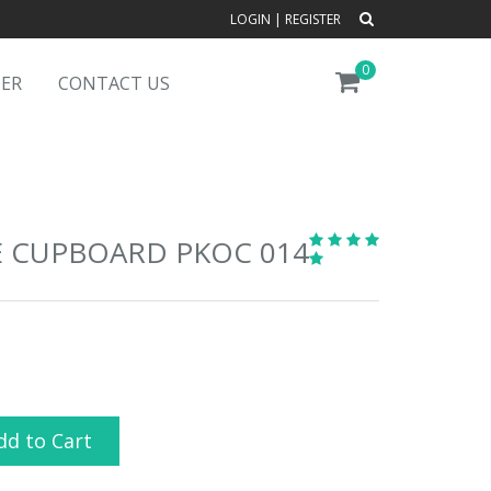
LOGIN
|
REGISTER
0
DER
CONTACT US
E CUPBOARD PKOC 014
dd to Cart