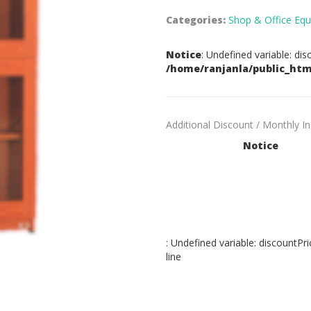
Categories:
Shop & Office Equ
Notice
: Undefined variable: dis
/home/ranjanla/public_htm
Additional Discount / Monthly I
Notice
: Undefined variable: discountPri
line