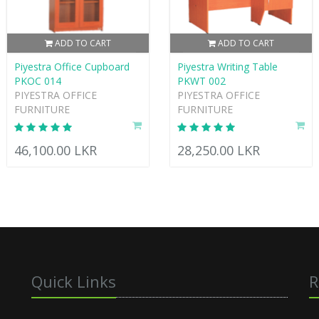
ADD TO CART
ADD TO CART
Piyestra Office Cupboard
Piyestra Writing Table
PKOC 014
PKWT 002
PIYESTRA OFFICE
PIYESTRA OFFICE
FURNITURE
FURNITURE
46,100.00 LKR
28,250.00 LKR
Quick Links
R