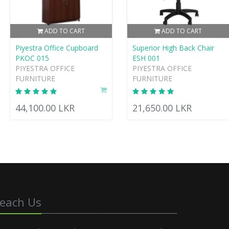
ADD TO CART
ADD TO CART
Piyestra Office Cupboard
Superior High Back Chair
PKOC 015
ESH 001
PIYESTRA OFFICE
PIYESTRA OFFICE
FURNITURE
FURNITURE
44,100.00 LKR
21,650.00 LKR
each Us