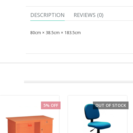
DESCRIPTION
REVIEWS (0)
80cm × 38.5cm × 183.5cm
5% OFF
OUT OF STOCK