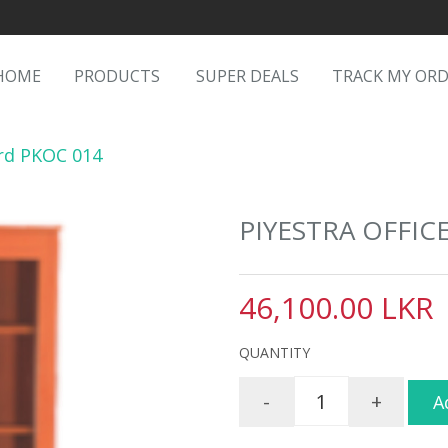
HOME
PRODUCTS
SUPER DEALS
TRACK MY OR
ard PKOC 014
PIYESTRA OFFIC
46,100.00 LKR
QUANTITY
-
+
A