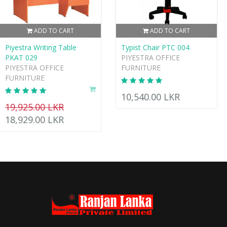
ADD TO CART
ADD TO CART
Piyestra Writing Table
Typist Chair PTC 004
PKAT 029
PIYESTRA OFFICE
PIYESTRA OFFICE
FURNITURE
FURNITURE
10,540.00 LKR
19,925.00 LKR
18,929.00 LKR