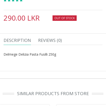
290.00 LKR
OUT OF STOCK
DESCRIPTION
REVIEWS (0)
Delmege Delizia Pasta Fusilli 250g
SIMILAR PRODUCTS FROM STORE