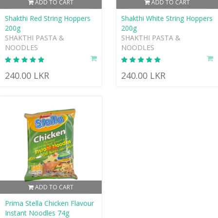
ADD TO CART
ADD TO CART
Shakthi Red String Hoppers
Shakthi White String Hoppers
200g
200g
SHAKTHI PASTA &
SHAKTHI PASTA &
NOODLES
NOODLES
240.00 LKR
240.00 LKR
ADD TO CART
Prima Stella Chicken Flavour
Instant Noodles 74g