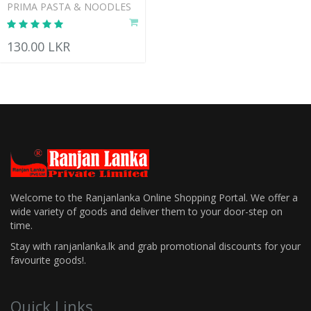
PRIMA PASTA & NOODLES
130.00 LKR
Welcome to the Ranjanlanka Online Shopping Portal. We offer a
wide variety of goods and deliver them to your door-step on
time.
Stay with ranjanlanka.lk and grab promotional discounts for your
favourite goods!.
Quick Links