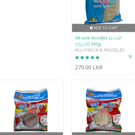
ADD TO CART
Alli wok Noodles (වොක්
නූඩ්ල්ස්) 500g
ALLI PASTA & NOODLES
270.00 LKR