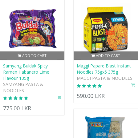
ADD TO CART
ADD TO CART
Samyang Buldak Spicy
Maggi Papare Blast Instant
Ramen Habanero Lime
Noodles 75gx5 375g
Flavour 135g
MAGGI PASTA & NOODLES
SAMYANG PASTA &
NOODLES
590.00 LKR
775.00 LKR