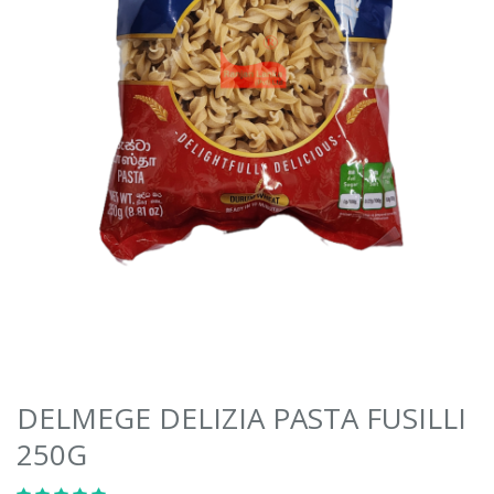
DELMEGE DELIZIA PASTA FUSILLI
250G