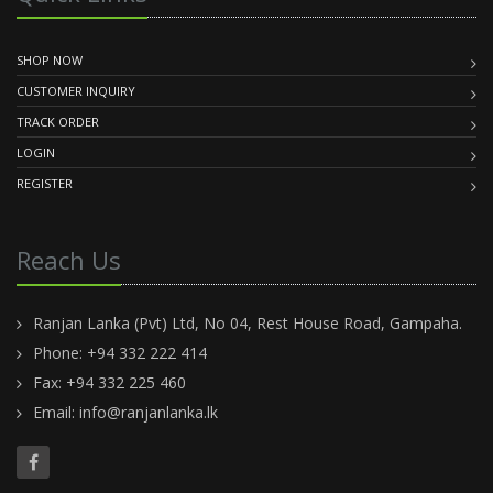
SHOP NOW
CUSTOMER INQUIRY
TRACK ORDER
LOGIN
REGISTER
Reach Us
Ranjan Lanka (Pvt) Ltd, No 04, Rest House Road, Gampaha.
Phone: +94 332 222 414
Fax: +94 332 225 460
Email:
info@ranjanlanka.lk