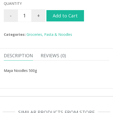
QUANTITY
-
+
Add to Cart
Categories:
Groceries,
Pasta & Noodles
DESCRIPTION
REVIEWS (0)
Maya Noodles 500g
SIMILAR PRODUCTS FROM STORE