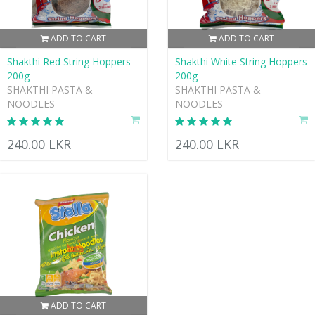
ADD TO CART
ADD TO CART
Shakthi Red String Hoppers
Shakthi White String Hoppers
200g
200g
SHAKTHI PASTA &
SHAKTHI PASTA &
NOODLES
NOODLES
240.00 LKR
240.00 LKR
ADD TO CART