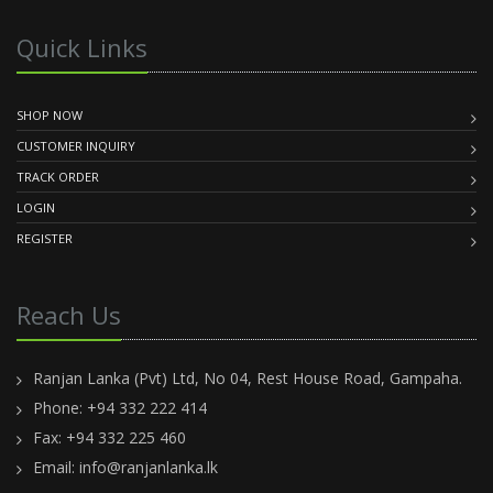
Quick Links
SHOP NOW
CUSTOMER INQUIRY
TRACK ORDER
LOGIN
REGISTER
Reach Us
Ranjan Lanka (Pvt) Ltd, No 04, Rest House Road, Gampaha.
Phone: +94 332 222 414
Fax: +94 332 225 460
Email:
info@ranjanlanka.lk