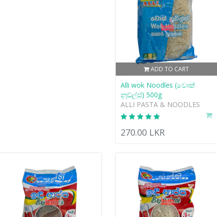
ADD TO CART
Alli wok Noodles (වොක්
නූඩ්ල්ස්) 500g
ALLI PASTA & NOODLES
270.00 LKR