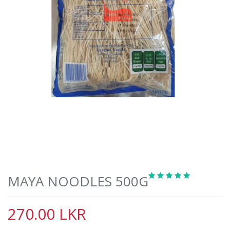
MAYA NOODLES 500G
270.00 LKR