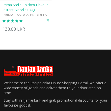
Prima Stella Chicken Flavour
Instant Noodles 74g
PRIMA PASTA & NOODLES
130.00 LKR
Welcome to the Ranjanlanka Online Shopping Portal. We offer a
wide variety of goods and deliver them to your door-step on
time.
Stay with ranjanlanka.lk and grab promotional discounts for your
favourite goods!.