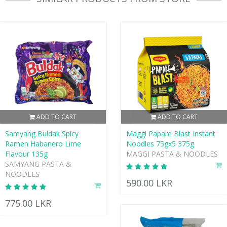
ADD TO CART
ADD TO CART
Samyang Buldak Spicy
Maggi Papare Blast Instant
Ramen Habanero Lime
Noodles 75gx5 375g
Flavour 135g
MAGGI PASTA & NOODLES
SAMYANG PASTA &
NOODLES
590.00 LKR
775.00 LKR