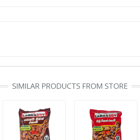
SIMILAR PRODUCTS FROM STORE