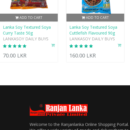
ADD TO CART
ADD TO CART
Lanka Soy Textured Soya
Lanka Soy Textured Soya
Curry Taste 50g
Cuttlefish Flavoured 90g
LANKASOY DAILY BUYS
LANKASOY DAILY BUYS
70.00 LKR
160.00 LKR
Welcome to the Ranjanlanka Online Shopping Portal.