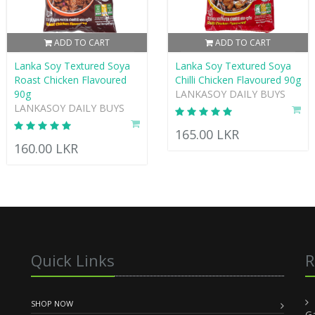
ADD TO CART
ADD TO CART
Lanka Soy Textured Soya
Lanka Soy Textured Soya
Roast Chicken Flavoured
Chilli Chicken Flavoured 90g
90g
LANKASOY DAILY BUYS
LANKASOY DAILY BUYS
165.00 LKR
160.00 LKR
Quick Links
R
SHOP NOW
G