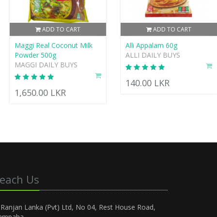
ADD TO CART
ADD TO CART
Maggi Real Coconut Milk
Alli Appalam 60g
Powder 500g
ALLI DAILY BUYS
MAGGI DAILY BUYS
140.00 LKR
1,650.00 LKR
each Us
Ranjan Lanka (Pvt) Ltd, No 04, Rest House Road,
ampaha.