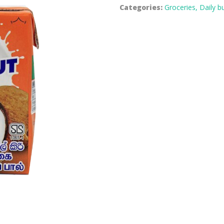
Categories:
Groceries,
Daily b