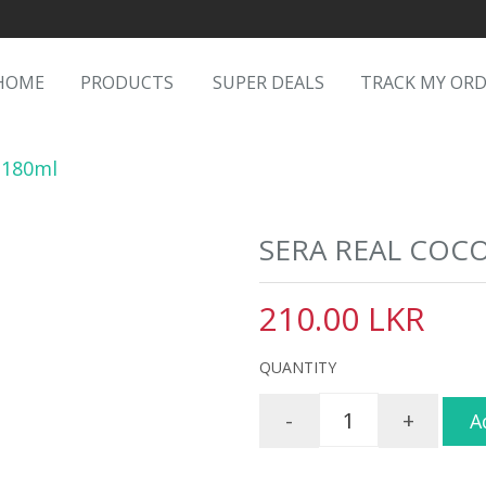
HOME
PRODUCTS
SUPER DEALS
TRACK MY OR
 180ml
SERA REAL COC
210.00 LKR
QUANTITY
-
+
A