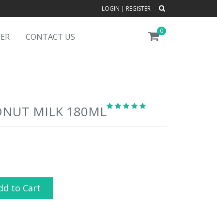
LOGIN
|
REGISTER
0
DER
CONTACT US
ONUT MILK 180ML
dd to Cart