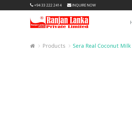
+94 33 222 2414
INQUIRE NOW
Products
Sera Real Coconut Milk