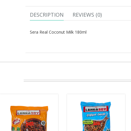
DESCRIPTION
REVIEWS (0)
Sera Real Coconut Milk 180ml